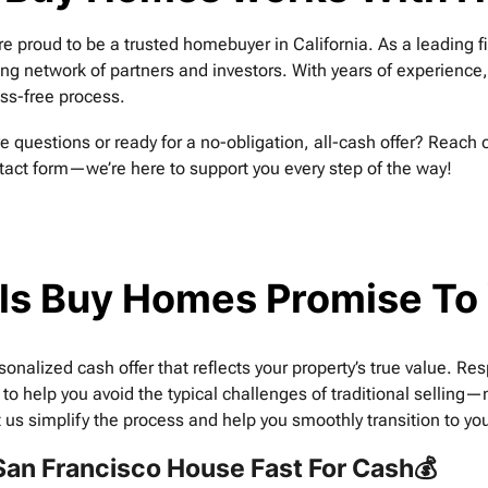
re proud to be a trusted homebuyer in California. As a leading 
ong network of partners and investors. With years of experience
ess-free process.
e questions or ready for a no-obligation, all-cash offer? Reach 
tact form—we’re here to support you every step of the way!
ls Buy Homes Promise To
sonalized cash offer that reflects your property’s true value. Re
 to help you avoid the typical challenges of traditional sellin
t us simplify the process and help you smoothly transition to you
 San Francisco House Fast For Cash💰