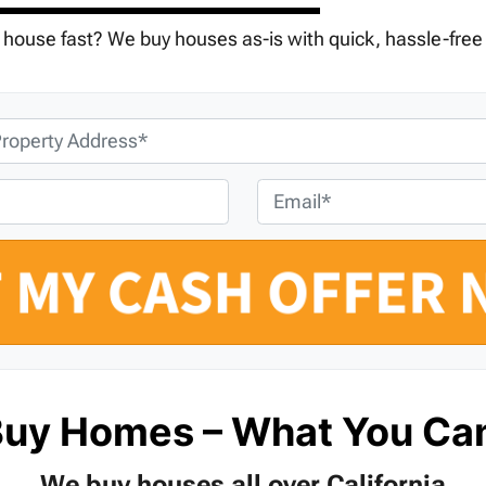
r house fast? We buy houses as-is with quick, hassle-free
E
m
a
i
l
*
Buy Homes – What You Ca
We buy houses all over California