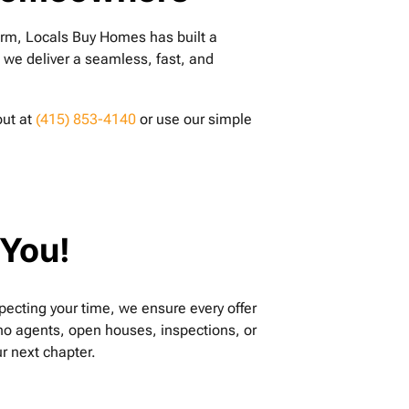
firm, Locals Buy Homes has built a
, we deliver a seamless, fast, and
out at
(415) 853-4140
or use our simple
 You!
specting your time, we ensure every offer
g—no agents, open houses, inspections, or
r next chapter.