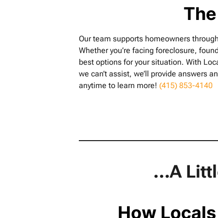
The
Our team supports homeowners throughout
Whether you’re facing foreclosure, found
best options for your situation. With Loc
we can’t assist, we’ll provide answers an
anytime to learn more!
(415) 853-4140
…A Litt
How Locals