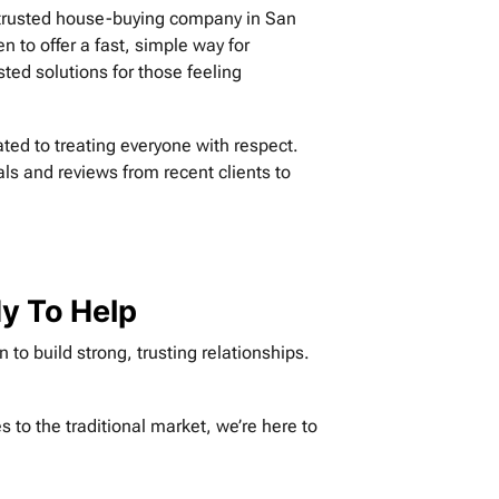
a trusted house-buying company in San
n to offer a fast, simple way for
ed solutions for those feeling
ted to treating everyone with respect.
als and reviews from recent clients to
dy To Help
to build strong, trusting relationships.
 to the traditional market, we’re here to