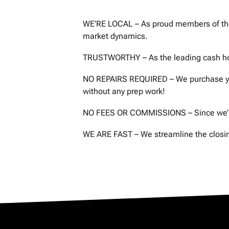
s
WE’RE LOCAL – As proud members of the 
s
market dynamics.
*
TRUSTWORTHY – As the leading cash homeb
NO REPAIRS REQUIRED – We purchase your
without any prep work!
NO FEES OR COMMISSIONS – Since we’re 
WE ARE FAST – We streamline the closing