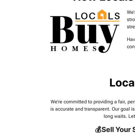
We’
str
str
Hav
con
Loca
We’re committed to providing a fair, per
is accurate and transparent. Our goal is
long waits. Le
💰Sell Your