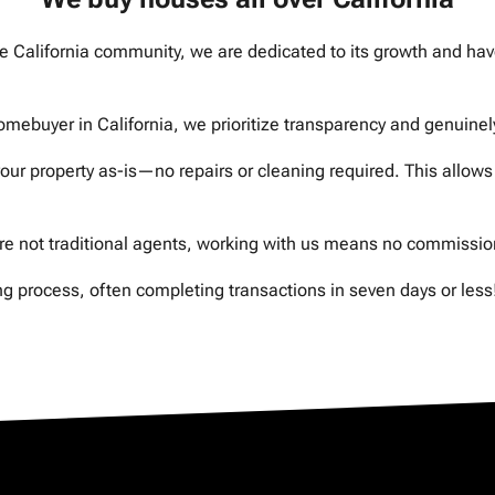
California community, we are dedicated to its growth and have
uyer in California, we prioritize transparency and genuinely 
 property as-is—no repairs or cleaning required. This allows 
not traditional agents, working with us means no commissions
 process, often completing transactions in seven days or less