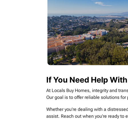
If You Need Help With
At Locals Buy Homes, integrity and trans
Our goal is to offer reliable solutions f
Whether you’re dealing with a distressed
assist. Reach out when you’re ready to 