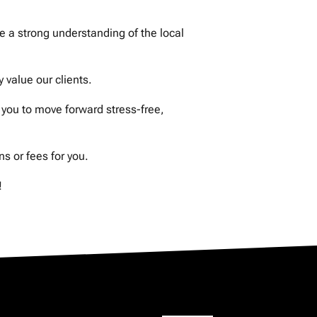
 a strong understanding of the local
value our clients.
you to move forward stress-free,
 or fees for you.
!