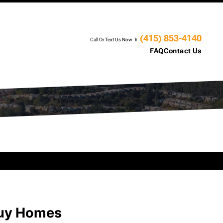
(415) 853-4140
Call Or Text Us Now 📱
FAQ
Contact Us
Buy Homes