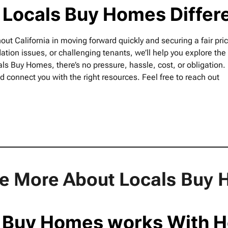
 Locals Buy Homes Differ
 California in moving forward quickly and securing a fair pric
ation issues, or challenging tenants, we’ll help you explore the
als Buy Homes, there’s no pressure, hassle, cost, or obligation. 
d connect you with the right resources. Feel free to reach out
le More About Locals Bu
 Buy Homes works With