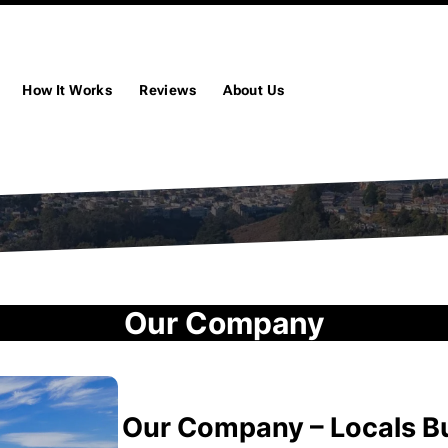
How It Works
Reviews
About Us
Our Company
Our Company – Locals 