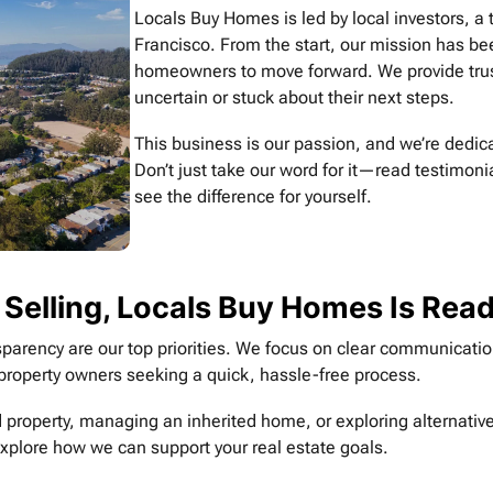
Locals Buy Homes is led by local investors, 
Francisco. From the start, our mission has bee
homeowners to move forward. We provide trust
uncertain or stuck about their next steps.
This business is our passion, and we’re dedica
Don’t just take our word for it—read testimoni
see the difference for yourself.
 Selling, Locals Buy Homes Is Rea
parency are our top priorities. We focus on clear communication 
or property owners seeking a quick, hassle-free process.
 property, managing an inherited home, or exploring alternatives
explore how we can support your real estate goals.