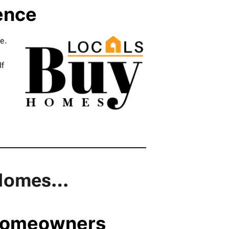
ence
e.
If
y Homes…
 Homeowners