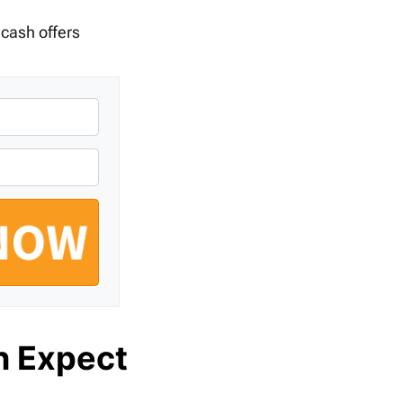
 cash offers
n Expect