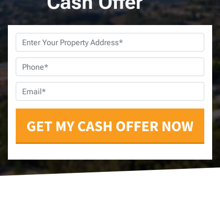
Cash Offer
Property
Address
*
Phone
*
Email
*