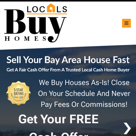
TOG
We Buy Houses As-Is! Close
On Your Schedule And Never
Pay Fees Or Commissions!
Get Your FREE