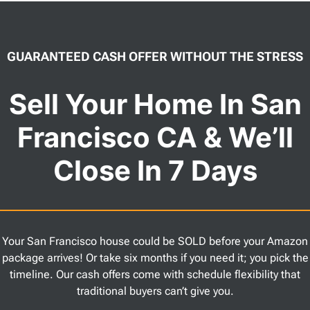
GUARANTEED CASH OFFER WITHOUT THE STRESS
Sell Your Home In San
Francisco CA & We’ll
Close In 7 Days
Your San Francisco house could be SOLD before your Amazon
package arrives! Or take six months if you need it; you pick the
timeline. Our cash offers come with schedule flexibility that
traditional buyers can’t give you.