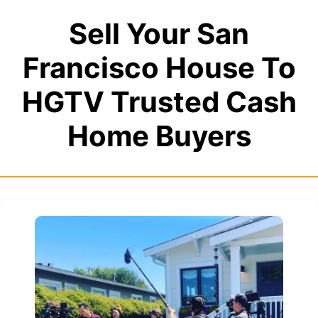
Sell Your San
Francisco House To
HGTV Trusted Cash
Home Buyers