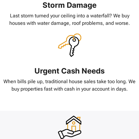
Storm Damage
Last storm turned your ceiling into a waterfall? We buy
houses with water damage, roof problems, and worse.
Urgent Cash Needs
When bills pile up, traditional house sales take too long. We
buy properties fast with cash in your account in days.