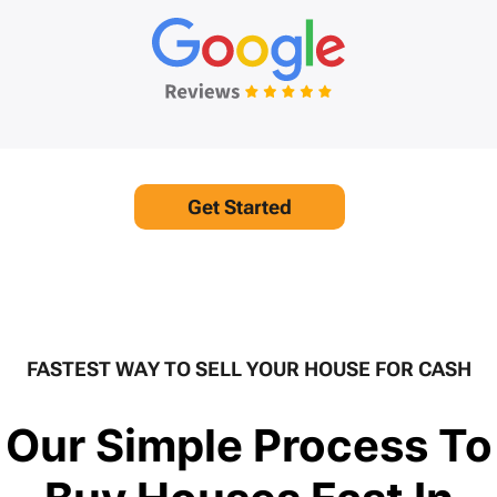
Get Started
FASTEST WAY TO SELL YOUR HOUSE FOR CASH
Our Simple Process To