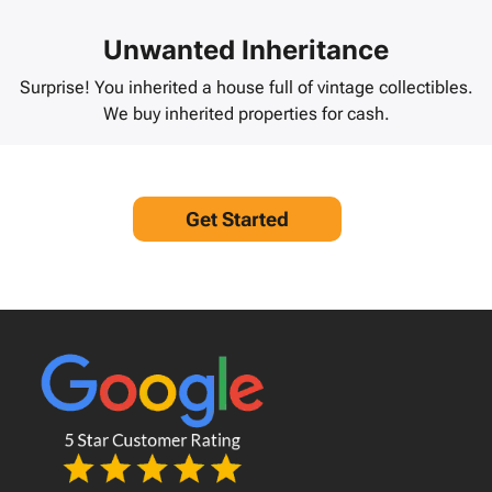
Unwanted Inheritance
Surprise! You inherited a house full of vintage collectibles.
We buy inherited properties for cash.
Get Started