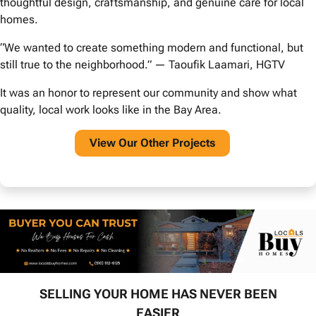
thoughtful design, craftsmanship, and genuine care for local
homes.
“We wanted to create something modern and functional, but
still true to the neighborhood.” — Taoufik Laamari, HGTV
It was an honor to represent our community and show what
quality, local work looks like in the Bay Area.
View O
ur Other Projects
SELLING YOUR HOME HAS NEVER BEEN
EASIER