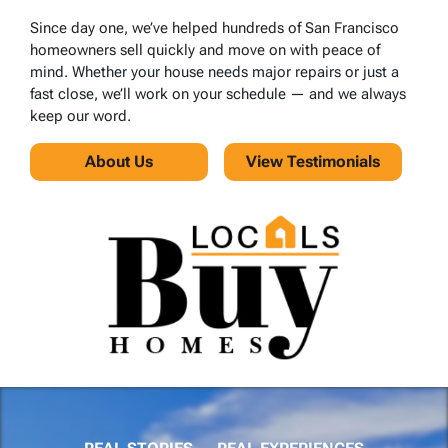
Since day one, we’ve helped hundreds of San Francisco
homeowners sell quickly and move on with peace of
mind. Whether your house needs major repairs or just a
fast close, we’ll work on your schedule — and we always
keep our word.
About Us
View Testimonials