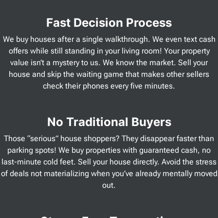
Fast Decision Process
We buy houses after a single walkthrough. We even text cash
offers while still standing in your living room! Your property
value isn’t a mystery to us. We know the market. Sell your
house and skip the waiting game that makes other sellers
check their phones every five minutes.
No Traditional Buyers
Those “serious” house shoppers? They disappear faster than
parking spots! We buy properties with guaranteed cash, no
last-minute cold feet. Sell your house directly. Avoid the stress
of deals not materializing when you’ve already mentally moved
out.