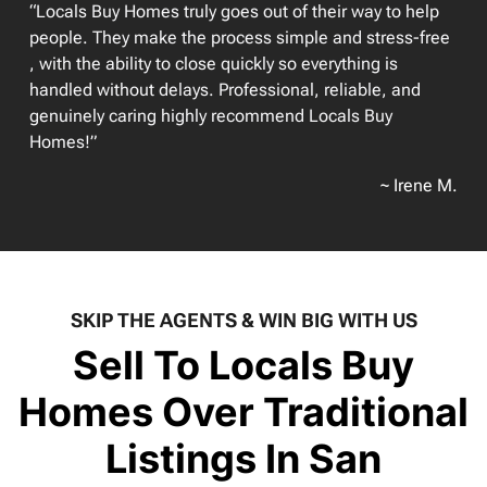
“Locals Buy Homes truly goes out of their way to help
people. They make the process simple and stress-free
, with the ability to close quickly so everything is
handled without delays. Professional, reliable, and
genuinely caring highly recommend Locals Buy
Homes!”
~ Irene M.
SKIP THE AGENTS & WIN BIG WITH US
Sell To Locals Buy
Homes Over Traditional
Listings In San