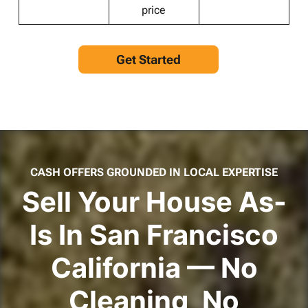
price
Get Started
CASH OFFERS GROUNDED IN LOCAL EXPERTISE
Sell Your House As-
Is In San Francisco
California — No
Cleaning, No