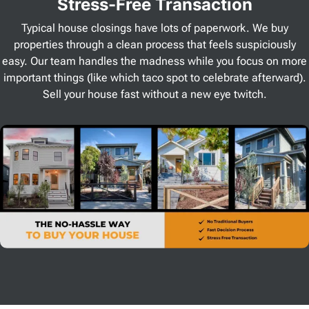
Stress
-Free Transaction
Typical house closings have lots of paperwork. We buy
properties through a clean process that feels suspiciously
easy. Our team handles the madness while you focus on more
important things (like which taco spot to celebrate afterward).
Sell your house fast without a new eye twitch.