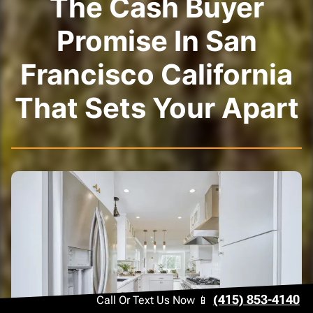
The Cash Buyer
Promise In San
Francisco California
That Sets Your Apart
(415) 853-4140
Call Or Text Us Now 📱