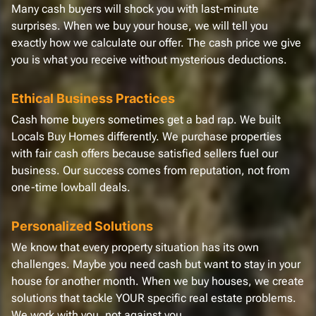
Many cash buyers will shock you with last-minute
surprises. When we buy your house, we will tell you
exactly how we calculate our offer. The cash price we give
you is what you receive without mysterious deductions.
Ethical Business Practices
Cash home buyers sometimes get a bad rap. We built
Locals Buy Homes differently. We purchase properties
with fair cash offers because satisfied sellers fuel our
business. Our success comes from reputation, not from
one-time lowball deals.
Personalized Solutions
We know that every property situation has its own
challenges. Maybe you need cash but want to stay in your
house for another month. When we buy houses, we create
solutions that tackle YOUR specific real estate problems.
We work with you, not against you.