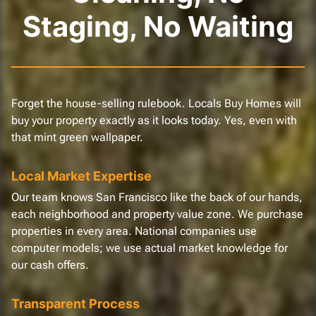
Staging, No Waiting
Forget the house-selling rulebook. Locals Buy Homes will
buy your property exactly as it looks today. Yes, even with
that mint green wallpaper.
Local Market Expertise
Our team knows San Francisco like the back of our hands,
each neighborhood and property value zone. We purchase
properties in every area. National companies use
computer models; we use actual market knowledge for
our cash offers.
Transparent Process