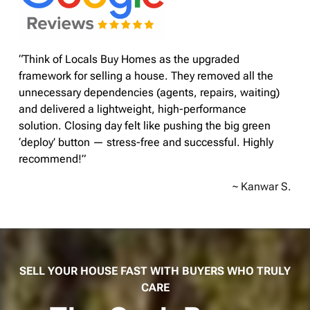
“Think of Locals Buy Homes as the upgraded
framework for selling a house. They removed all the
unnecessary dependencies (agents, repairs, waiting)
and delivered a lightweight, high-performance
solution. Closing day felt like pushing the big green
‘deploy’ button — stress-free and successful. Highly
recommend!”
~ Kanwar S.
SELL YOUR HOUSE FAST WITH BUYERS WHO TRULY
CARE