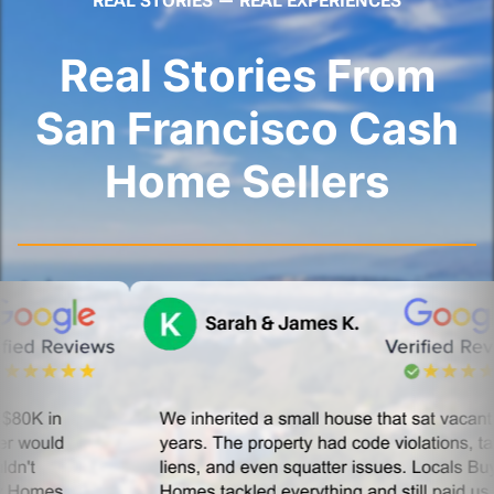
REAL STORIES — REAL EXPERIENCES
Real Stories From
San Francisco Cash
Home Sellers