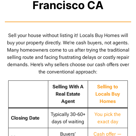
Francisco CA
Sell your house without listing it! Locals Buy Homes will
buy your property directly. We’re cash buyers, not agents.
Many homeowners come to us after trying the traditional
selling route and facing frustrating delays or costly repair
demands. Here’s why sellers choose our cash offers over
the conventional approach:
Selling With A
Selling to
Real Estate
Locals Buy
Agent
Homes
Typically 30-60+
You pick the
Closing Date
days of waiting
exact day
Buyers’
Cash offer —