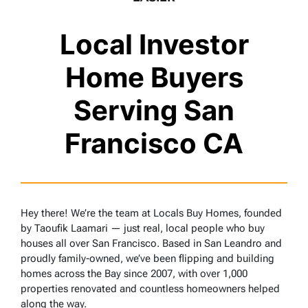
Local Investor
Home Buyers
Serving San
Francisco CA
Hey there! We’re the team at Locals Buy Homes, founded
by Taoufik Laamari — just real, local people who buy
houses all over San Francisco. Based in San Leandro and
proudly family-owned, we’ve been flipping and building
homes across the Bay since 2007, with over 1,000
properties renovated and countless homeowners helped
along the way.