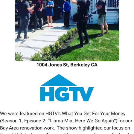
1004 Jones St, Berkeley CA
We were featured on HGTV’s What You Get For Your Money
(Season 1, Episode 2: “Llama Mia, Here We Go Again”) for our
Bay Area renovation work. The show highlighted our focus on