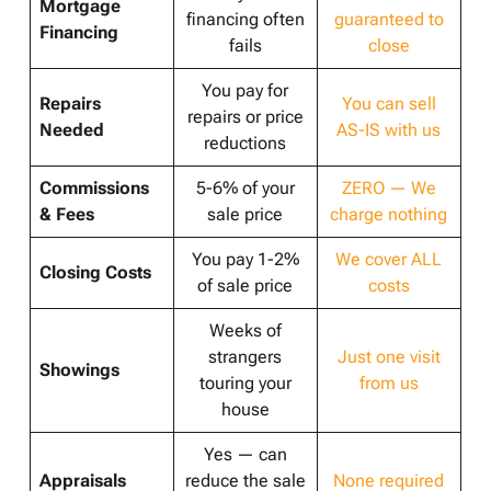
Mortgage
financing often
guaranteed to
Financing
fails
close
You pay for
Repairs
You can sell
repairs or price
Needed
AS-IS with us
reductions
Commissions
5-6% of your
ZERO — We
& Fees
sale price
charge nothing
You pay 1-2%
We cover ALL
Closing Costs
of sale price
costs
Weeks of
strangers
Just one visit
Showings
touring your
from us
house
Yes — can
Appraisals
reduce the sale
None required