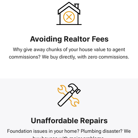
Avoiding Realtor Fees
Why give away chunks of your house value to agent
commissions? We buy directly, with zero commissions.
Unaffordable Repairs
Foundation issues in your home? Plumbing disaster? We