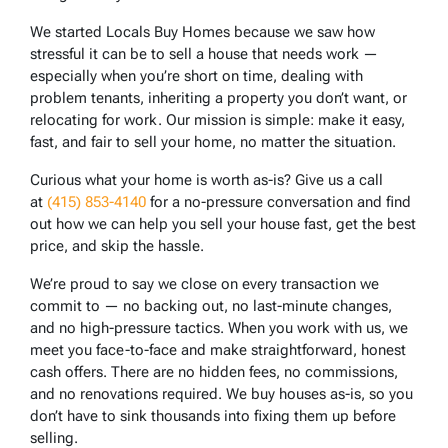
We started Locals Buy Homes because we saw how
stressful it can be to sell a house that needs work —
especially when you’re short on time, dealing with
problem tenants, inheriting a property you don’t want, or
relocating for work. Our mission is simple: make it easy,
fast, and fair to sell your home, no matter the situation.
Curious what your home is worth as-is? Give us a call
at
(415) 853-4140
for a no-pressure conversation and find
out how we can help you sell your house fast, get the best
price, and skip the hassle.
We’re proud to say we close on every transaction we
commit to — no backing out, no last-minute changes,
and no high-pressure tactics. When you work with us, we
meet you face-to-face and make straightforward, honest
cash offers. There are no hidden fees, no commissions,
and no renovations required. We buy houses as-is, so you
don’t have to sink thousands into fixing them up before
selling.