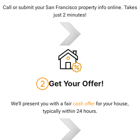
Call or submit your San Francisco property info online. Takes
just 2 minutes!
Get Your Offer!
We’ll present you with a fair
cash offer
for your house,
typically within 24 hours.