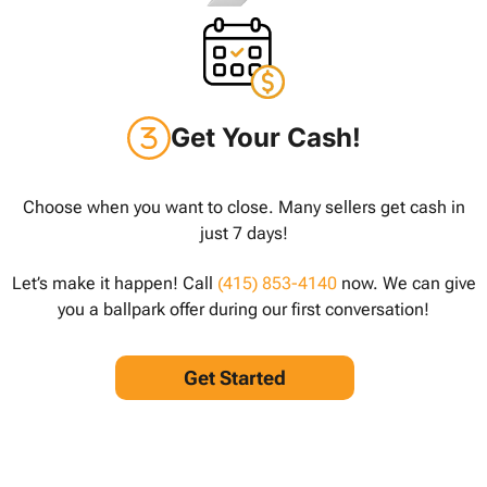
Get Your Cash!
Choose when you want to close. Many sellers get cash in
just 7 days!
Let’s make it happen! Call
(415) 853-4140
now. We can give
you a ballpark offer during our first conversation!
Get Started