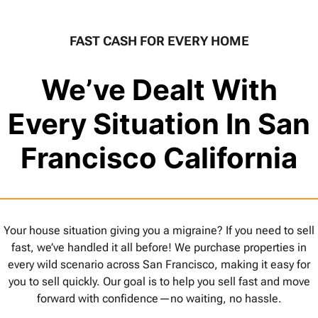
FAST CASH FOR EVERY HOME
We’ve Dealt With
Every Situation In San
Francisco California
Your house situation giving you a migraine? If you need to sell
fast, we’ve handled it all before! We purchase properties in
every wild scenario across San Francisco, making it easy for
you to sell quickly. Our goal is to help you sell fast and move
forward with confidence—no waiting, no hassle.