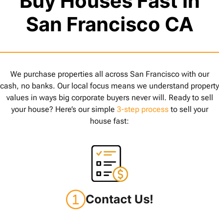
Buy Houses Fast In
San Francisco CA
We purchase properties all across San Francisco with our
cash, no banks. Our local focus means we understand property
values in ways big corporate buyers never will. Ready to sell
your house? Here’s our simple
3-step process
to sell your
house fast:
Contact Us!