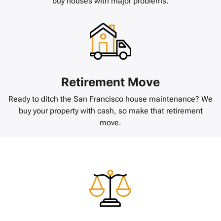
buy houses with major problems.
Retirement Move
Ready to ditch the San Francisco house maintenance? We
buy your property with cash, so make that retirement
move.