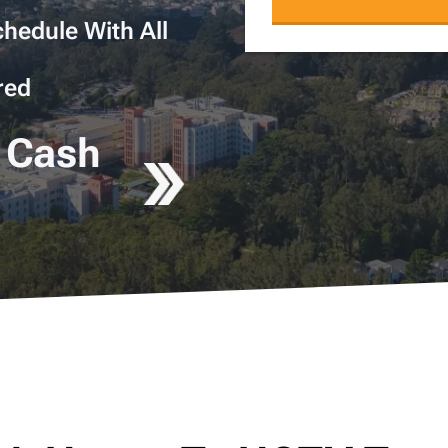
hedule With All
red
 Cash