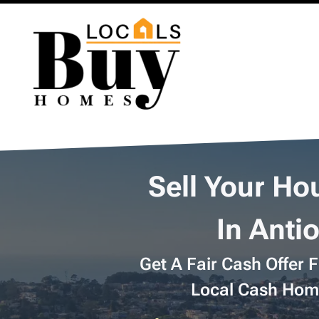
Sell Your Ho
In Anti
Get A Fair Cash Offer 
Local Cash Hom