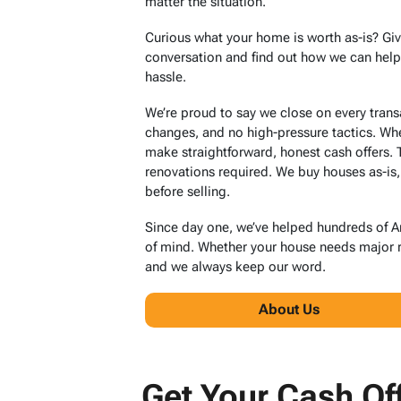
matter the situation.
Curious what your home is worth as-is? Giv
conversation and find out how we can help y
hassle.
We’re proud to say we close on every tran
changes, and no high-pressure tactics. Wh
make straightforward, honest cash offers.
renovations required. We buy houses as-is,
before selling.
Since day one, we’ve helped hundreds of 
of mind. Whether your house needs major re
and we always keep our word.
About Us
Get Your Cash Of