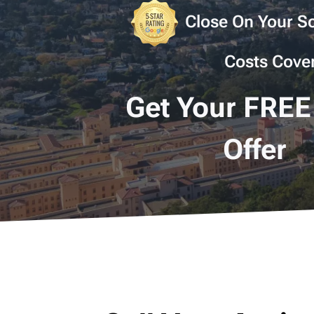
Close On Your Sc
Costs Cove
Get Your FREE
Offer