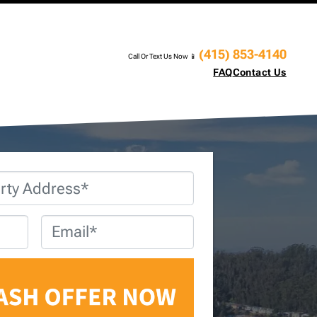
(415) 853-4140
Call Or Text Us Now 📱
FAQ
Contact Us
Email
*