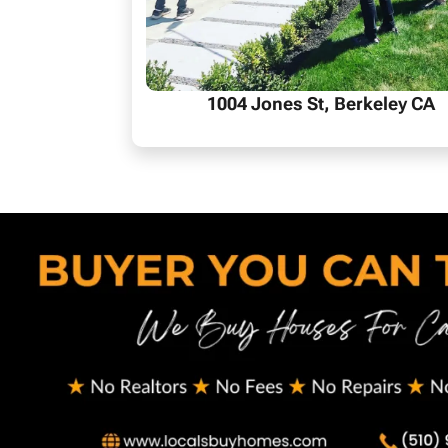
1004 Jones St, Berkeley CA