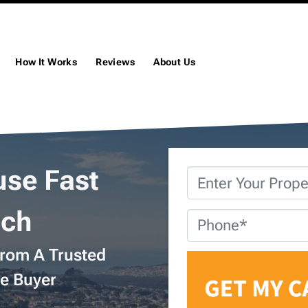
How It Works
Reviews
About Us
use Fast
Property
Address
*
och
Phone
*
From A Trusted
e Buyer