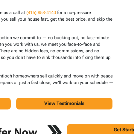
e us a call at
(415) 853-4140
for a no-pressure
ou sell your house fast, get the best price, and skip the
saction we commit to — no backing out, no last-minute
en you work with us, we meet you face-to-face and
 There are no hidden fees, no commissions, and no
 so you don’t have to sink thousands into fixing them up
Antioch homeowners sell quickly and move on with peace
pairs or just a fast close, we’ll work on your schedule —
View Testimonials
fer Now
Get Star