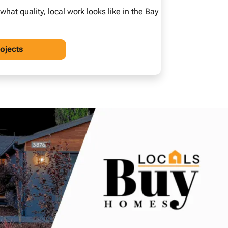
at quality, local work looks like in the Bay
rojects