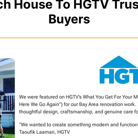
och House To HGTV Tr
Buyers
We were featured on HGTV’s What You Get For Your M
Here We Go Again”) for our Bay Area renovation work.
thoughtful design, craftsmanship, and genuine care f
“We wanted to create something modern and functional,
Taoufik Laamari, HGTV