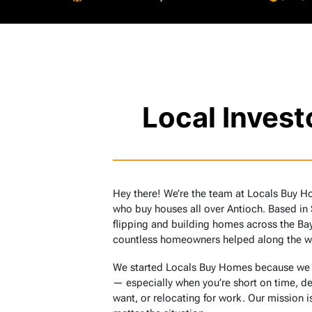
Local Inves
Hey there! We’re the team at Locals Buy H
who buy houses all over Antioch. Based in
flipping and building homes across the Bay
countless homeowners helped along the w
We started Locals Buy Homes because we sa
— especially when you’re short on time, de
want, or relocating for work. Our mission is