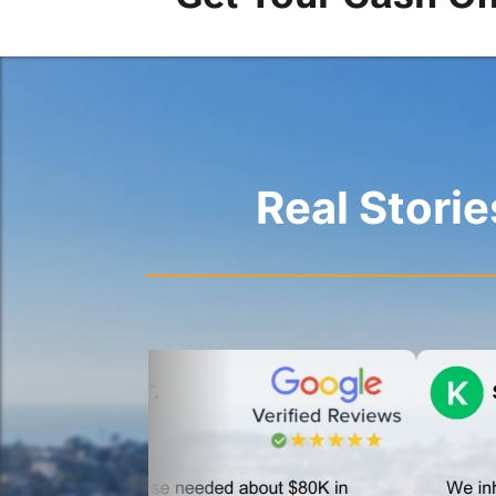
Real Stori