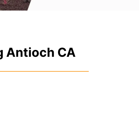
g Antioch CA