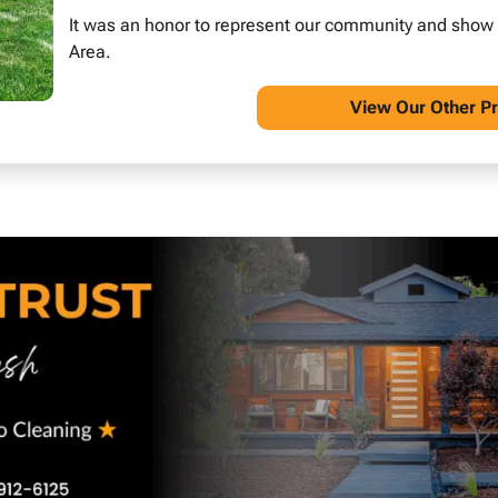
It was an honor to represent our community and show wh
Area.
View O
ur Other P