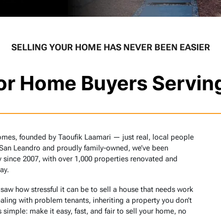
SELLING YOUR HOME HAS NEVER BEEN EASIER
tor Home Buyers Servin
omes, founded by Taoufik Laamari — just real, local people
 San Leandro and proudly family-owned, we’ve been
 since 2007, with over 1,000 properties renovated and
ay.
w how stressful it can be to sell a house that needs work
aling with problem tenants, inheriting a property you don’t
 simple: make it easy, fast, and fair to sell your home, no