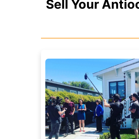
Sell Your Anti