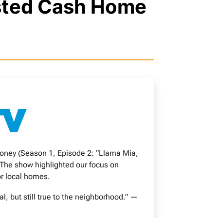
usted Cash Home
oney (Season 1, Episode 2: “Llama Mia,
 The show highlighted our focus on
or local homes.
 but still true to the neighborhood.” —