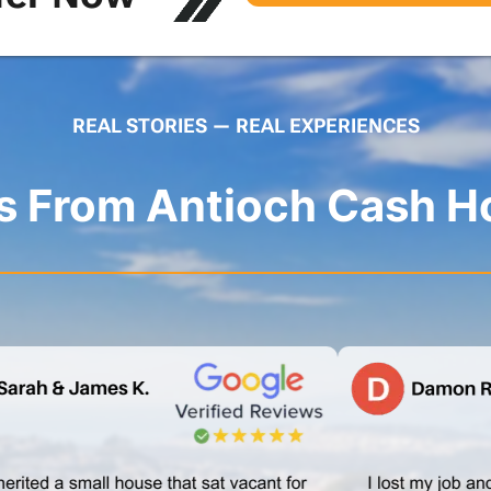
REAL STORIES — REAL EXPERIENCES
es From Antioch Cash H