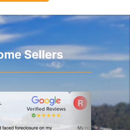
ome Sellers