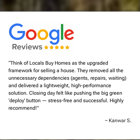
“Think of Locals Buy Homes as the upgraded
framework for selling a house. They removed all the
unnecessary dependencies (agents, repairs, waiting)
and delivered a lightweight, high-performance
solution. Closing day felt like pushing the big green
‘deploy’ button — stress-free and successful. Highly
recommend!”
~ Kanwar S.