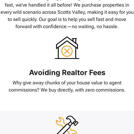
fast, we’ve handled it all before! We purchase properties in
every wild scenario across Scotts Valley, making it easy for you
to sell quickly. Our goal is to help you sell fast and move
forward with confidence—no waiting, no hassle.
Avoiding Realtor Fees
Why give away chunks of your house value to agent
commissions? We buy directly, with zero commissions.