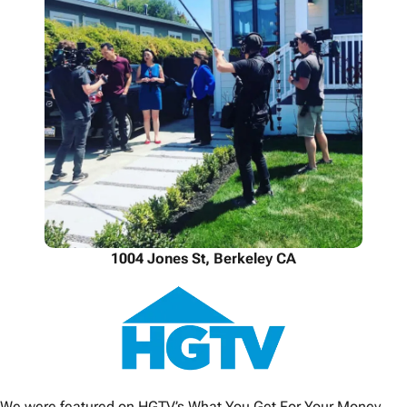
1004 Jones St, Berkeley CA
We were featured on HGTV’s What You Get For Your Money