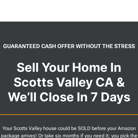
GUARANTEED CASH OFFER WITHOUT THE STRESS
Sell Your Home In
Scotts Valley CA &
We’ll Close In 7 Days
Your Scotts Valley house could be SOLD before your Amazon
package arrives! Or take six months if you need it; you pick the