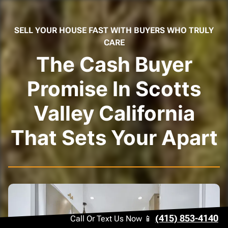
SELL YOUR HOUSE FAST WITH BUYERS WHO TRULY
CARE
The Cash Buyer
Promise In Scotts
Valley California
That Sets Your Apart
(415) 853-4140
Call Or Text Us Now 📱