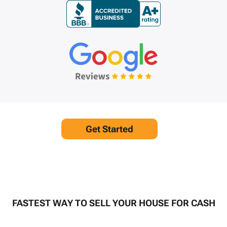
Get Started
FASTEST WAY TO SELL YOUR HOUSE FOR CASH