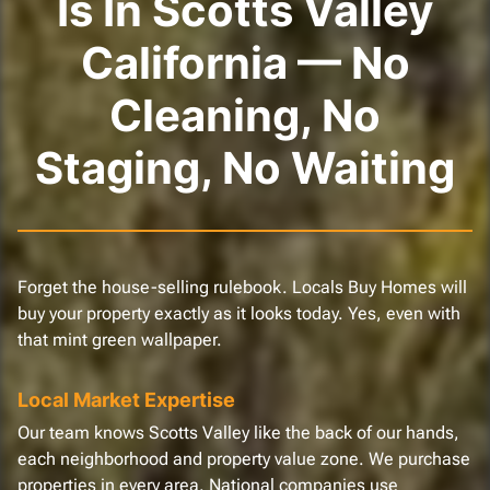
Is In Scotts Valley
California — No
Cleaning, No
Staging, No Waiting
Forget the house-selling rulebook. Locals Buy Homes will
buy your property exactly as it looks today. Yes, even with
that mint green wallpaper.
Local Market Expertise
Our team knows Scotts Valley like the back of our hands,
each neighborhood and property value zone. We purchase
properties in every area. National companies use