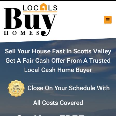
TOG
Sell Your House Fast In Scotts Valley
Get A Fair Cash Offer From A Trusted
Local Cash Home Buyer
Close On Your Schedule With
All Costs Covered