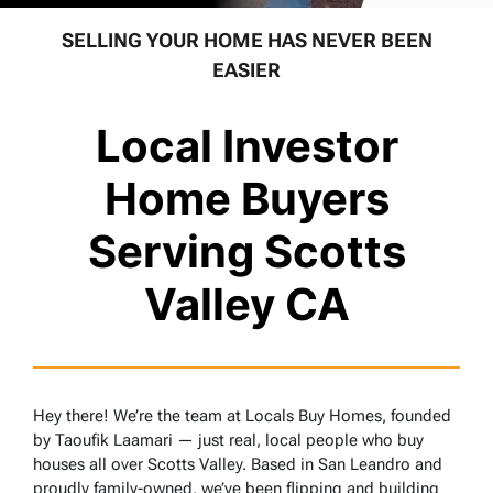
SELLING YOUR HOME HAS NEVER BEEN
EASIER
Local Investor
Home Buyers
Serving Scotts
Valley CA
Hey there! We’re the team at Locals Buy Homes, founded
by Taoufik Laamari — just real, local people who buy
houses all over Scotts Valley. Based in San Leandro and
proudly family-owned, we’ve been flipping and building