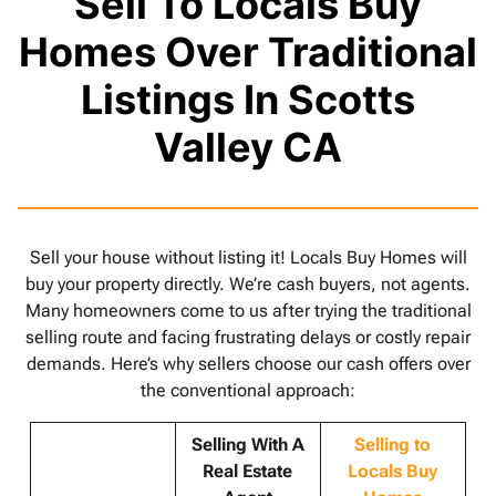
Sell To Locals Buy
Homes Over Traditional
Listings In Scotts
Valley CA
Sell your house without listing it! Locals Buy Homes will
buy your property directly. We’re cash buyers, not agents.
Many homeowners come to us after trying the traditional
selling route and facing frustrating delays or costly repair
demands. Here’s why sellers choose our cash offers over
the conventional approach:
Selling With A
Selling to
Real Estate
Locals Buy