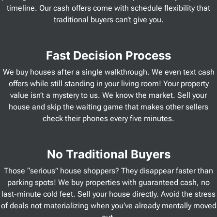
timeline. Our cash offers come with schedule flexibility that
traditional buyers can’t give you.
Fast Decision Process
We buy houses after a single walkthrough. We even text cash
offers while still standing in your living room! Your property
value isn’t a mystery to us. We know the market. Sell your
house and skip the waiting game that makes other sellers
check their phones every five minutes.
No Traditional Buyers
Those “serious” house shoppers? They disappear faster than
parking spots! We buy properties with guaranteed cash, no
last-minute cold feet. Sell your house directly. Avoid the stress
of deals not materializing when you’ve already mentally moved