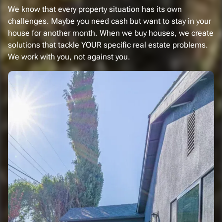
We know that every property situation has its own
challenges. Maybe you need cash but want to stay in your
house for another month. When we buy houses, we create
solutions that tackle YOUR specific real estate problems.
We work with you, not against you.