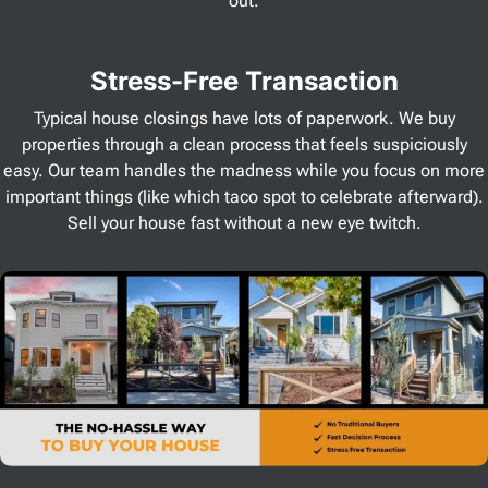
out.
Stress
-Free Transaction
Typical house closings have lots of paperwork. We buy
properties through a clean process that feels suspiciously
easy. Our team handles the madness while you focus on more
important things (like which taco spot to celebrate afterward).
Sell your house fast without a new eye twitch.