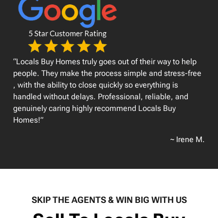
“Locals Buy Homes truly goes out of their way to help
people. They make the process simple and stress-free
, with the ability to close quickly so everything is
handled without delays. Professional, reliable, and
genuinely caring highly recommend Locals Buy
Homes!”
~ Irene M.
SKIP THE AGENTS & WIN BIG WITH US