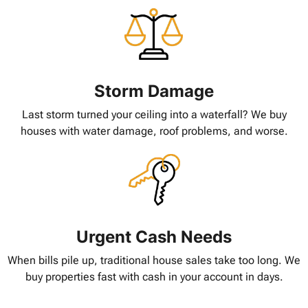
Storm Damage
Last storm turned your ceiling into a waterfall? We buy
houses with water damage, roof problems, and worse.
Urgent Cash Needs
When bills pile up, traditional house sales take too long. We
buy properties fast with cash in your account in days.