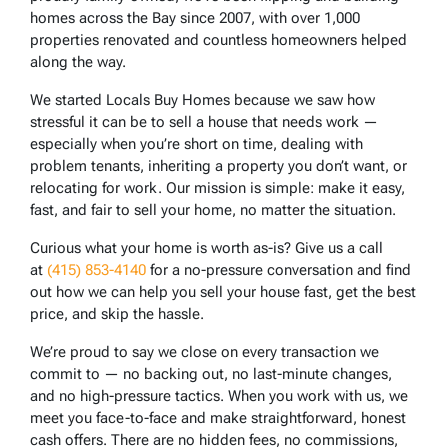
homes across the Bay since 2007, with over 1,000
properties renovated and countless homeowners helped
along the way.
We started Locals Buy Homes because we saw how
stressful it can be to sell a house that needs work —
especially when you’re short on time, dealing with
problem tenants, inheriting a property you don’t want, or
relocating for work. Our mission is simple: make it easy,
fast, and fair to sell your home, no matter the situation.
Curious what your home is worth as-is? Give us a call
at
(415) 853-4140
for a no-pressure conversation and find
out how we can help you sell your house fast, get the best
price, and skip the hassle.
We’re proud to say we close on every transaction we
commit to — no backing out, no last-minute changes,
and no high-pressure tactics. When you work with us, we
meet you face-to-face and make straightforward, honest
cash offers. There are no hidden fees, no commissions,