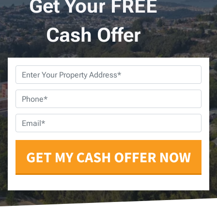
Get Your FREE
Cash Offer
Property
Address
*
Phone
*
Email
*