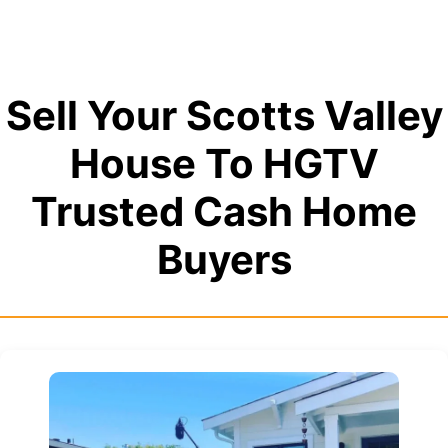
Sell Your Scotts Valley
House To HGTV
Trusted Cash Home
Buyers