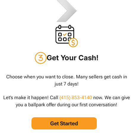
Get Your Cash!
Choose when you want to close. Many sellers get cash in
just 7 days!
Let’s make it happen! Call
(415) 853-4140
now. We can give
you a ballpark offer during our first conversation!
Get Started