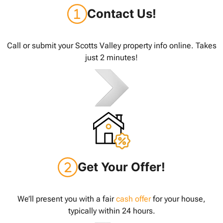
Contact Us!
Call or submit your Scotts Valley property info online. Takes
just 2 minutes!
Get Your Offer!
We’ll present you with a fair
cash offer
for your house,
typically within 24 hours.