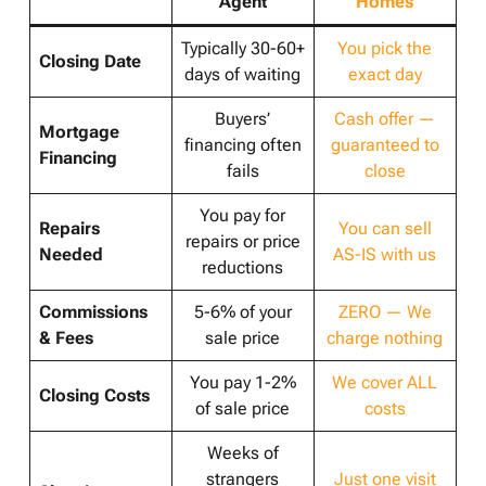
Agent
Homes
Typically 30-60+
You pick the
Closing Date
days of waiting
exact day
Buyers’
Cash offer —
Mortgage
financing often
guaranteed to
Financing
fails
close
You pay for
Repairs
You can sell
repairs or price
Needed
AS-IS with us
reductions
Commissions
5-6% of your
ZERO — We
& Fees
sale price
charge nothing
You pay 1-2%
We cover ALL
Closing Costs
of sale price
costs
Weeks of
strangers
Just one visit