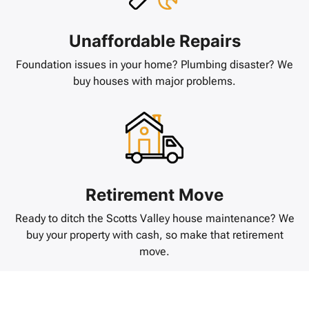
Unaffordable Repairs
Foundation issues in your home? Plumbing disaster? We
buy houses with major problems.
Retirement Move
Ready to ditch the Scotts Valley house maintenance? We
buy your property with cash, so make that retirement
move.