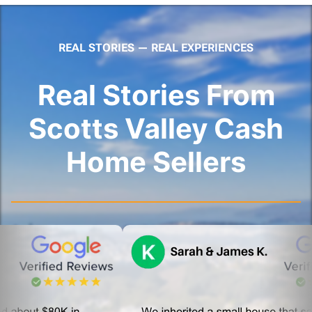
REAL STORIES — REAL EXPERIENCES
Real Stories From
Scotts Valley Cash
Home Sellers