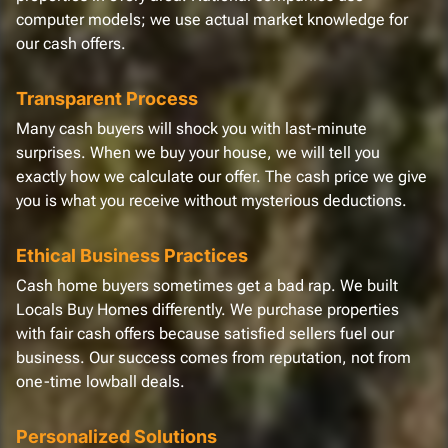
computer models; we use actual market knowledge for
our cash offers.
Transparent Process
Many cash buyers will shock you with last-minute
surprises. When we buy your house, we will tell you
exactly how we calculate our offer. The cash price we give
you is what you receive without mysterious deductions.
Ethical Business Practices
Cash home buyers sometimes get a bad rap. We built
Locals Buy Homes differently. We purchase properties
with fair cash offers because satisfied sellers fuel our
business. Our success comes from reputation, not from
one-time lowball deals.
Personalized Solutions