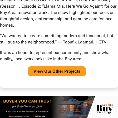
(Season 1, Episode 2: “Llama Mia, Here We Go Again”) for our
Bay Area renovation work. The show highlighted our focus on
thoughtful design, craftsmanship, and genuine care for local
homes.
“We wanted to create something modern and functional, but
still true to the neighborhood.” — Taoufik Laamari, HGTV
It was an honor to represent our community and show what
quality, local work looks like in the Bay Area.
View O
ur Other Projects