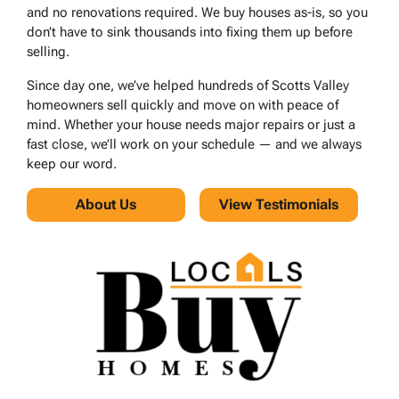
and no renovations required. We buy houses as-is, so you
don’t have to sink thousands into fixing them up before
selling.
Since day one, we’ve helped hundreds of Scotts Valley
homeowners sell quickly and move on with peace of
mind. Whether your house needs major repairs or just a
fast close, we’ll work on your schedule — and we always
keep our word.
About Us
View Testimonials