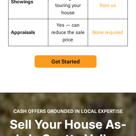
Showings
touring your
from us
house
Yes — can
Appraisals
reduce the sale
None required
price
Get Started
CASH OFFERS GROUNDED IN LOCAL EXPERTISE
Sell Your House As-