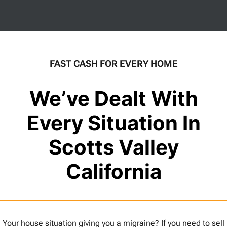
FAST CASH FOR EVERY HOME
We’ve Dealt With
Every Situation In
Scotts Valley
California
Your house situation giving you a migraine? If you need to sell