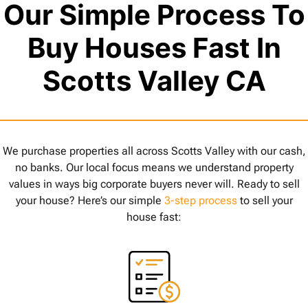
Our Simple Process To
Buy Houses Fast In
Scotts Valley CA
We purchase properties all across Scotts Valley with our cash,
no banks. Our local focus means we understand property
values in ways big corporate buyers never will. Ready to sell
your house? Here’s our simple
3-step process
to sell your
house fast: