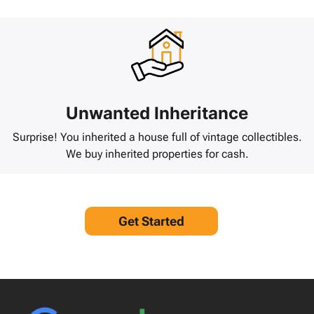
Unwanted Inheritance
Surprise! You inherited a house full of vintage collectibles.
We buy inherited properties for cash.
Get Started