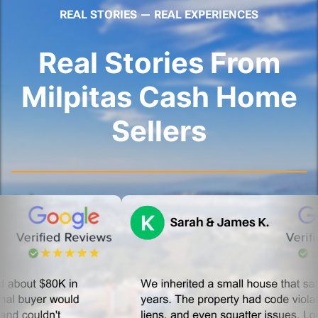
REAL STORIES — REAL EXPERIENCES
Real Stories From
Milpitas Cash Home
Sellers