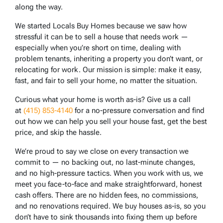
along the way.
We started Locals Buy Homes because we saw how
stressful it can be to sell a house that needs work —
especially when you’re short on time, dealing with
problem tenants, inheriting a property you don’t want, or
relocating for work. Our mission is simple: make it easy,
fast, and fair to sell your home, no matter the situation.
Curious what your home is worth as-is? Give us a call
at
(415) 853-4140
for a no-pressure conversation and find
out how we can help you sell your house fast, get the best
price, and skip the hassle.
We’re proud to say we close on every transaction we
commit to — no backing out, no last-minute changes,
and no high-pressure tactics. When you work with us, we
meet you face-to-face and make straightforward, honest
cash offers. There are no hidden fees, no commissions,
and no renovations required. We buy houses as-is, so you
don’t have to sink thousands into fixing them up before