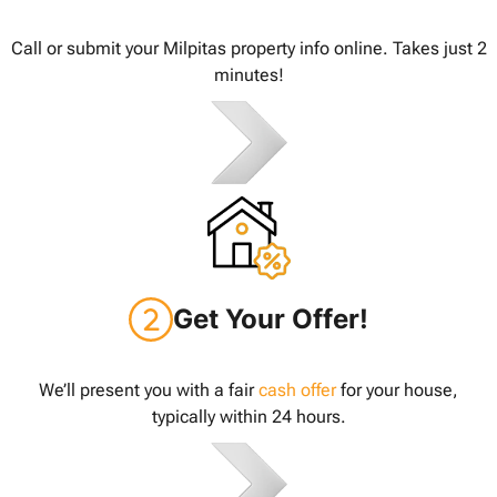
Call or submit your Milpitas property info online. Takes just 2
minutes!
Get Your Offer!
We’ll present you with a fair
cash offer
for your house,
typically within 24 hours.