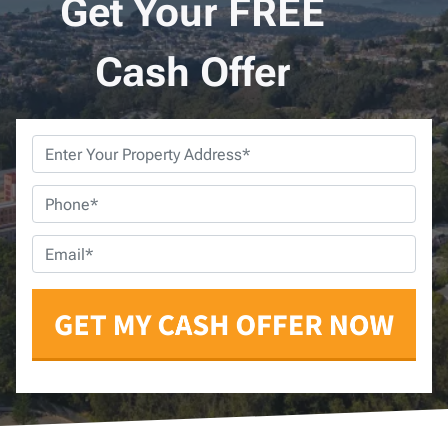
Get Your FREE
Cash Offer
Property
Address
*
Phone
*
Email
*