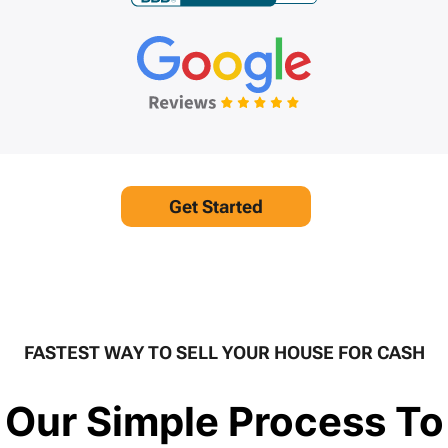
Get Started
FASTEST WAY TO SELL YOUR HOUSE FOR CASH
Our Simple Process To