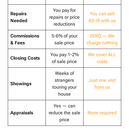
You pay for
Repairs
You can sell
repairs or price
Needed
AS-IS with us
reductions
Commissions
5-6% of your
ZERO — We
& Fees
sale price
charge nothing
You pay 1-2%
We cover ALL
Closing Costs
of sale price
costs
Weeks of
strangers
Just one visit
Showings
touring your
from us
house
Yes — can
Appraisals
reduce the sale
None required
price