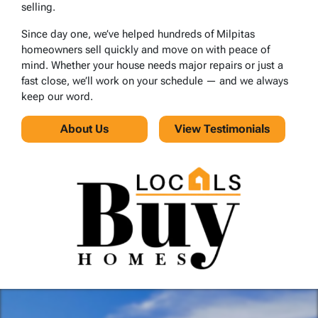
selling.
Since day one, we’ve helped hundreds of Milpitas
homeowners sell quickly and move on with peace of
mind. Whether your house needs major repairs or just a
fast close, we’ll work on your schedule — and we always
keep our word.
About Us
View Testimonials