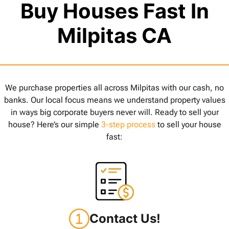
Buy Houses Fast In
Milpitas CA
We purchase properties all across Milpitas with our cash, no
banks. Our local focus means we understand property values
in ways big corporate buyers never will. Ready to sell your
house? Here’s our simple
3-step process
to sell your house
fast:
Contact Us!