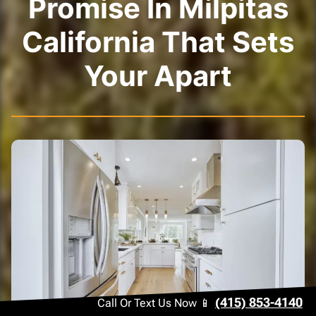
Promise In Milpitas
California That Sets
Your Apart
(415) 853-4140
Call Or Text Us Now 📱