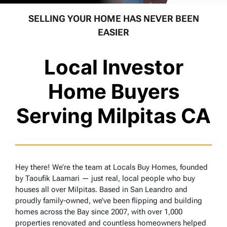
SELLING YOUR HOME HAS NEVER BEEN
EASIER
Local Investor
Home Buyers
Serving Milpitas CA
Hey there! We’re the team at Locals Buy Homes, founded
by Taoufik Laamari — just real, local people who buy
houses all over Milpitas. Based in San Leandro and
proudly family-owned, we’ve been flipping and building
homes across the Bay since 2007, with over 1,000
properties renovated and countless homeowners helped