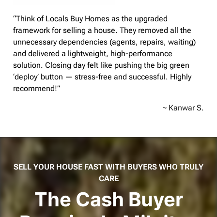
“Think of Locals Buy Homes as the upgraded
framework for selling a house. They removed all the
unnecessary dependencies (agents, repairs, waiting)
and delivered a lightweight, high-performance
solution. Closing day felt like pushing the big green
‘deploy’ button — stress-free and successful. Highly
recommend!”
~ Kanwar S.
SELL YOUR HOUSE FAST WITH BUYERS WHO TRULY
CARE
The Cash Buyer