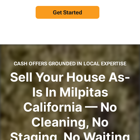
Get Started
CASH OFFERS GROUNDED IN LOCAL EXPERTISE
Sell Your House As-
Is In Milpitas
California — No
Cleaning, No
Staging, No Waiting