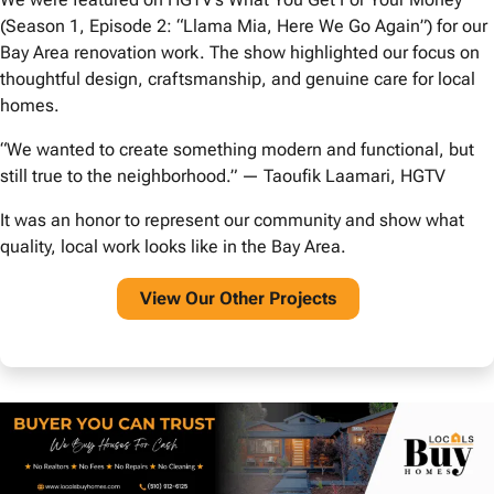
(Season 1, Episode 2: “Llama Mia, Here We Go Again”) for our
Bay Area renovation work. The show highlighted our focus on
thoughtful design, craftsmanship, and genuine care for local
homes.
“We wanted to create something modern and functional, but
still true to the neighborhood.” — Taoufik Laamari, HGTV
It was an honor to represent our community and show what
quality, local work looks like in the Bay Area.
View O
ur Other Projects