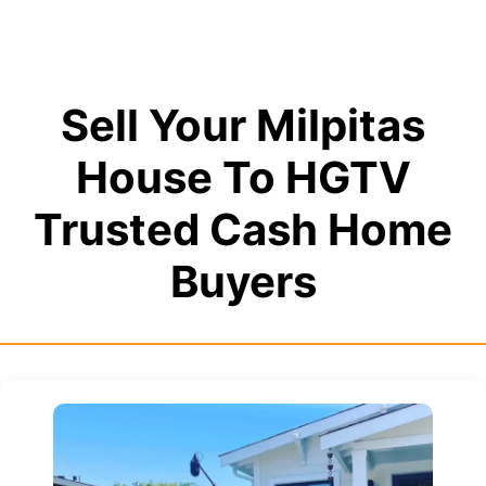
Sell Your Milpitas
House To HGTV
Trusted Cash Home
Buyers