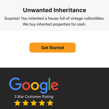
Unwanted Inheritance
Surprise! You inherited a house full of vintage collectibles.
We buy inherited properties for cash.
Get Started