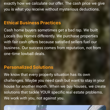
exactly how we calculate our offer. The cash price we give
you is what you receive without mysterious deductions.
Ethical Business Practices
Cash home buyers sometimes get a bad rap. We built
Locals Buy Homes differently. We purchase properties
with fair cash offers because satisfied sellers fuel our
business. Our success comes from reputation, not from
one-time lowball deals.
Personalized Solutions
We know that every property situation has its own
challenges. Maybe you need cash but want to stay in your
house for another month. When we buy houses, we create
solutions that tackle YOUR specific real estate problems.
We work with you, not against you.