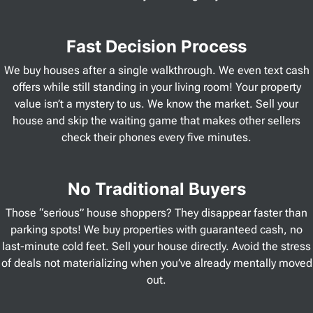
Fast Decision Process
We buy houses after a single walkthrough. We even text cash
offers while still standing in your living room! Your property
value isn’t a mystery to us. We know the market. Sell your
house and skip the waiting game that makes other sellers
check their phones every five minutes.
No Traditional Buyers
Those “serious” house shoppers? They disappear faster than
parking spots! We buy properties with guaranteed cash, no
last-minute cold feet. Sell your house directly. Avoid the stress
of deals not materializing when you’ve already mentally moved
out.