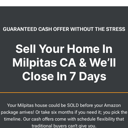
GUARANTEED CASH OFFER WITHOUT THE STRESS
Sell Your Home In
Milpitas CA & We’ll
Close In 7 Days
Your Milpitas house could be SOLD before your Amazon
package arrives! Or take six months if you need it; you pick the
timeline. Our cash offers come with schedule flexibility that
traditional buyers can’t give you.