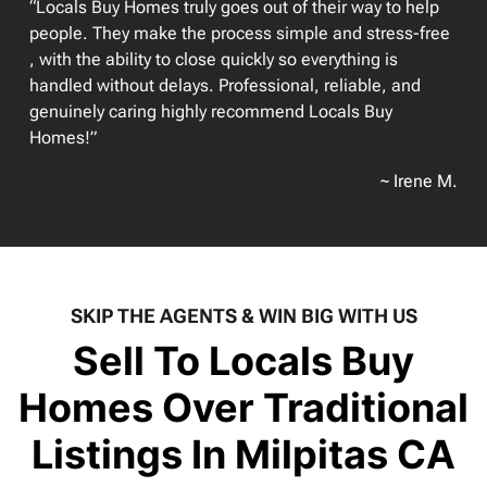
“Locals Buy Homes truly goes out of their way to help
people. They make the process simple and stress-free
, with the ability to close quickly so everything is
handled without delays. Professional, reliable, and
genuinely caring highly recommend Locals Buy
Homes!”
~ Irene M.
SKIP THE AGENTS & WIN BIG WITH US
Sell To Locals Buy
Homes Over Traditional
Listings In Milpitas CA