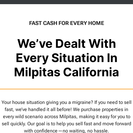
FAST CASH FOR EVERY HOME
We’ve Dealt With
Every Situation In
Milpitas California
Your house situation giving you a migraine? If you need to sell
fast, we’ve handled it all before! We purchase properties in
every wild scenario across Milpitas, making it easy for you to
sell quickly. Our goal is to help you sell fast and move forward
with confidence—no waiting, no hassle.