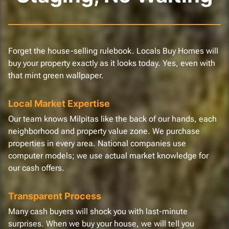
Forget the house-selling rulebook. Locals Buy Homes will
buy your property exactly as it looks today. Yes, even with
that mint green wallpaper.
Local Market Expertise
Our team knows Milpitas like the back of our hands, each
neighborhood and property value zone. We purchase
properties in every area. National companies use
computer models; we use actual market knowledge for
our cash offers.
Transparent Process
Many cash buyers will shock you with last-minute
surprises. When we buy your house, we will tell you