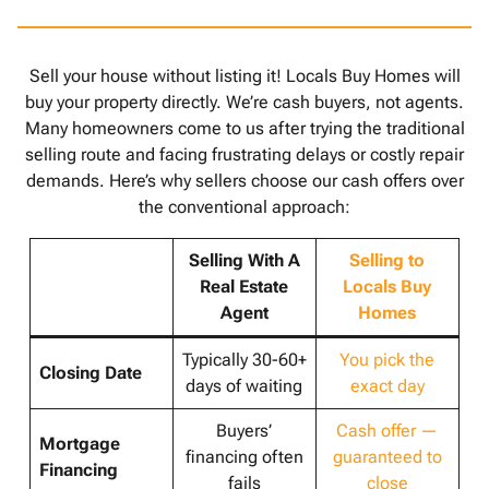
Sell your house without listing it! Locals Buy Homes will
buy your property directly. We’re cash buyers, not agents.
Many homeowners come to us after trying the traditional
selling route and facing frustrating delays or costly repair
demands. Here’s why sellers choose our cash offers over
the conventional approach:
Selling With A
Selling to
Real Estate
Locals Buy
Agent
Homes
Typically 30-60+
You pick the
Closing Date
days of waiting
exact day
Buyers’
Cash offer —
Mortgage
financing often
guaranteed to
Financing
fails
close