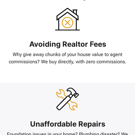
Avoiding Realtor Fees
Why give away chunks of your house value to agent
commissions? We buy directly, with zero commissions.
Unaffordable Repairs
Foundation issues in your home? Plumbing disaster? We