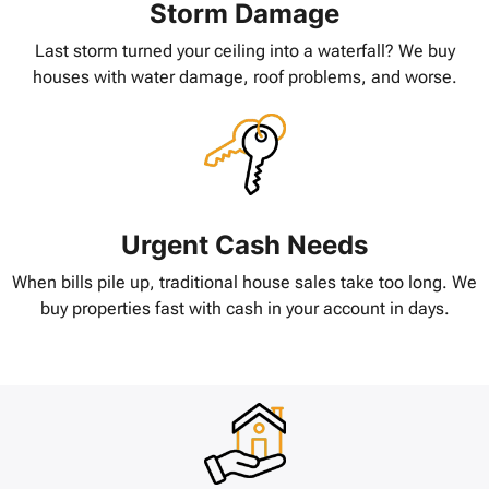
Storm Damage
Last storm turned your ceiling into a waterfall? We buy
houses with water damage, roof problems, and worse.
Urgent Cash Needs
When bills pile up, traditional house sales take too long. We
buy properties fast with cash in your account in days.