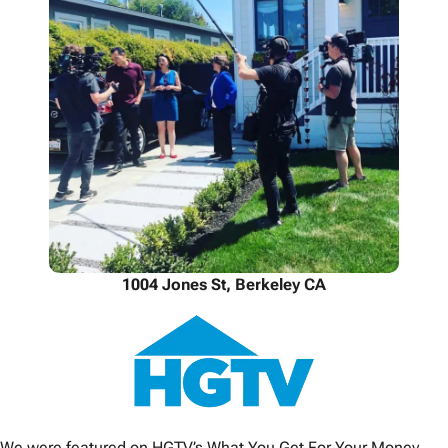
1004 Jones St, Berkeley CA
We were featured on HGTV’s What You Get For Your Money