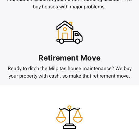
buy houses with major problems.
Retirement Move
Ready to ditch the Milpitas house maintenance? We buy
your property with cash, so make that retirement move.