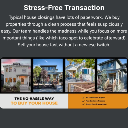
Stress
-Free Transaction
Typical house closings have lots of paperwork. We buy
properties through a clean process that feels suspiciously
easy. Our team handles the madness while you focus on more
important things (like which taco spot to celebrate afterward).
Sell your house fast without a new eye twitch.