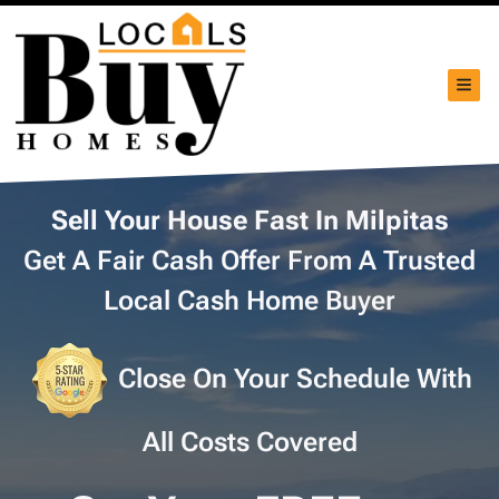
TOG
Sell Your House Fast In Milpitas
Get A Fair Cash Offer From A Trusted
Local Cash Home Buyer
Close On Your Schedule With
All Costs Covered