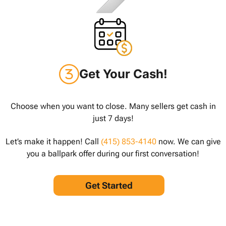
Get Your Cash!
Choose when you want to close. Many sellers get cash in
just 7 days!
Let’s make it happen! Call
(415) 853-4140
now. We can give
you a ballpark offer during our first conversation!
Get Started