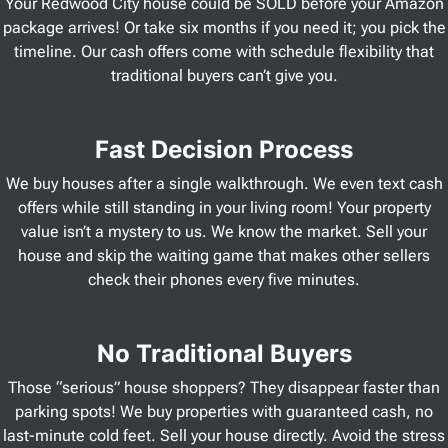
Your Redwood City house could be SOLD before your Amazon
package arrives! Or take six months if you need it; you pick the
timeline. Our cash offers come with schedule flexibility that
traditional buyers can’t give you.
Fast Decision Process
We buy houses after a single walkthrough. We even text cash
offers while still standing in your living room! Your property
value isn’t a mystery to us. We know the market. Sell your
house and skip the waiting game that makes other sellers
check their phones every five minutes.
No Traditional Buyers
Those “serious” house shoppers? They disappear faster than
parking spots! We buy properties with guaranteed cash, no
last-minute cold feet. Sell your house directly. Avoid the stress