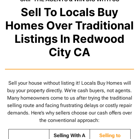
Sell To Locals Buy
Homes Over Traditional
Listings In Redwood
City CA
Sell your house without listing it! Locals Buy Homes will
buy your property directly. We’re cash buyers, not agents.
Many homeowners come to us after trying the traditional
selling route and facing frustrating delays or costly repair
demands. Here’s why sellers choose our cash offers over
the conventional approach:
Selling With A
Selling to