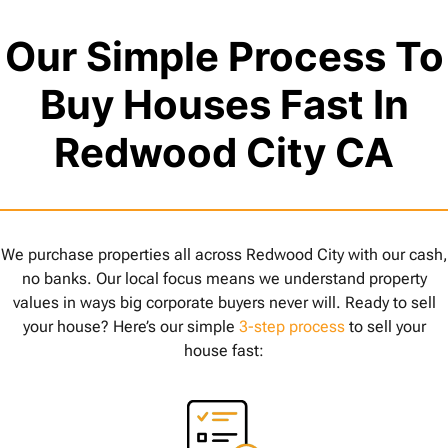
Our Simple Process To
Buy Houses Fast In
Redwood City CA
We purchase properties all across Redwood City with our cash,
no banks. Our local focus means we understand property
values in ways big corporate buyers never will. Ready to sell
your house? Here’s our simple
3-step process
to sell your
house fast: