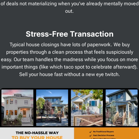
of deals not materializing when you’ve already mentally moved
out.
Stress
-Free Transaction
Typical house closings have lots of paperwork. We buy
properties through a clean process that feels suspiciously
easy. Our team handles the madness while you focus on more
important things (like which taco spot to celebrate afterward).
Sell your house fast without a new eye twitch.