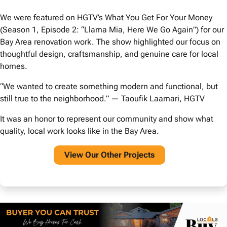
We were featured on HGTV’s What You Get For Your Money
(Season 1, Episode 2: “Llama Mia, Here We Go Again”) for our
Bay Area renovation work. The show highlighted our focus on
thoughtful design, craftsmanship, and genuine care for local
homes.
“We wanted to create something modern and functional, but
still true to the neighborhood.” — Taoufik Laamari, HGTV
It was an honor to represent our community and show what
quality, local work looks like in the Bay Area.
View O
ur Other Projects