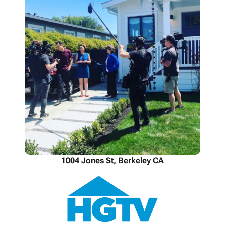
1004 Jones St, Berkeley CA