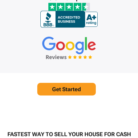
Get Started
FASTEST WAY TO SELL YOUR HOUSE FOR CASH