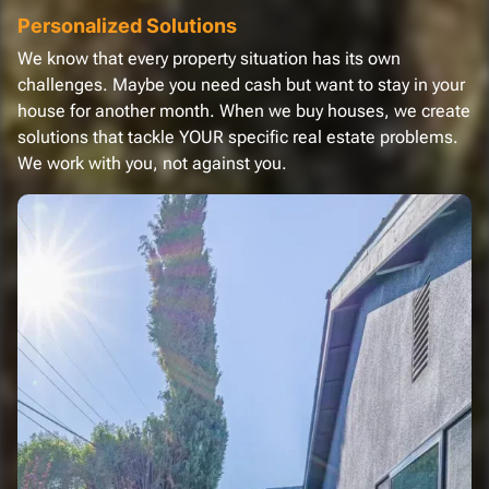
Personalized Solutions
We know that every property situation has its own
challenges. Maybe you need cash but want to stay in your
house for another month. When we buy houses, we create
solutions that tackle YOUR specific real estate problems.
We work with you, not against you.