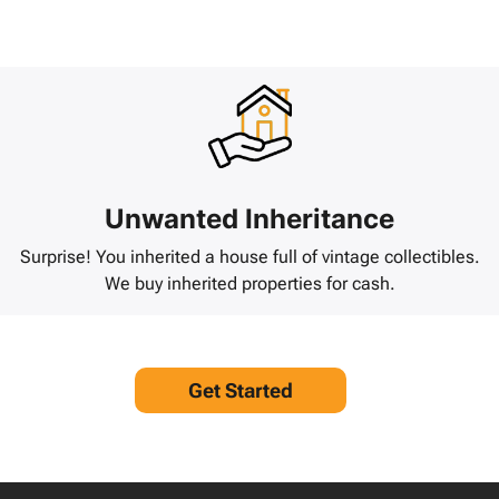
Unwanted Inheritance
Surprise! You inherited a house full of vintage collectibles.
We buy inherited properties for cash.
Get Started