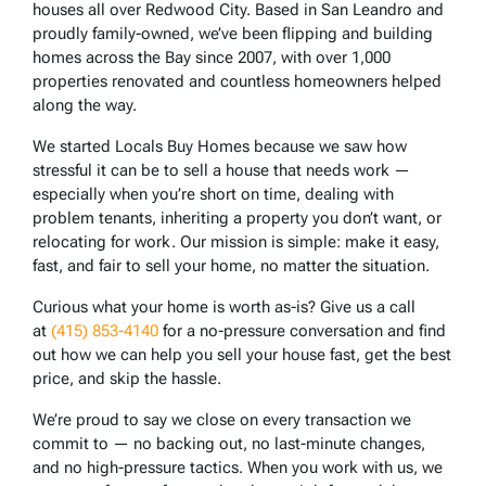
houses all over Redwood City. Based in San Leandro and
proudly family-owned, we’ve been flipping and building
homes across the Bay since 2007, with over 1,000
properties renovated and countless homeowners helped
along the way.
We started Locals Buy Homes because we saw how
stressful it can be to sell a house that needs work —
especially when you’re short on time, dealing with
problem tenants, inheriting a property you don’t want, or
relocating for work. Our mission is simple: make it easy,
fast, and fair to sell your home, no matter the situation.
Curious what your home is worth as-is? Give us a call
at
(415) 853-4140
for a no-pressure conversation and find
out how we can help you sell your house fast, get the best
price, and skip the hassle.
We’re proud to say we close on every transaction we
commit to — no backing out, no last-minute changes,
and no high-pressure tactics. When you work with us, we