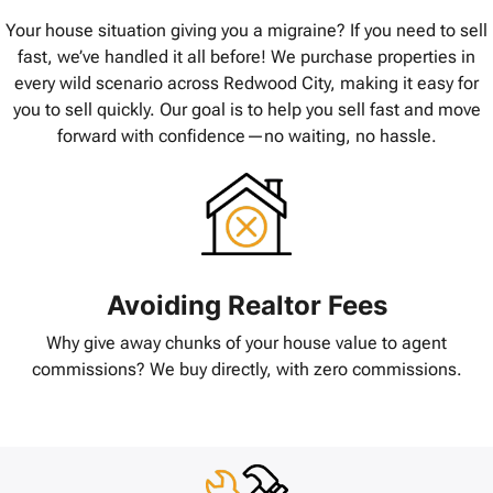
Your house situation giving you a migraine? If you need to sell
fast, we’ve handled it all before! We purchase properties in
every wild scenario across Redwood City, making it easy for
you to sell quickly. Our goal is to help you sell fast and move
forward with confidence—no waiting, no hassle.
Avoiding Realtor Fees
Why give away chunks of your house value to agent
commissions? We buy directly, with zero commissions.