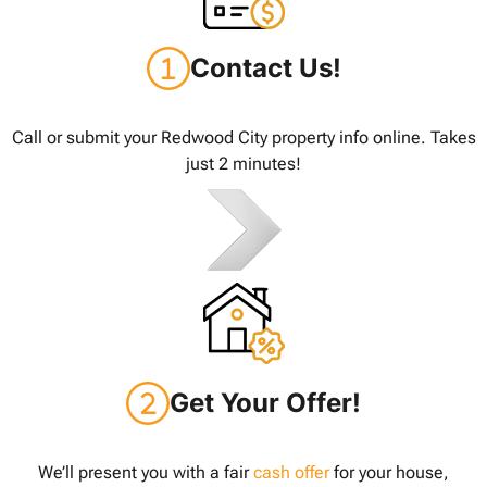
Contact Us!
Call or submit your Redwood City property info online. Takes
just 2 minutes!
Get Your Offer!
We’ll present you with a fair
cash offer
for your house,