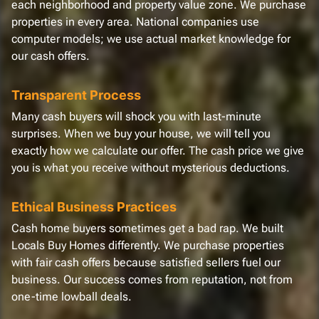
each neighborhood and property value zone. We purchase
properties in every area. National companies use
computer models; we use actual market knowledge for
our cash offers.
Transparent Process
Many cash buyers will shock you with last-minute
surprises. When we buy your house, we will tell you
exactly how we calculate our offer. The cash price we give
you is what you receive without mysterious deductions.
Ethical Business Practices
Cash home buyers sometimes get a bad rap. We built
Locals Buy Homes differently. We purchase properties
with fair cash offers because satisfied sellers fuel our
business. Our success comes from reputation, not from
one-time lowball deals.