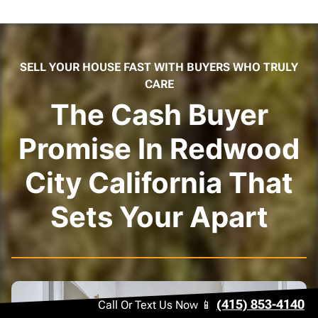
SELL YOUR HOUSE FAST WITH BUYERS WHO TRULY
CARE
The Cash Buyer
Promise In Redwood
City California That
Sets Your Apart
(415) 853-4140
Call Or Text Us Now 📱