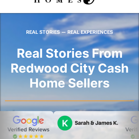
REAL STORIES — REAL EXPERIENCES
Real Stories From
Redwood City Cash
Home Sellers