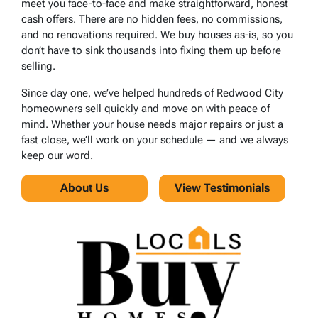
meet you face-to-face and make straightforward, honest
cash offers. There are no hidden fees, no commissions,
and no renovations required. We buy houses as-is, so you
don’t have to sink thousands into fixing them up before
selling.
Since day one, we’ve helped hundreds of Redwood City
homeowners sell quickly and move on with peace of
mind. Whether your house needs major repairs or just a
fast close, we’ll work on your schedule — and we always
keep our word.
About Us
View Testimonials