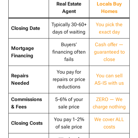
Real Estate
Locals Buy
Agent
Homes
Typically 30-60+
You pick the
Closing Date
days of waiting
exact day
Buyers’
Cash offer —
Mortgage
financing often
guaranteed to
Financing
fails
close
You pay for
Repairs
You can sell
repairs or price
Needed
AS-IS with us
reductions
Commissions
5-6% of your
ZERO — We
& Fees
sale price
charge nothing
You pay 1-2%
We cover ALL
Closing Costs
of sale price
costs