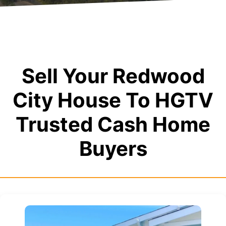
Sell Your Redwood
City House To HGTV
Trusted Cash Home
Buyers