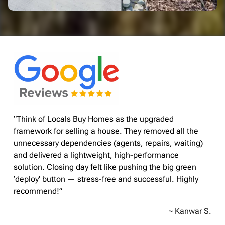
“Think of Locals Buy Homes as the upgraded
framework for selling a house. They removed all the
unnecessary dependencies (agents, repairs, waiting)
and delivered a lightweight, high-performance
solution. Closing day felt like pushing the big green
‘deploy’ button — stress-free and successful. Highly
recommend!”
~ Kanwar S.