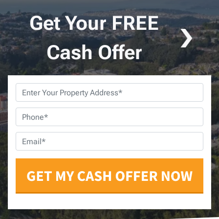
Get Your FREE
Cash Offer
Property
Address
*
Phone
*
Email
*