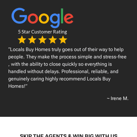
“Locals Buy Homes truly goes out of their way to help
people. They make the process simple and stress-free
, with the ability to close quickly so everything is
handled without delays. Professional, reliable, and
genuinely caring highly recommend Locals Buy
Homes!”
~ Irene M.
SKIP THE AGENTS & WIN BIG WITH US