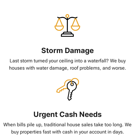
Storm Damage
Last storm turned your ceiling into a waterfall? We buy
houses with water damage, roof problems, and worse.
Urgent Cash Needs
When bills pile up, traditional house sales take too long. We
buy properties fast with cash in your account in days.