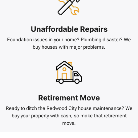
Unaffordable Repairs
Foundation issues in your home? Plumbing disaster? We
buy houses with major problems.
Retirement Move
Ready to ditch the Redwood City house maintenance? We
buy your property with cash, so make that retirement
move.