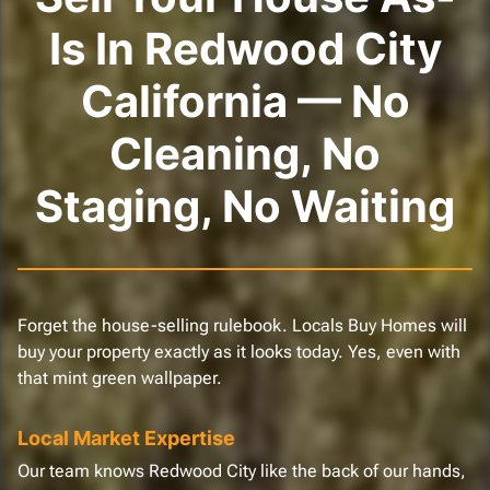
Is In Redwood City
California — No
Cleaning, No
Staging, No Waiting
Forget the house-selling rulebook. Locals Buy Homes will
buy your property exactly as it looks today. Yes, even with
that mint green wallpaper.
Local Market Expertise
Our team knows Redwood City like the back of our hands,