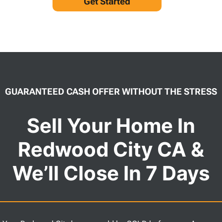
Get Started
GUARANTEED CASH OFFER WITHOUT THE STRESS
Sell Your Home In
Redwood City CA &
We’ll Close In 7 Days