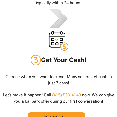
typically within 24 hours.
Get Your Cash!
Choose when you want to close. Many sellers get cash in
just 7 days!
Let’s make it happen! Call
(415) 853-4140
now. We can give
you a ballpark offer during our first conversation!