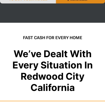
FAST CASH FOR EVERY HOME
We’ve Dealt With
Every Situation In
Redwood City
California