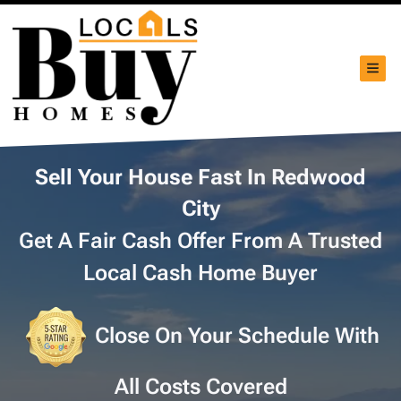
TOG
Sell Your House Fast In Redwood
City
Get A Fair Cash Offer From A Trusted
Local Cash Home Buyer
Close On Your Schedule With
All Costs Covered