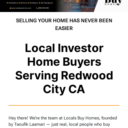
SELLING YOUR HOME HAS NEVER BEEN
EASIER
Local Investor
Home Buyers
Serving Redwood
City CA
Hey there! We’re the team at Locals Buy Homes, founded
by Taoufik Laamari — just real, local people who buy