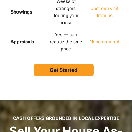
Weeks of
strangers
Just one visit
Showings
touring your
from us
house
Yes — can
Appraisals
reduce the sale
None required
price
Get Started
CASH OFFERS GROUNDED IN LOCAL EXPERTISE
Sell Your House As-