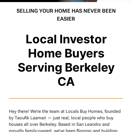
SELLING YOUR HOME HAS NEVER BEEN
EASIER
Local Investor
Home Buyers
Serving Berkeley
CA
Hey there! We’re the team at Locals Buy Homes, founded
by Taoufik Laamari — just real, local people who buy
houses all over Berkeley. Based in San Leandro and
proudly family-owned, we’ve been flipping and building