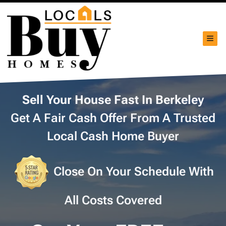
TOG
Sell Your House Fast In Berkeley
Get A Fair Cash Offer From A Trusted
Local Cash Home Buyer
Close On Your Schedule With
All Costs Covered