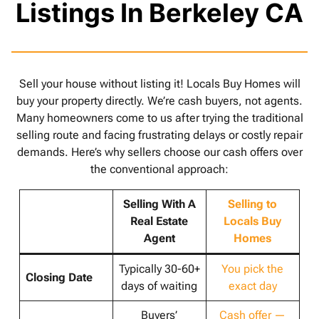
Listings In Berkeley CA
Sell your house without listing it! Locals Buy Homes will
buy your property directly. We’re cash buyers, not agents.
Many homeowners come to us after trying the traditional
selling route and facing frustrating delays or costly repair
demands. Here’s why sellers choose our cash offers over
the conventional approach:
Selling With A
Selling to
Real Estate
Locals Buy
Agent
Homes
Typically 30-60+
You pick the
Closing Date
days of waiting
exact day
Buyers’
Cash offer —