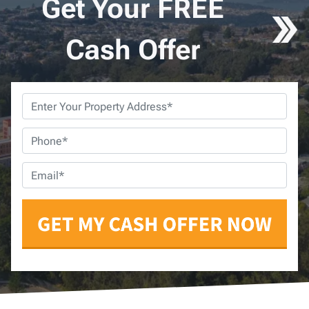
Get Your FREE
Cash Offer
Property
Address
*
Phone
*
Email
*