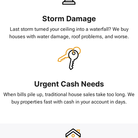
Storm Damage
Last storm turned your ceiling into a waterfall? We buy
houses with water damage, roof problems, and worse.
Urgent Cash Needs
When bills pile up, traditional house sales take too long. We
buy properties fast with cash in your account in days.