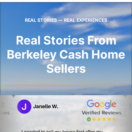
REAL STORIES — REAL EXPERIENCES
Real Stories From
Berkeley Cash Home
Sellers