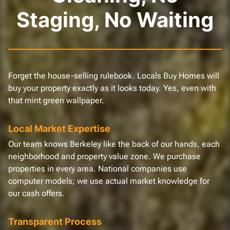
Staging, No Waiting
Forget the house-selling rulebook. Locals Buy Homes will
buy your property exactly as it looks today. Yes, even with
that mint green wallpaper.
Local Market Expertise
Our team knows Berkeley like the back of our hands, each
neighborhood and property value zone. We purchase
properties in every area. National companies use
computer models; we use actual market knowledge for
our cash offers.
Transparent Process