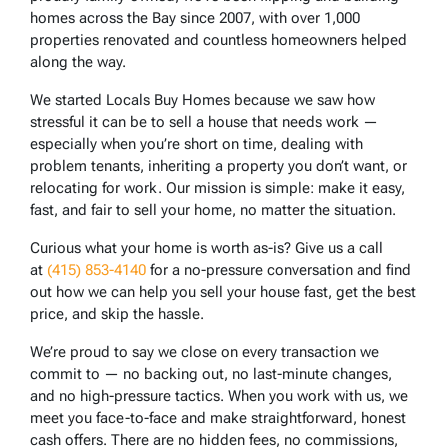
homes across the Bay since 2007, with over 1,000
properties renovated and countless homeowners helped
along the way.
We started Locals Buy Homes because we saw how
stressful it can be to sell a house that needs work —
especially when you’re short on time, dealing with
problem tenants, inheriting a property you don’t want, or
relocating for work. Our mission is simple: make it easy,
fast, and fair to sell your home, no matter the situation.
Curious what your home is worth as-is? Give us a call
at
(415) 853-4140
for a no-pressure conversation and find
out how we can help you sell your house fast, get the best
price, and skip the hassle.
We’re proud to say we close on every transaction we
commit to — no backing out, no last-minute changes,
and no high-pressure tactics. When you work with us, we
meet you face-to-face and make straightforward, honest
cash offers. There are no hidden fees, no commissions,