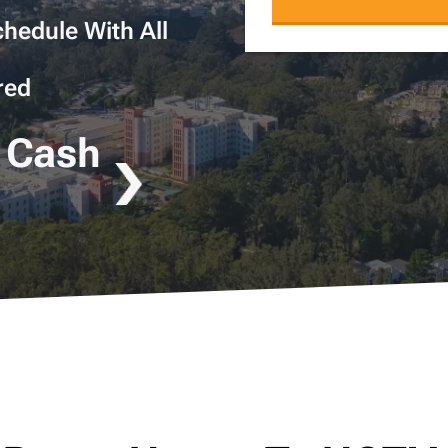
hedule With All
red
 Cash