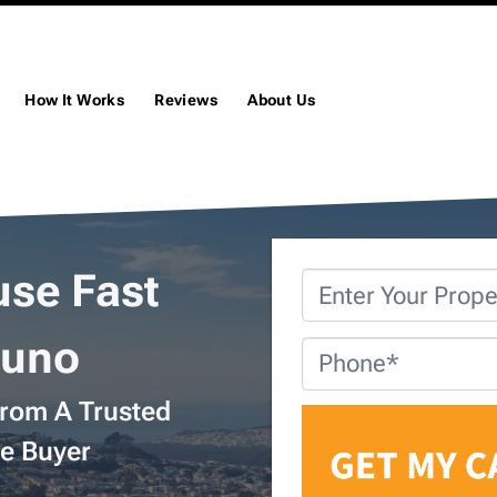
How It Works
Reviews
About Us
use Fast
Property
Address
*
runo
Phone
*
From A Trusted
e Buyer