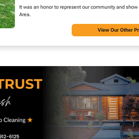
It was an honor to represent our community and show wh
Area.
View O
ur Other P