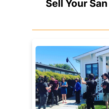
Sell Your Sa