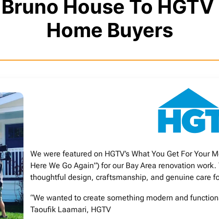
n Bruno House To HGTV
Home Buyers
We were featured on HGTV’s What You Get For Your M
Here We Go Again”) for our Bay Area renovation work.
thoughtful design, craftsmanship, and genuine care f
“We wanted to create something modern and functional,
Taoufik Laamari, HGTV