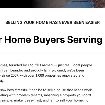
SELLING YOUR HOME HAS NEVER BEEN EASIER
or Home Buyers Serving
omes, founded by Taoufik Laamari — just real, local people
 in San Leandro and proudly family-owned, we’ve been
 since 2007, with over 1,000 properties renovated and
ay.
w how stressful it can be to sell a house that needs work
aling with problem tenants, inheriting a property you don’t
 simple: make it easy, fast, and fair to sell your home, no