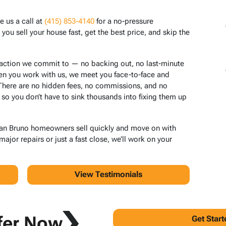
e us a call at
(415) 853-4140
for a no-pressure
ou sell your house fast, get the best price, and skip the
saction we commit to — no backing out, no last-minute
en you work with us, we meet you face-to-face and
 There are no hidden fees, no commissions, and no
 so you don’t have to sink thousands into fixing them up
San Bruno homeowners sell quickly and move on with
jor repairs or just a fast close, we’ll work on your
View Testimonials
fer Now
Get Star