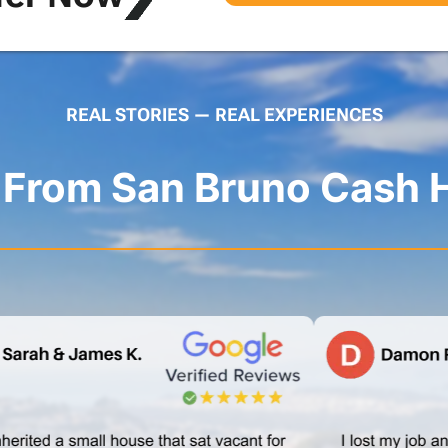
REAL STORIES — REAL EXPERIENCES
s From San Bruno Cash 