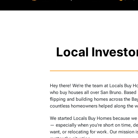
Local Invest
Hey there! We’re the team at Locals Buy H
who buy houses all over San Bruno. Based
flipping and building homes across the Bay
countless homeowners helped along the w
We started Locals Buy Homes because we sa
— especially when you’re short on time, de
want, or relocating for work. Our mission is