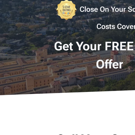
Close On Your Sc
Costs Cove
Get Your FREE
Offer