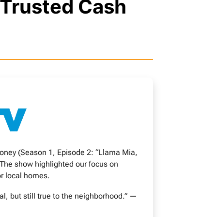
 Trusted Cash
oney (Season 1, Episode 2: “Llama Mia,
 The show highlighted our focus on
or local homes.
 but still true to the neighborhood.” —