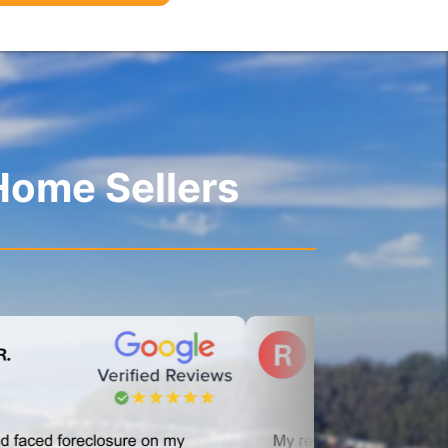
Home Sellers