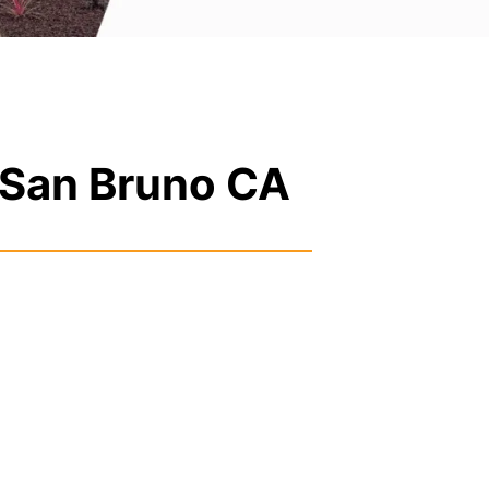
 San Bruno CA