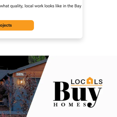
at quality, local work looks like in the Bay
rojects