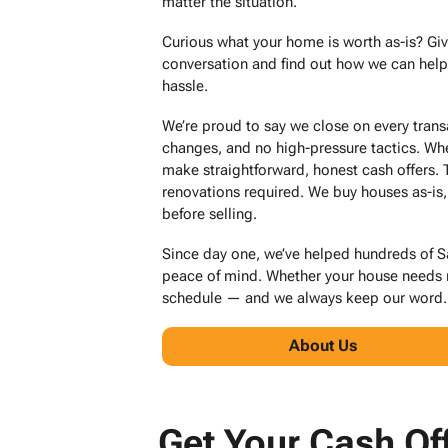
matter the situation.
Curious what your home is worth as-is? Giv
conversation and find out how we can help y
hassle.
We’re proud to say we close on every tran
changes, and no high-pressure tactics. Wh
make straightforward, honest cash offers.
renovations required. We buy houses as-is,
before selling.
Since day one, we’ve helped hundreds of 
peace of mind. Whether your house needs ma
schedule — and we always keep our word.
About Us
Get Your Cash Of