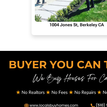
1004 Jones St, Berkeley CA