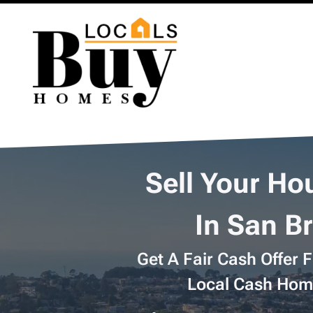
Sell Your Ho
In San B
Get A Fair Cash Offer 
Local Cash Hom