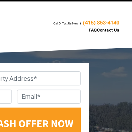
(415) 853-4140
Call Or Text Us Now 📱
FAQ
Contact Us
Email
*