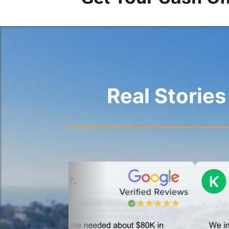
Real Storie