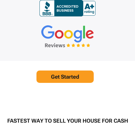
Get Started
FASTEST WAY TO SELL YOUR HOUSE FOR CASH