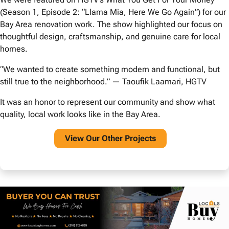
(Season 1, Episode 2: “Llama Mia, Here We Go Again”) for our
Bay Area renovation work. The show highlighted our focus on
thoughtful design, craftsmanship, and genuine care for local
homes.
“We wanted to create something modern and functional, but
still true to the neighborhood.” — Taoufik Laamari, HGTV
It was an honor to represent our community and show what
quality, local work looks like in the Bay Area.
View O
ur Other Projects