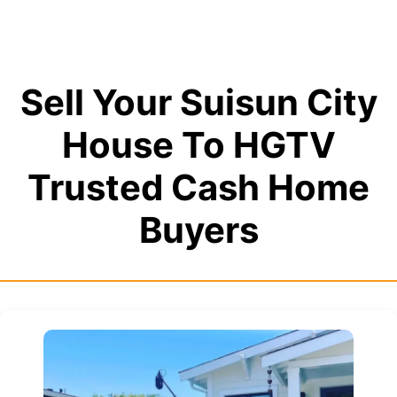
Sell Your Suisun City
House To HGTV
Trusted Cash Home
Buyers