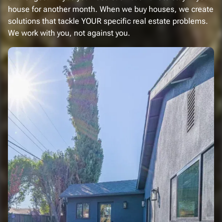
house for another month. When we buy houses, we create
solutions that tackle YOUR specific real estate problems.
We work with you, not against you.