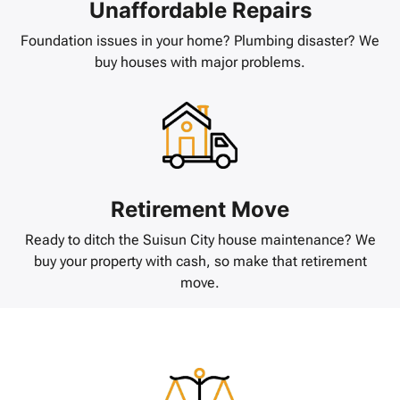
Unaffordable Repairs
Foundation issues in your home? Plumbing disaster? We
buy houses with major problems.
Retirement Move
Ready to ditch the Suisun City house maintenance? We
buy your property with cash, so make that retirement
move.