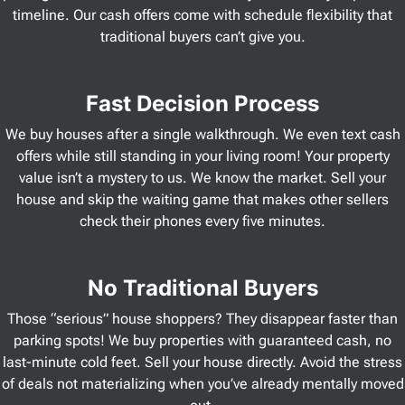
timeline. Our cash offers come with schedule flexibility that
traditional buyers can’t give you.
Fast Decision Process
We buy houses after a single walkthrough. We even text cash
offers while still standing in your living room! Your property
value isn’t a mystery to us. We know the market. Sell your
house and skip the waiting game that makes other sellers
check their phones every five minutes.
No Traditional Buyers
Those “serious” house shoppers? They disappear faster than
parking spots! We buy properties with guaranteed cash, no
last-minute cold feet. Sell your house directly. Avoid the stress
of deals not materializing when you’ve already mentally moved