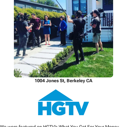
1004 Jones St, Berkeley CA
We were featured on HGTV’s What You Get For Your Money