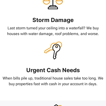
Storm Damage
Last storm turned your ceiling into a waterfall? We buy
houses with water damage, roof problems, and worse.
Urgent Cash Needs
When bills pile up, traditional house sales take too long. We
buy properties fast with cash in your account in days.