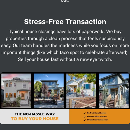
out.
Stress
-Free Transaction
Typical house closings have lots of paperwork. We buy
properties through a clean process that feels suspiciously
easy. Our team handles the madness while you focus on more
important things (like which taco spot to celebrate afterward).
Sell your house fast without a new eye twitch.