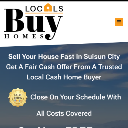
TOG
Sell Your House Fast In Suisun City
Get A Fair Cash Offer From A Trusted
Local Cash Home Buyer
Close On Your Schedule With
All Costs Covered