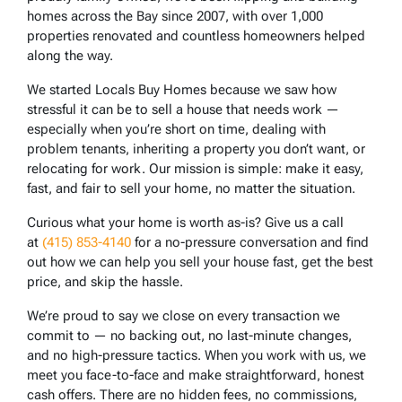
homes across the Bay since 2007, with over 1,000
properties renovated and countless homeowners helped
along the way.
We started Locals Buy Homes because we saw how
stressful it can be to sell a house that needs work —
especially when you’re short on time, dealing with
problem tenants, inheriting a property you don’t want, or
relocating for work. Our mission is simple: make it easy,
fast, and fair to sell your home, no matter the situation.
Curious what your home is worth as-is? Give us a call
at
(415) 853-4140
for a no-pressure conversation and find
out how we can help you sell your house fast, get the best
price, and skip the hassle.
We’re proud to say we close on every transaction we
commit to — no backing out, no last-minute changes,
and no high-pressure tactics. When you work with us, we
meet you face-to-face and make straightforward, honest
cash offers. There are no hidden fees, no commissions,