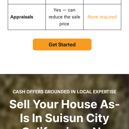
Yes — can
Appraisals
reduce the sale
None required
price
Get Started
CASH OFFERS GROUNDED IN LOCAL EXPERTISE
Sell Your House As-
Is In Suisun City