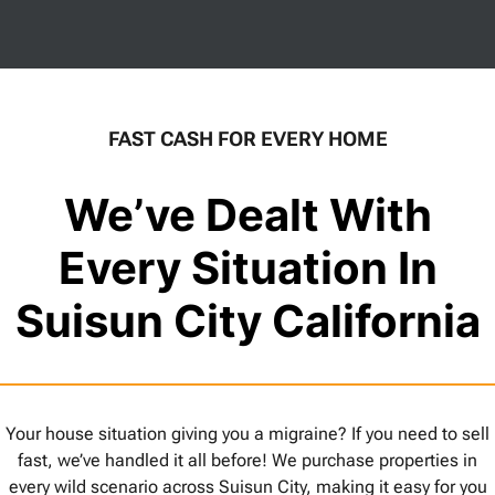
FAST CASH FOR EVERY HOME
We’ve Dealt With
Every Situation In
Suisun City California
Your house situation giving you a migraine? If you need to sell
fast, we’ve handled it all before! We purchase properties in
every wild scenario across Suisun City, making it easy for you