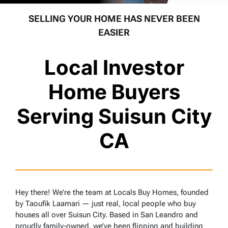
SELLING YOUR HOME HAS NEVER BEEN
EASIER
Local Investor
Home Buyers
Serving Suisun City
CA
Hey there! We’re the team at Locals Buy Homes, founded
by Taoufik Laamari — just real, local people who buy
houses all over Suisun City. Based in San Leandro and
proudly family-owned, we’ve been flipping and building