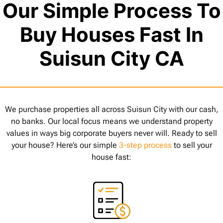
Our Simple Process To
Buy Houses Fast In
Suisun City CA
We purchase properties all across Suisun City with our cash,
no banks. Our local focus means we understand property
values in ways big corporate buyers never will. Ready to sell
your house? Here’s our simple
3-step process
to sell your
house fast: