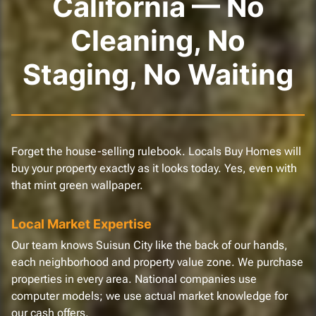
California — No
Cleaning, No
Staging, No Waiting
Forget the house-selling rulebook. Locals Buy Homes will
buy your property exactly as it looks today. Yes, even with
that mint green wallpaper.
Local Market Expertise
Our team knows Suisun City like the back of our hands,
each neighborhood and property value zone. We purchase
properties in every area. National companies use
computer models; we use actual market knowledge for
our cash offers.