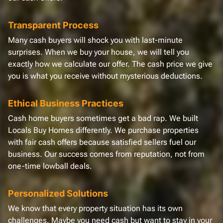
Transparent Process
Many cash buyers will shock you with last-minute
surprises. When we buy your house, we will tell you
exactly how we calculate our offer. The cash price we give
you is what you receive without mysterious deductions.
Ethical Business Practices
Cash home buyers sometimes get a bad rap. We built
Locals Buy Homes differently. We purchase properties
with fair cash offers because satisfied sellers fuel our
business. Our success comes from reputation, not from
one-time lowball deals.
Personalized Solutions
We know that every property situation has its own
challenges. Maybe you need cash but want to stay in your