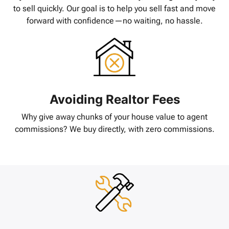
to sell quickly. Our goal is to help you sell fast and move
forward with confidence—no waiting, no hassle.
Avoiding Realtor Fees
Why give away chunks of your house value to agent
commissions? We buy directly, with zero commissions.