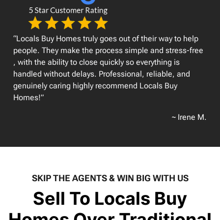
“Locals Buy Homes truly goes out of their way to help
people. They make the process simple and stress-free
, with the ability to close quickly so everything is
handled without delays. Professional, reliable, and
genuinely caring highly recommend Locals Buy
Homes!”
~ Irene M.
SKIP THE AGENTS & WIN BIG WITH US
Sell To Locals Buy
Homes Over Traditional