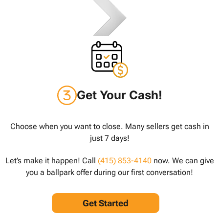
Get Your Cash!
Choose when you want to close. Many sellers get cash in
just 7 days!
Let’s make it happen! Call
(415) 853-4140
now. We can give
you a ballpark offer during our first conversation!
Get Started