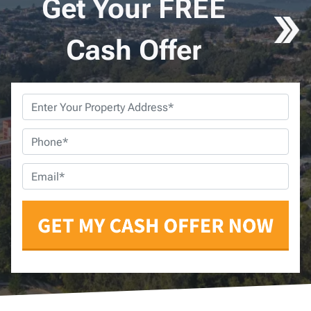
Get Your FREE
Cash Offer
Property
Address
*
Phone
*
Email
*