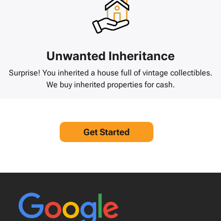
Unwanted Inheritance
Surprise! You inherited a house full of vintage collectibles.
We buy inherited properties for cash.
Get Started