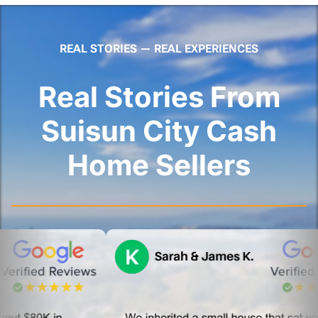
REAL STORIES — REAL EXPERIENCES
Real Stories From
Suisun City Cash
Home Sellers