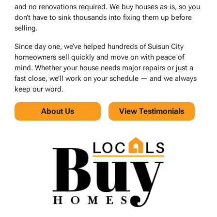
and no renovations required. We buy houses as-is, so you
don’t have to sink thousands into fixing them up before
selling.
Since day one, we’ve helped hundreds of Suisun City
homeowners sell quickly and move on with peace of
mind. Whether your house needs major repairs or just a
fast close, we’ll work on your schedule — and we always
keep our word.
About Us
View Testimonials