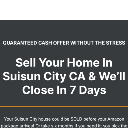
GUARANTEED CASH OFFER WITHOUT THE STRESS
Sell Your Home In
Suisun City CA & We’ll
Close In 7 Days
Your Suisun City house could be SOLD before your Amazon
package arrives! Or take six months if you need it; you pick the