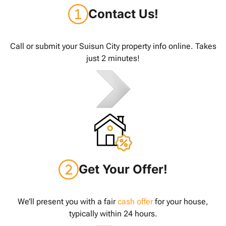
Contact Us!
Call or submit your Suisun City property info online. Takes
just 2 minutes!
Get Your Offer!
We’ll present you with a fair
cash offer
for your house,
typically within 24 hours.