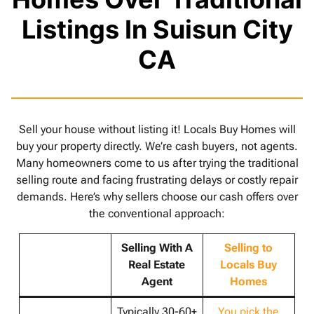
Listings In Suisun City
CA
Sell your house without listing it! Locals Buy Homes will
buy your property directly. We’re cash buyers, not agents.
Many homeowners come to us after trying the traditional
selling route and facing frustrating delays or costly repair
demands. Here’s why sellers choose our cash offers over
the conventional approach:
Selling With A
Selling to
Real Estate
Locals Buy
Agent
Homes
Typically 30-60+
You pick the