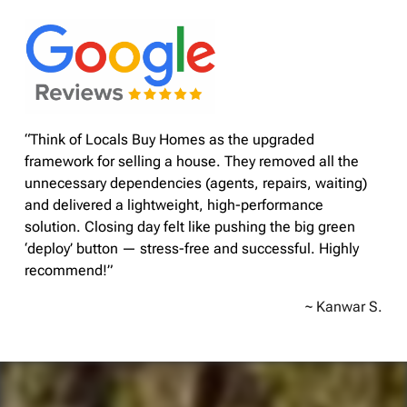
“Think of Locals Buy Homes as the upgraded
framework for selling a house. They removed all the
unnecessary dependencies (agents, repairs, waiting)
and delivered a lightweight, high-performance
solution. Closing day felt like pushing the big green
‘deploy’ button — stress-free and successful. Highly
recommend!”
~ Kanwar S.