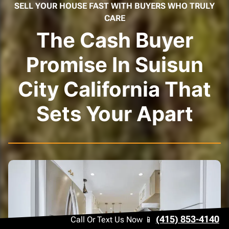
SELL YOUR HOUSE FAST WITH BUYERS WHO TRULY
CARE
The Cash Buyer
Promise In Suisun
City California That
Sets Your Apart
(415) 853-4140
Call Or Text Us Now 📱