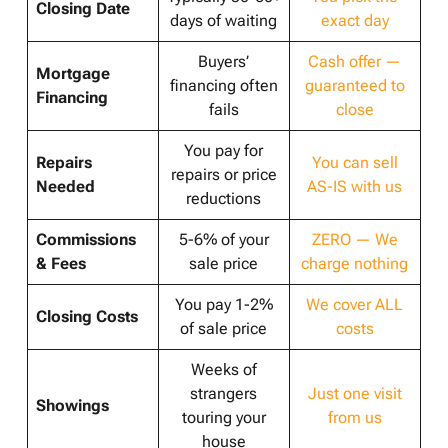
Closing Date
days of waiting
exact day
Buyers’
Cash offer —
Mortgage
financing often
guaranteed to
Financing
fails
close
You pay for
Repairs
You can sell
repairs or price
Needed
AS-IS with us
reductions
Commissions
5-6% of your
ZERO — We
& Fees
sale price
charge nothing
You pay 1-2%
We cover ALL
Closing Costs
of sale price
costs
Weeks of
strangers
Just one visit
Showings
touring your
from us
house