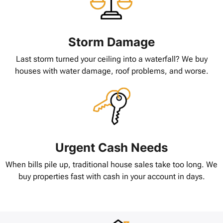
Storm Damage
Last storm turned your ceiling into a waterfall? We buy
houses with water damage, roof problems, and worse.
Urgent Cash Needs
When bills pile up, traditional house sales take too long. We
buy properties fast with cash in your account in days.