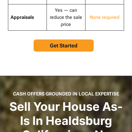
Yes — can
Appraisals
reduce the sale
None required
price
Get Started
CASH OFFERS GROUNDED IN LOCAL EXPERTISE
Sell Your House As-
Is In Healdsburg