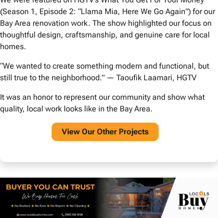
(Season 1, Episode 2: “Llama Mia, Here We Go Again”) for our
Bay Area renovation work. The show highlighted our focus on
thoughtful design, craftsmanship, and genuine care for local
homes.
“We wanted to create something modern and functional, but
still true to the neighborhood.” — Taoufik Laamari, HGTV
It was an honor to represent our community and show what
quality, local work looks like in the Bay Area.
View O
ur Other Projects