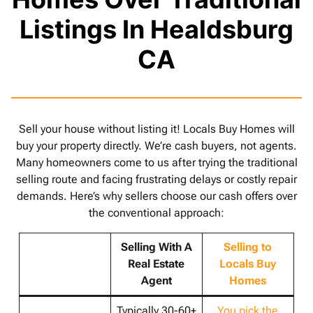
Listings In Healdsburg
CA
Sell your house without listing it! Locals Buy Homes will
buy your property directly. We’re cash buyers, not agents.
Many homeowners come to us after trying the traditional
selling route and facing frustrating delays or costly repair
demands. Here’s why sellers choose our cash offers over
the conventional approach:
Selling With A
Selling to
Real Estate
Locals Buy
Agent
Homes
Typically 30-60+
You pick the