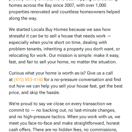
homes across the Bay since 2007, with over 1,000
properties renovated and countless homeowners helped
along the way.
We started Locals Buy Homes because we saw how
stressful it can be to sell a house that needs work —
especially when you’re short on time, dealing with
problem tenants, inheriting a property you don’t want, or
relocating for work. Our mission is simple: make it easy,
fast, and fair to sell your home, no matter the situation.
Curious what your home is worth as-is? Give us a call
at
(415) 853-4140
for a no-pressure conversation and find
out how we can help you sell your house fast, get the best
price, and skip the hassle.
We’re proud to say we close on every transaction we
commit to — no backing out, no last-minute changes,
and no high-pressure tactics. When you work with us, we
meet you face-to-face and make straightforward, honest
cash offers. There are no hidden fees, no commissions,