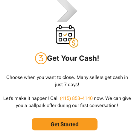
Get Your Cash!
Choose when you want to close. Many sellers get cash in
just 7 days!
Let’s make it happen! Call
(415) 853-4140
now. We can give
you a ballpark offer during our first conversation!
Get Started