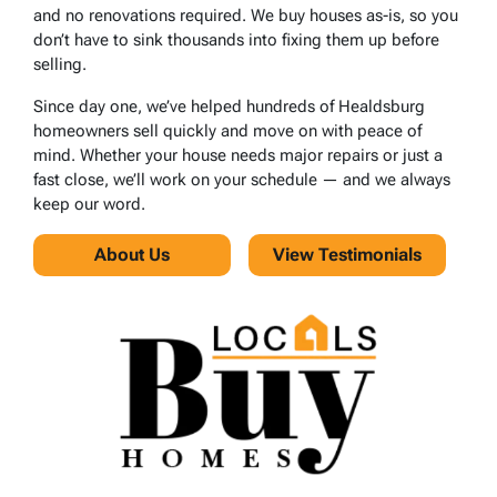
and no renovations required. We buy houses as-is, so you
don’t have to sink thousands into fixing them up before
selling.
Since day one, we’ve helped hundreds of Healdsburg
homeowners sell quickly and move on with peace of
mind. Whether your house needs major repairs or just a
fast close, we’ll work on your schedule — and we always
keep our word.
About Us
View Testimonials