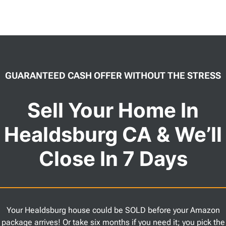
GUARANTEED CASH OFFER WITHOUT THE STRESS
Sell Your Home In
Healdsburg CA & We’ll
Close In 7 Days
Your Healdsburg house could be SOLD before your Amazon
package arrives! Or take six months if you need it; you pick the