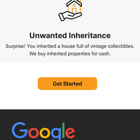
Unwanted Inheritance
Surprise! You inherited a house full of vintage collectibles.
We buy inherited properties for cash.
Get Started