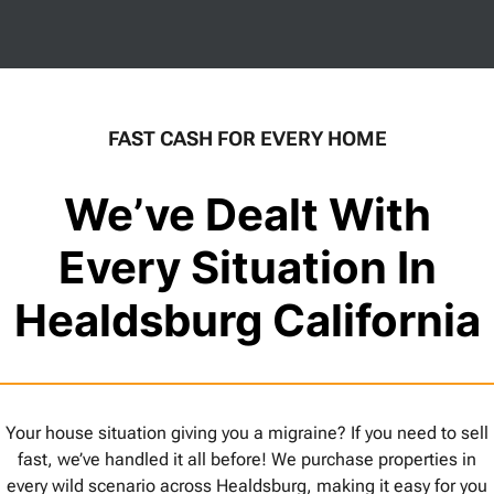
FAST CASH FOR EVERY HOME
We’ve Dealt With
Every Situation In
Healdsburg California
Your house situation giving you a migraine? If you need to sell
fast, we’ve handled it all before! We purchase properties in
every wild scenario across Healdsburg, making it easy for you