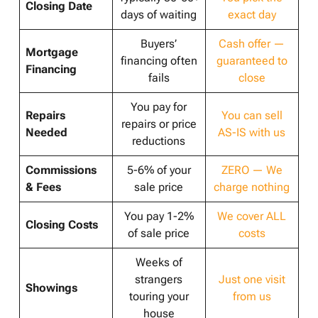
Closing Date
days of waiting
exact day
Buyers’
Cash offer —
Mortgage
financing often
guaranteed to
Financing
fails
close
You pay for
Repairs
You can sell
repairs or price
Needed
AS-IS with us
reductions
Commissions
5-6% of your
ZERO — We
& Fees
sale price
charge nothing
You pay 1-2%
We cover ALL
Closing Costs
of sale price
costs
Weeks of
strangers
Just one visit
Showings
touring your
from us
house