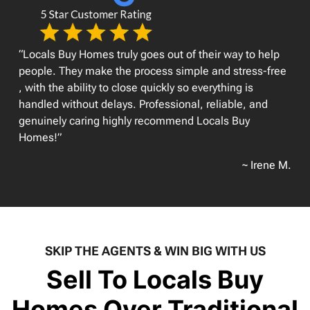
“Locals Buy Homes truly goes out of their way to help
people. They make the process simple and stress-free
, with the ability to close quickly so everything is
handled without delays. Professional, reliable, and
genuinely caring highly recommend Locals Buy
Homes!”
~ Irene M.
SKIP THE AGENTS & WIN BIG WITH US
Sell To Locals Buy
Homes Over Traditional