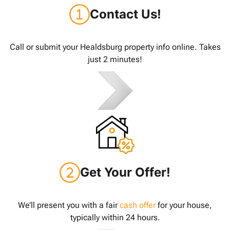
Contact Us!
Call or submit your Healdsburg property info online. Takes
just 2 minutes!
Get Your Offer!
We’ll present you with a fair
cash offer
for your house,
typically within 24 hours.