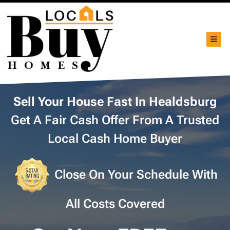
TOG
Sell Your House Fast In Healdsburg
Get A Fair Cash Offer From A Trusted
Local Cash Home Buyer
Close On Your Schedule With
All Costs Covered