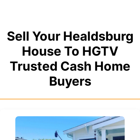
Sell Your Healdsburg
House To HGTV
Trusted Cash Home
Buyers