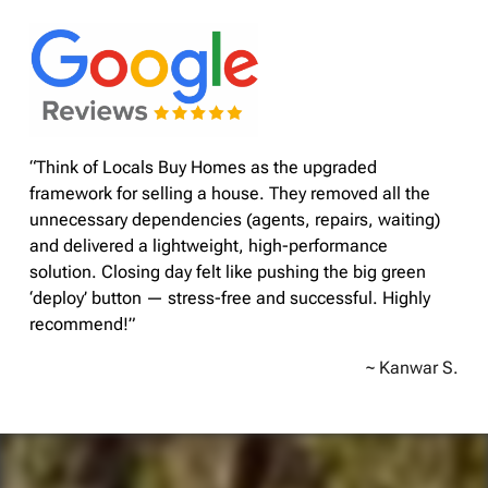
“Think of Locals Buy Homes as the upgraded
framework for selling a house. They removed all the
unnecessary dependencies (agents, repairs, waiting)
and delivered a lightweight, high-performance
solution. Closing day felt like pushing the big green
‘deploy’ button — stress-free and successful. Highly
recommend!”
~ Kanwar S.