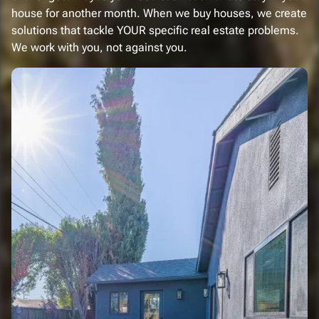
house for another month. When we buy houses, we create
solutions that tackle YOUR specific real estate problems.
We work with you, not against you.