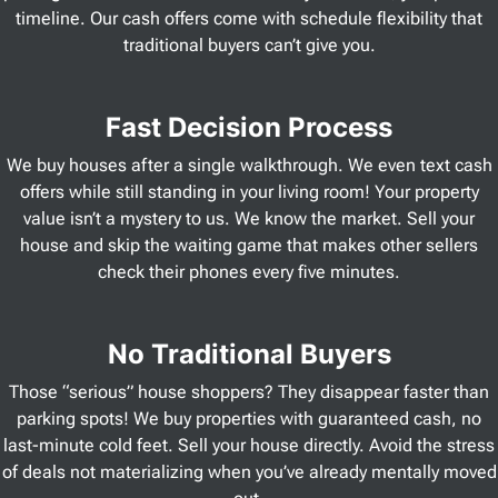
timeline. Our cash offers come with schedule flexibility that
traditional buyers can’t give you.
Fast Decision Process
We buy houses after a single walkthrough. We even text cash
offers while still standing in your living room! Your property
value isn’t a mystery to us. We know the market. Sell your
house and skip the waiting game that makes other sellers
check their phones every five minutes.
No Traditional Buyers
Those “serious” house shoppers? They disappear faster than
parking spots! We buy properties with guaranteed cash, no
last-minute cold feet. Sell your house directly. Avoid the stress
of deals not materializing when you’ve already mentally moved