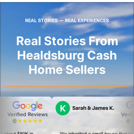
REAL STORIES — REAL EXPERIENCES
Real Stories From
Healdsburg Cash
Home Sellers