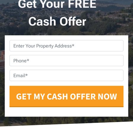
Get Your FREE
Cash Offer
Property
Address
*
Phone
*
Email
*