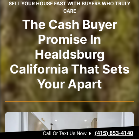
SELL YOUR HOUSE FAST WITH BUYERS WHO TRULY
CARE
The Cash Buyer
Promise In
Healdsburg
California That Sets
Your Apart
(415) 853-4140
Call Or Text Us Now 📱