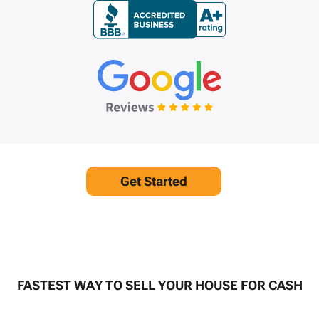
Get Started
FASTEST WAY TO SELL YOUR HOUSE FOR CASH