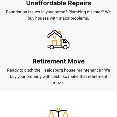
Unaffordable Repairs
Foundation issues in your home? Plumbing disaster? We
buy houses with major problems.
Retirement Move
Ready to ditch the Healdsburg house maintenance? We
buy your property with cash, so make that retirement
move.