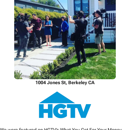
1004 Jones St, Berkeley CA
We were featured on HGTV’s What You Get For Your Money