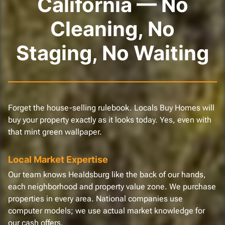
California — No
Cleaning, No
Staging, No Waiting
Forget the house-selling rulebook. Locals Buy Homes will
buy your property exactly as it looks today. Yes, even with
that mint green wallpaper.
Local Market Expertise
Our team knows Healdsburg like the back of our hands,
each neighborhood and property value zone. We purchase
properties in every area. National companies use
computer models; we use actual market knowledge for
our cash offers.