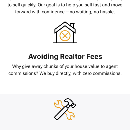
to sell quickly. Our goal is to help you sell fast and move
forward with confidence—no waiting, no hassle.
Avoiding Realtor Fees
Why give away chunks of your house value to agent
commissions? We buy directly, with zero commissions.