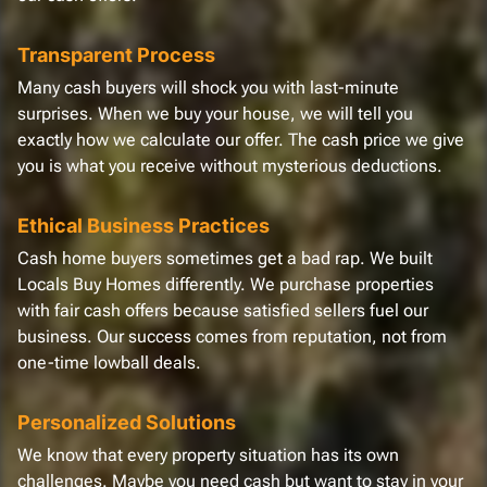
Transparent Process
Many cash buyers will shock you with last-minute
surprises. When we buy your house, we will tell you
exactly how we calculate our offer. The cash price we give
you is what you receive without mysterious deductions.
Ethical Business Practices
Cash home buyers sometimes get a bad rap. We built
Locals Buy Homes differently. We purchase properties
with fair cash offers because satisfied sellers fuel our
business. Our success comes from reputation, not from
one-time lowball deals.
Personalized Solutions
We know that every property situation has its own
challenges. Maybe you need cash but want to stay in your