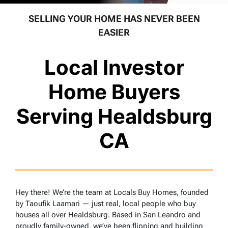
SELLING YOUR HOME HAS NEVER BEEN
EASIER
Local Investor
Home Buyers
Serving Healdsburg
CA
Hey there! We’re the team at Locals Buy Homes, founded
by Taoufik Laamari — just real, local people who buy
houses all over Healdsburg. Based in San Leandro and
proudly family-owned, we’ve been flipping and building