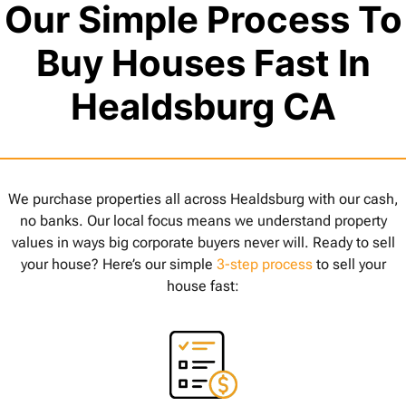
Our Simple Process To
Buy Houses Fast In
Healdsburg CA
We purchase properties all across Healdsburg with our cash,
no banks. Our local focus means we understand property
values in ways big corporate buyers never will. Ready to sell
your house? Here’s our simple
3-step process
to sell your
house fast: