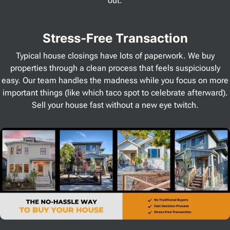
out.
Stress
-Free Transaction
Typical house closings have lots of paperwork. We buy
properties through a clean process that feels suspiciously
easy. Our team handles the madness while you focus on more
important things (like which taco spot to celebrate afterward).
Sell your house fast without a new eye twitch.