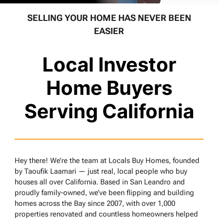
SELLING YOUR HOME HAS NEVER BEEN
EASIER
Local Investor
Home Buyers
Serving California
Hey there! We’re the team at Locals Buy Homes, founded
by Taoufik Laamari — just real, local people who buy
houses all over California. Based in San Leandro and
proudly family-owned, we’ve been flipping and building
homes across the Bay since 2007, with over 1,000
properties renovated and countless homeowners helped