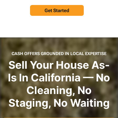
Get Started
CASH OFFERS GROUNDED IN LOCAL EXPERTISE
Sell Your House As-
Is In California — No
Cleaning, No
Staging, No Waiting