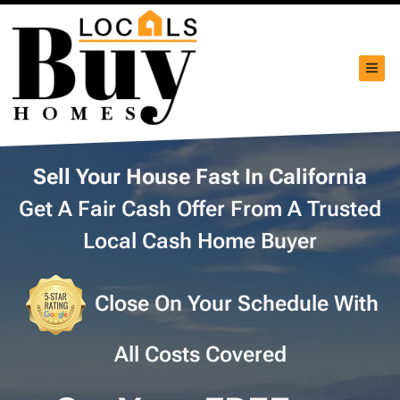
TOG
Sell Your House Fast In California
Get A Fair Cash Offer From A Trusted
Local Cash Home Buyer
Close On Your Schedule With
All Costs Covered