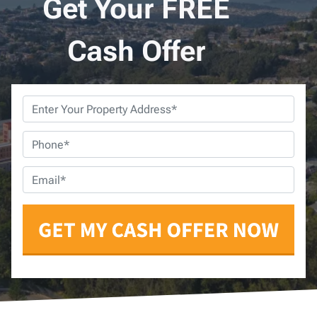
Get Your FREE
Cash Offer
Property
Address
*
Phone
*
Email
*