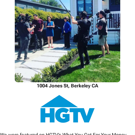
1004 Jones St, Berkeley CA
We were featured on HGTV’s What You Get For Your Money