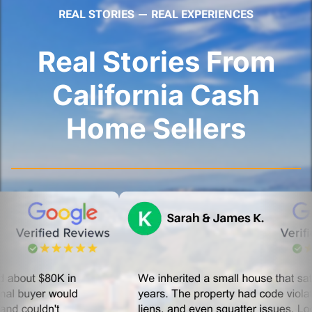
REAL STORIES — REAL EXPERIENCES
Real Stories From
California Cash
Home Sellers