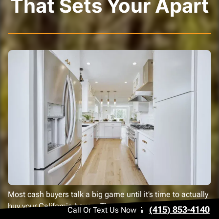
That Sets Your Apart
Most cash buyers talk a big game until it’s time to actually
buy your California house. Then come the delays and the
(415) 853-4140
Call Or Text Us Now 📱
endless excuses. We take a different approach.