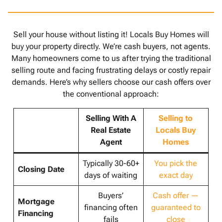
Sell your house without listing it! Locals Buy Homes will
buy your property directly. We’re cash buyers, not agents.
Many homeowners come to us after trying the traditional
selling route and facing frustrating delays or costly repair
demands. Here’s why sellers choose our cash offers over
the conventional approach:
Selling With A
Selling to
Real Estate
Locals Buy
Agent
Homes
Typically 30-60+
You pick the
Closing Date
days of waiting
exact day
Buyers’
Cash offer —
Mortgage
financing often
guaranteed to
Financing
fails
close