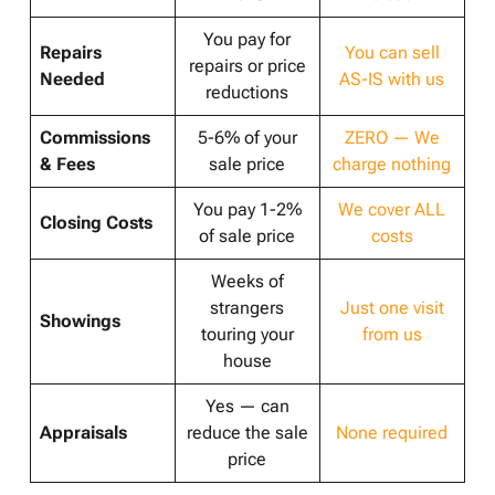
You pay for
Repairs
You can sell
repairs or price
Needed
AS-IS with us
reductions
Commissions
5-6% of your
ZERO — We
& Fees
sale price
charge nothing
You pay 1-2%
We cover ALL
Closing Costs
of sale price
costs
Weeks of
strangers
Just one visit
Showings
touring your
from us
house
Yes — can
Appraisals
reduce the sale
None required
price