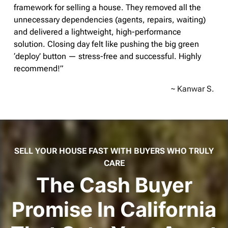
framework for selling a house. They removed all the
unnecessary dependencies (agents, repairs, waiting)
and delivered a lightweight, high-performance
solution. Closing day felt like pushing the big green
‘deploy’ button — stress-free and successful. Highly
recommend!”
~ Kanwar S.
SELL YOUR HOUSE FAST WITH BUYERS WHO TRULY
CARE
The Cash Buyer
Promise In California