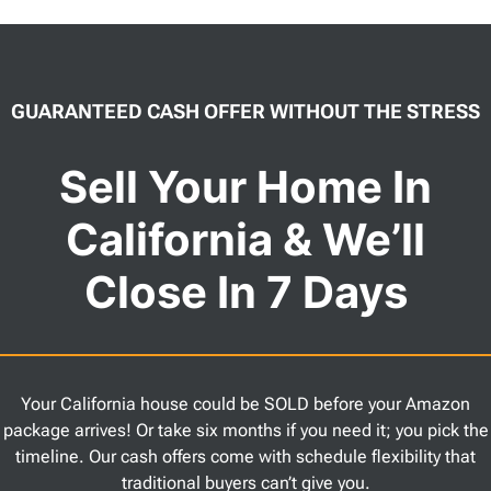
GUARANTEED CASH OFFER WITHOUT THE STRESS
Sell Your Home In
California & We’ll
Close In 7 Days
Your California house could be SOLD before your Amazon
package arrives! Or take six months if you need it; you pick the
timeline. Our cash offers come with schedule flexibility that
traditional buyers can’t give you.