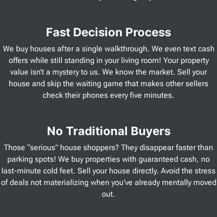
Fast Decision Process
We buy houses after a single walkthrough. We even text cash
offers while still standing in your living room! Your property
value isn’t a mystery to us. We know the market. Sell your
house and skip the waiting game that makes other sellers
check their phones every five minutes.
No Traditional Buyers
Those “serious” house shoppers? They disappear faster than
parking spots! We buy properties with guaranteed cash, no
last-minute cold feet. Sell your house directly. Avoid the stress
of deals not materializing when you’ve already mentally moved
out.