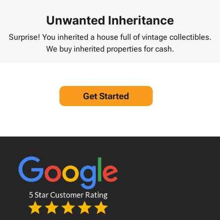
Unwanted Inheritance
Surprise! You inherited a house full of vintage collectibles.
We buy inherited properties for cash.
Get Started