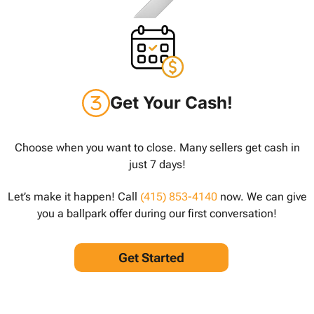
Get Your Cash!
Choose when you want to close. Many sellers get cash in
just 7 days!
Let’s make it happen! Call
(415) 853-4140
now. We can give
you a ballpark offer during our first conversation!
Get Started