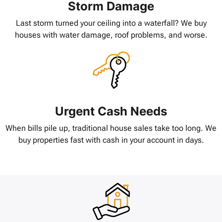
Storm Damage
Last storm turned your ceiling into a waterfall? We buy
houses with water damage, roof problems, and worse.
Urgent Cash Needs
When bills pile up, traditional house sales take too long. We
buy properties fast with cash in your account in days.