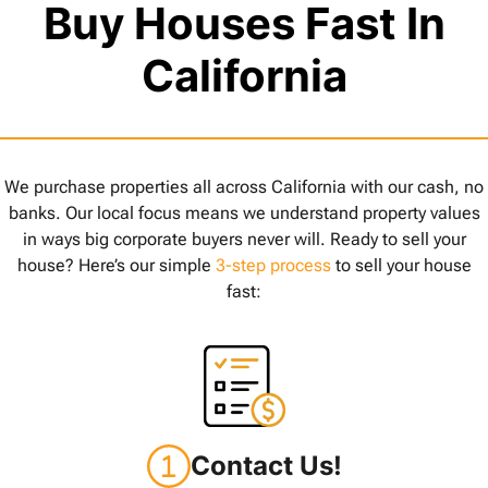
Buy Houses Fast In
California
We purchase properties all across California with our cash, no
banks. Our local focus means we understand property values
in ways big corporate buyers never will. Ready to sell your
house? Here’s our simple
3-step process
to sell your house
fast:
Contact Us!