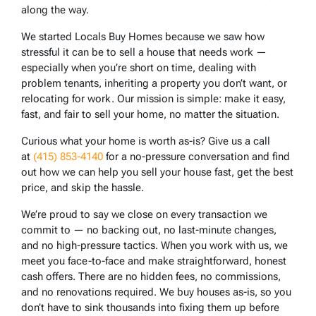
along the way.
We started Locals Buy Homes because we saw how
stressful it can be to sell a house that needs work —
especially when you’re short on time, dealing with
problem tenants, inheriting a property you don’t want, or
relocating for work. Our mission is simple: make it easy,
fast, and fair to sell your home, no matter the situation.
Curious what your home is worth as-is? Give us a call
at
(415) 853-4140
for a no-pressure conversation and find
out how we can help you sell your house fast, get the best
price, and skip the hassle.
We’re proud to say we close on every transaction we
commit to — no backing out, no last-minute changes,
and no high-pressure tactics. When you work with us, we
meet you face-to-face and make straightforward, honest
cash offers. There are no hidden fees, no commissions,
and no renovations required. We buy houses as-is, so you
don’t have to sink thousands into fixing them up before