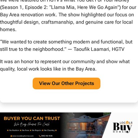
(Season 1, Episode 2: “Llama Mia, Here We Go Again”) for our
Bay Area renovation work. The show highlighted our focus on
thoughtful design, craftsmanship, and genuine care for local
homes.
“We wanted to create something modern and functional, but
still true to the neighborhood.” — Taoufik Laamari, HGTV
It was an honor to represent our community and show what
quality, local work looks like in the Bay Area.
View O
ur Other Projects