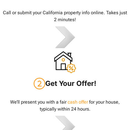
Call or submit your California property info online. Takes just
2 minutes!
Get Your Offer!
We’ll present you with a fair
cash offer
for your house,
typically within 24 hours.