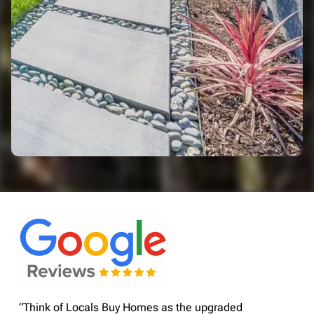
“Think of Locals Buy Homes as the upgraded