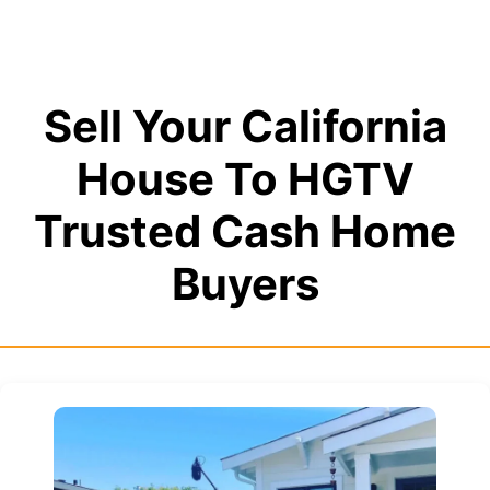
Sell Your California
House To HGTV
Trusted Cash Home
Buyers