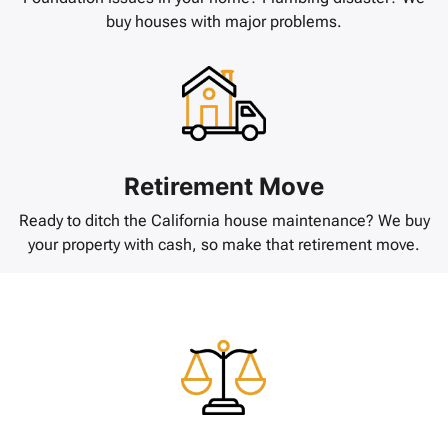
buy houses with major problems.
Retirement Move
Ready to ditch the California house maintenance? We buy
your property with cash, so make that retirement move.