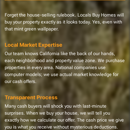
Forget the house-selling rulebook. Locals Buy Homes will
buy your property exactly as it looks today. Yes, even with
that mint green wallpaper.
Local Market Expertise
Our team knows California like the back of our hands,
each neighborhood and property value zone. We purchase
properties in every area. National companies use
computer models; we use actual market knowledge for
our cash offers.
Transparent Process
Many cash buyers will shock you with last-minute
surprises. When we buy your house, we will tell you
exactly how we calculate our offer. The cash price we give
you is what you receive without mysterious deductions.