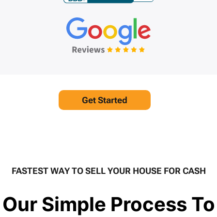
Get Started
FASTEST WAY TO SELL YOUR HOUSE FOR CASH
Our Simple Process To