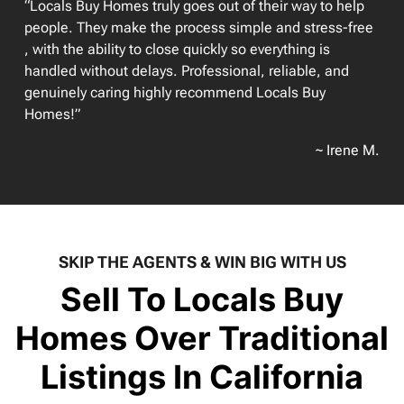
“Locals Buy Homes truly goes out of their way to help
people. They make the process simple and stress-free
, with the ability to close quickly so everything is
handled without delays. Professional, reliable, and
genuinely caring highly recommend Locals Buy
Homes!”
~ Irene M.
SKIP THE AGENTS & WIN BIG WITH US
Sell To Locals Buy
Homes Over Traditional
Listings In California