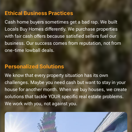
Ethical Business Practices
Cash home buyers sometimes get a bad rap. We built
Locals Buy Homes differently. We purchase properties
with fair cash offers because satisfied sellers fuel our
business. Our success comes from reputation, not from
one-time lowball deals.
Personalized Solutions
We know that every property situation has its own
challenges. Maybe you need cash but want to stay in your
house for another month. When we buy houses, we create
solutions that tackle YOUR specific real estate problems.
We work with you, not against you.