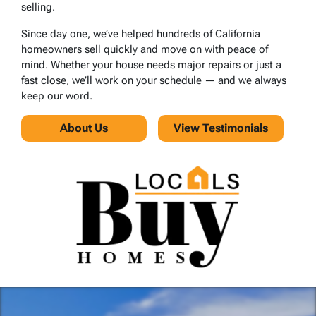
selling.
Since day one, we’ve helped hundreds of California
homeowners sell quickly and move on with peace of
mind. Whether your house needs major repairs or just a
fast close, we’ll work on your schedule — and we always
keep our word.
About Us
View Testimonials