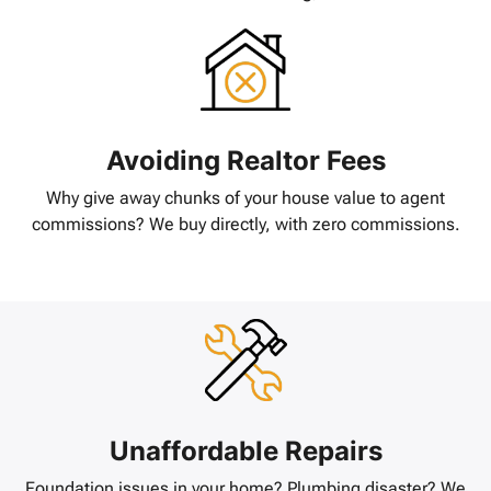
Avoiding Realtor Fees
Why give away chunks of your house value to agent
commissions? We buy directly, with zero commissions.
Unaffordable Repairs
Foundation issues in your home? Plumbing disaster? We