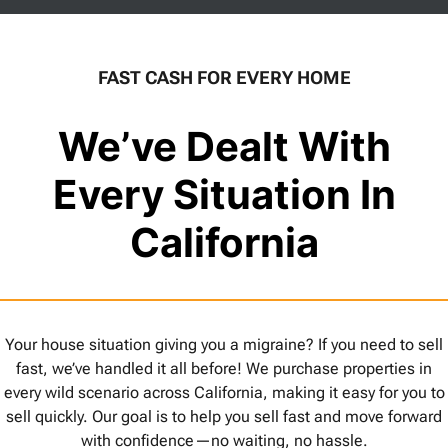
FAST CASH FOR EVERY HOME
We’ve Dealt With
Every Situation In
California
Your house situation giving you a migraine? If you need to sell
fast, we’ve handled it all before! We purchase properties in
every wild scenario across California, making it easy for you to
sell quickly. Our goal is to help you sell fast and move forward
with confidence—no waiting, no hassle.