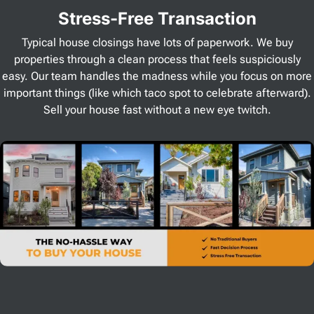
Stress
-Free Transaction
Typical house closings have lots of paperwork. We buy
properties through a clean process that feels suspiciously
easy. Our team handles the madness while you focus on more
important things (like which taco spot to celebrate afterward).
Sell your house fast without a new eye twitch.