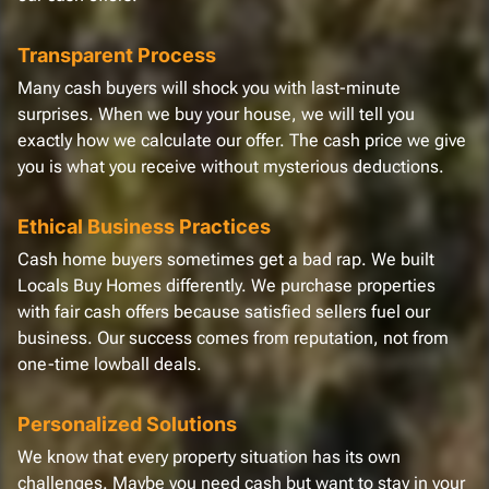
Transparent Process
Many cash buyers will shock you with last-minute
surprises. When we buy your house, we will tell you
exactly how we calculate our offer. The cash price we give
you is what you receive without mysterious deductions.
Ethical Business Practices
Cash home buyers sometimes get a bad rap. We built
Locals Buy Homes differently. We purchase properties
with fair cash offers because satisfied sellers fuel our
business. Our success comes from reputation, not from
one-time lowball deals.
Personalized Solutions
We know that every property situation has its own
challenges. Maybe you need cash but want to stay in your