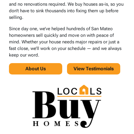
and no renovations required. We buy houses as-is, so you
don’t have to sink thousands into fixing them up before
selling.
Since day one, we’ve helped hundreds of San Mateo
homeowners sell quickly and move on with peace of
mind. Whether your house needs major repairs or just a
fast close, we’ll work on your schedule — and we always
keep our word.
About Us
View Testimonials