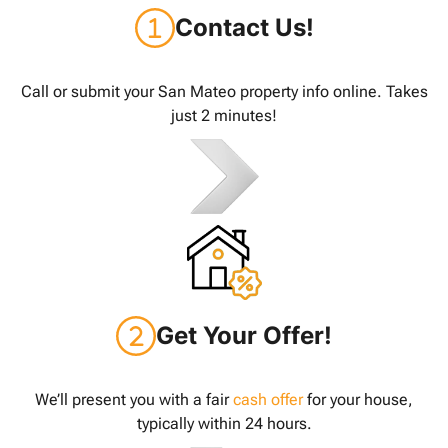
Contact Us!
Call or submit your San Mateo property info online. Takes
just 2 minutes!
Get Your Offer!
We’ll present you with a fair
cash offer
for your house,
typically within 24 hours.