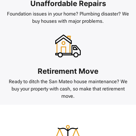
Unaffordable Repairs
Foundation issues in your home? Plumbing disaster? We
buy houses with major problems.
Retirement Move
Ready to ditch the San Mateo house maintenance? We
buy your property with cash, so make that retirement
move.