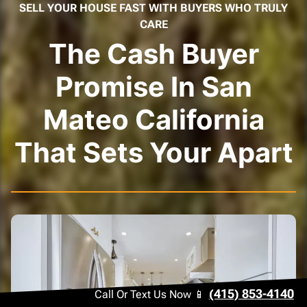
SELL YOUR HOUSE FAST WITH BUYERS WHO TRULY
CARE
The Cash Buyer
Promise In San
Mateo California
That Sets Your Apart
(415) 853-4140
Call Or Text Us Now 📱