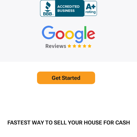
Get Started
FASTEST WAY TO SELL YOUR HOUSE FOR CASH