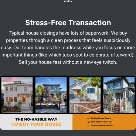
out.
Stress
-Free Transaction
Typical house closings have lots of paperwork. We buy
properties through a clean process that feels suspiciously
easy. Our team handles the madness while you focus on more
important things (like which taco spot to celebrate afterward).
Sell your house fast without a new eye twitch.