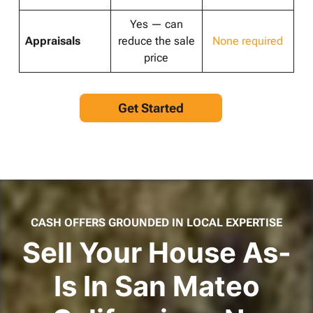
Yes — can
Appraisals
reduce the sale
None required
price
Get Started
CASH OFFERS GROUNDED IN LOCAL EXPERTISE
Sell Your House As-
Is In San Mateo