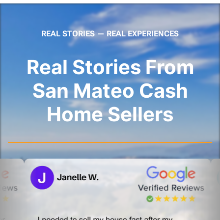
REAL STORIES — REAL EXPERIENCES
Real Stories From
San Mateo Cash
Home Sellers