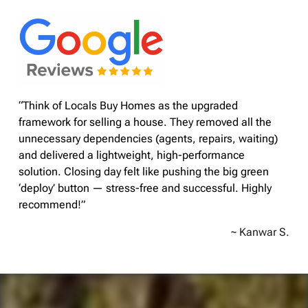
“Think of Locals Buy Homes as the upgraded
framework for selling a house. They removed all the
unnecessary dependencies (agents, repairs, waiting)
and delivered a lightweight, high-performance
solution. Closing day felt like pushing the big green
‘deploy’ button — stress-free and successful. Highly
recommend!”
~ Kanwar S.