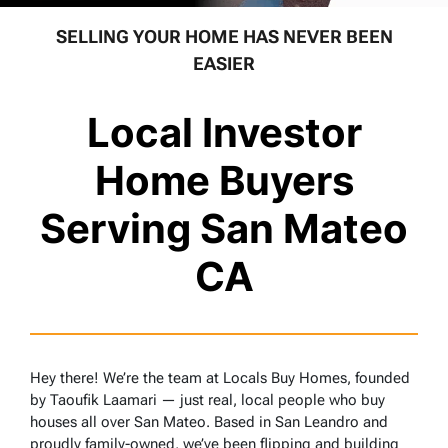
SELLING YOUR HOME HAS NEVER BEEN
EASIER
Local Investor
Home Buyers
Serving San Mateo
CA
Hey there! We’re the team at Locals Buy Homes, founded
by Taoufik Laamari — just real, local people who buy
houses all over San Mateo. Based in San Leandro and
proudly family-owned, we’ve been flipping and building