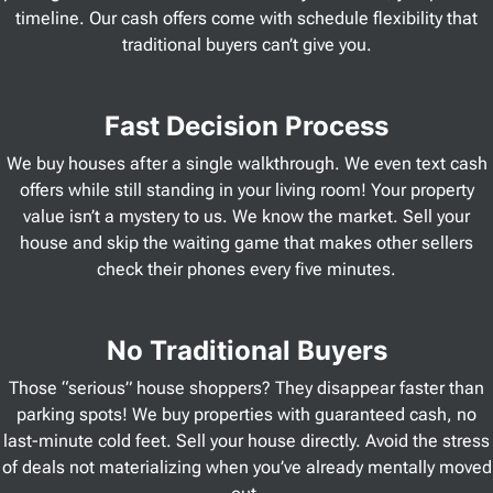
timeline. Our cash offers come with schedule flexibility that
traditional buyers can’t give you.
Fast Decision Process
We buy houses after a single walkthrough. We even text cash
offers while still standing in your living room! Your property
value isn’t a mystery to us. We know the market. Sell your
house and skip the waiting game that makes other sellers
check their phones every five minutes.
No Traditional Buyers
Those “serious” house shoppers? They disappear faster than
parking spots! We buy properties with guaranteed cash, no
last-minute cold feet. Sell your house directly. Avoid the stress
of deals not materializing when you’ve already mentally moved