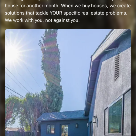
house for another month. When we buy houses, we create
solutions that tackle YOUR specific real estate problems.
We work with you, not against you.