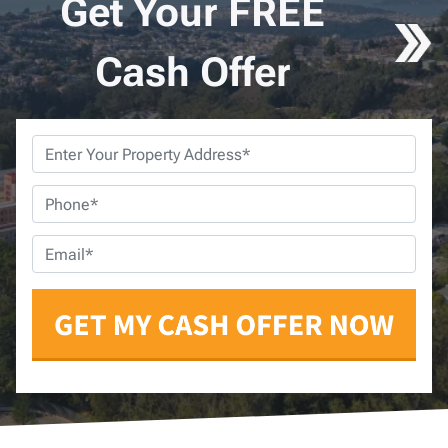
Get Your FREE
Cash Offer
Property
Address
*
Phone
*
Email
*