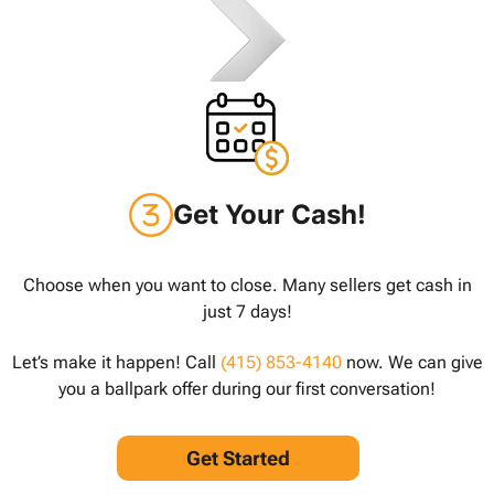
Get Your Cash!
Choose when you want to close. Many sellers get cash in
just 7 days!
Let’s make it happen! Call
(415) 853-4140
now. We can give
you a ballpark offer during our first conversation!
Get Started