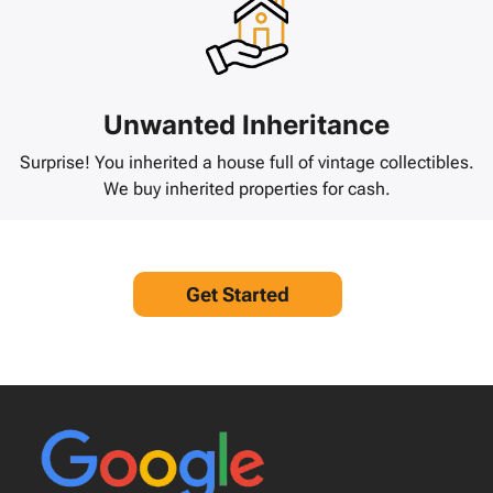
Unwanted Inheritance
Surprise! You inherited a house full of vintage collectibles.
We buy inherited properties for cash.
Get Started