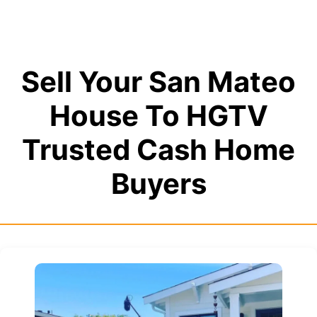
Sell Your San Mateo
House To HGTV
Trusted Cash Home
Buyers