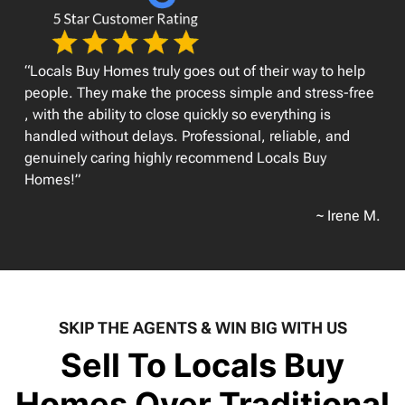
“Locals Buy Homes truly goes out of their way to help
people. They make the process simple and stress-free
, with the ability to close quickly so everything is
handled without delays. Professional, reliable, and
genuinely caring highly recommend Locals Buy
Homes!”
~ Irene M.
SKIP THE AGENTS & WIN BIG WITH US
Sell To Locals Buy
Homes Over Traditional