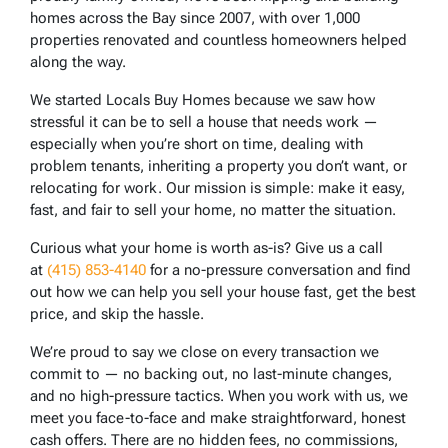
homes across the Bay since 2007, with over 1,000
properties renovated and countless homeowners helped
along the way.
We started Locals Buy Homes because we saw how
stressful it can be to sell a house that needs work —
especially when you’re short on time, dealing with
problem tenants, inheriting a property you don’t want, or
relocating for work. Our mission is simple: make it easy,
fast, and fair to sell your home, no matter the situation.
Curious what your home is worth as-is? Give us a call
at
(415) 853-4140
for a no-pressure conversation and find
out how we can help you sell your house fast, get the best
price, and skip the hassle.
We’re proud to say we close on every transaction we
commit to — no backing out, no last-minute changes,
and no high-pressure tactics. When you work with us, we
meet you face-to-face and make straightforward, honest
cash offers. There are no hidden fees, no commissions,