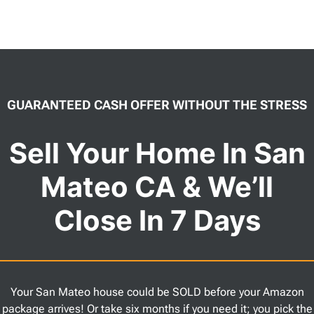
GUARANTEED CASH OFFER WITHOUT THE STRESS
Sell Your Home In San
Mateo CA & We’ll
Close In 7 Days
Your San Mateo house could be SOLD before your Amazon
package arrives! Or take six months if you need it; you pick the