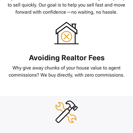
to sell quickly. Our goal is to help you sell fast and move
forward with confidence—no waiting, no hassle.
Avoiding Realtor Fees
Why give away chunks of your house value to agent
commissions? We buy directly, with zero commissions.