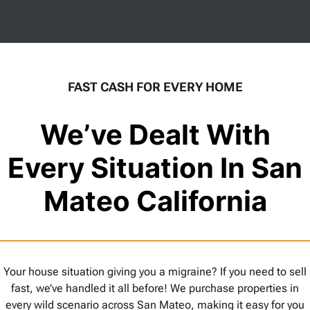
FAST CASH FOR EVERY HOME
We’ve Dealt With
Every Situation In San
Mateo California
Your house situation giving you a migraine? If you need to sell
fast, we’ve handled it all before! We purchase properties in
every wild scenario across San Mateo, making it easy for you