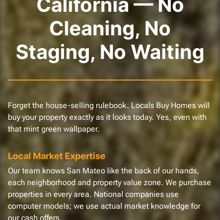
California — No
Cleaning, No
Staging, No Waiting
Forget the house-selling rulebook. Locals Buy Homes will
buy your property exactly as it looks today. Yes, even with
that mint green wallpaper.
Local Market Expertise
Our team knows San Mateo like the back of our hands,
each neighborhood and property value zone. We purchase
properties in every area. National companies use
computer models; we use actual market knowledge for
our cash offers.