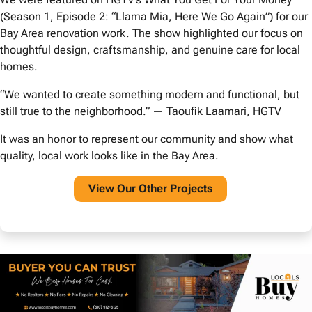
(Season 1, Episode 2: “Llama Mia, Here We Go Again”) for our
Bay Area renovation work. The show highlighted our focus on
thoughtful design, craftsmanship, and genuine care for local
homes.
“We wanted to create something modern and functional, but
still true to the neighborhood.” — Taoufik Laamari, HGTV
It was an honor to represent our community and show what
quality, local work looks like in the Bay Area.
View O
ur Other Projects