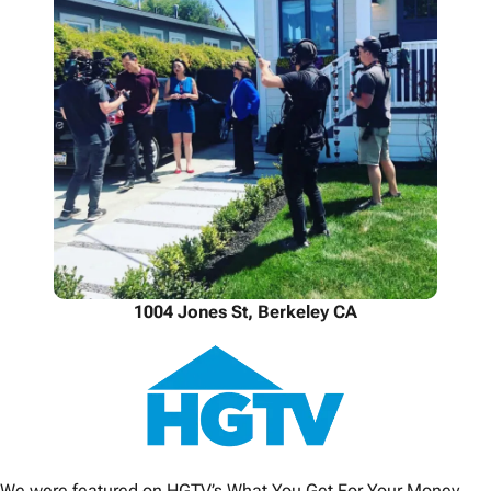
1004 Jones St, Berkeley CA
We were featured on HGTV’s What You Get For Your Money