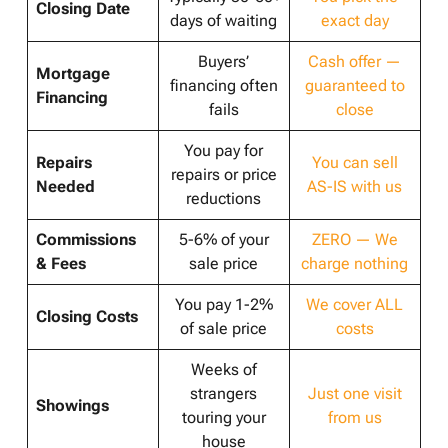
Closing Date
days of waiting
exact day
Buyers’
Cash offer —
Mortgage
financing often
guaranteed to
Financing
fails
close
You pay for
Repairs
You can sell
repairs or price
Needed
AS-IS with us
reductions
Commissions
5-6% of your
ZERO — We
& Fees
sale price
charge nothing
You pay 1-2%
We cover ALL
Closing Costs
of sale price
costs
Weeks of
strangers
Just one visit
Showings
touring your
from us
house