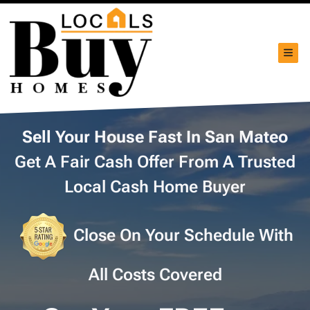
TOG
Sell Your House Fast In San Mateo
Get A Fair Cash Offer From A Trusted
Local Cash Home Buyer
Close On Your Schedule With
All Costs Covered