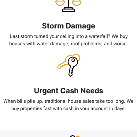
Storm Damage
Last storm turned your ceiling into a waterfall? We buy
houses with water damage, roof problems, and worse.
Urgent Cash Needs
When bills pile up, traditional house sales take too long. We
buy properties fast with cash in your account in days.