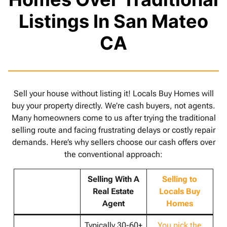
Listings In San Mateo
CA
Sell your house without listing it! Locals Buy Homes will
buy your property directly. We’re cash buyers, not agents.
Many homeowners come to us after trying the traditional
selling route and facing frustrating delays or costly repair
demands. Here’s why sellers choose our cash offers over
the conventional approach:
Selling With A
Selling to
Real Estate
Locals Buy
Agent
Homes
Typically 30-60+
You pick the