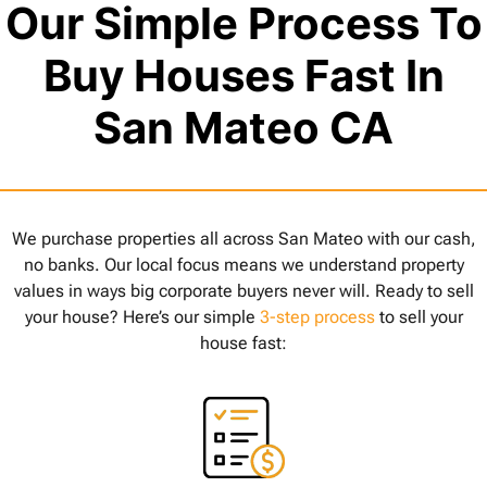
Our Simple Process To
Buy Houses Fast In
San Mateo CA
We purchase properties all across San Mateo with our cash,
no banks. Our local focus means we understand property
values in ways big corporate buyers never will. Ready to sell
your house? Here’s our simple
3-step process
to sell your
house fast: