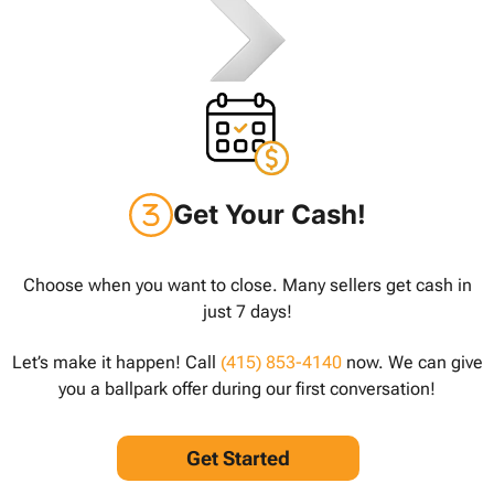
Get Your Cash!
Choose when you want to close. Many sellers get cash in
just 7 days!
Let’s make it happen! Call
(415) 853-4140
now. We can give
you a ballpark offer during our first conversation!
Get Started