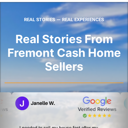
REAL STORIES — REAL EXPERIENCES
Real Stories From
Fremont Cash Home
Sellers