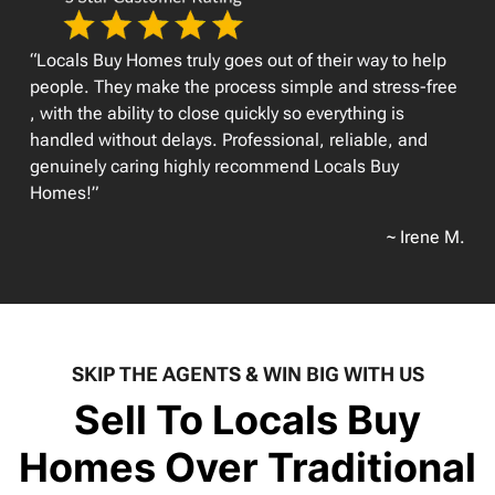
“Locals Buy Homes truly goes out of their way to help
people. They make the process simple and stress-free
, with the ability to close quickly so everything is
handled without delays. Professional, reliable, and
genuinely caring highly recommend Locals Buy
Homes!”
~ Irene M.
SKIP THE AGENTS & WIN BIG WITH US
Sell To Locals Buy
Homes Over Traditional