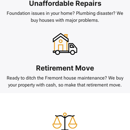
Unaffordable Repairs
Foundation issues in your home? Plumbing disaster? We
buy houses with major problems.
Retirement Move
Ready to ditch the Fremont house maintenance? We buy
your property with cash, so make that retirement move.