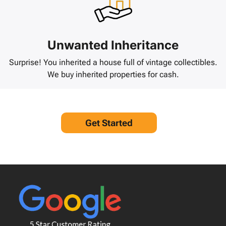
Unwanted Inheritance
Surprise! You inherited a house full of vintage collectibles.
We buy inherited properties for cash.
Get Started