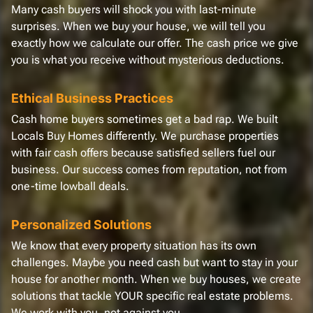
Many cash buyers will shock you with last-minute
surprises. When we buy your house, we will tell you
exactly how we calculate our offer. The cash price we give
you is what you receive without mysterious deductions.
Ethical Business Practices
Cash home buyers sometimes get a bad rap. We built
Locals Buy Homes differently. We purchase properties
with fair cash offers because satisfied sellers fuel our
business. Our success comes from reputation, not from
one-time lowball deals.
Personalized Solutions
We know that every property situation has its own
challenges. Maybe you need cash but want to stay in your
house for another month. When we buy houses, we create
solutions that tackle YOUR specific real estate problems.
We work with you, not against you.