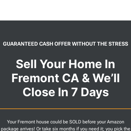
GUARANTEED CASH OFFER WITHOUT THE STRESS
Sell Your Home In
Fremont CA & We’ll
Close In 7 Days
Your Fremont house could be SOLD before your Amazon
package arrives! Or take six months if you need it; you pick the