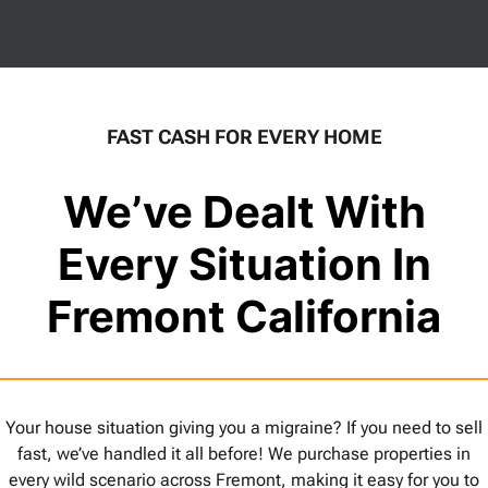
FAST CASH FOR EVERY HOME
We’ve Dealt With
Every Situation In
Fremont California
Your house situation giving you a migraine? If you need to sell
fast, we’ve handled it all before! We purchase properties in
every wild scenario across Fremont, making it easy for you to