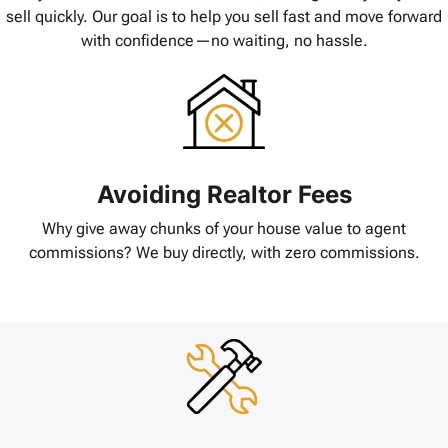
sell quickly. Our goal is to help you sell fast and move forward
with confidence—no waiting, no hassle.
Avoiding Realtor Fees
Why give away chunks of your house value to agent
commissions? We buy directly, with zero commissions.