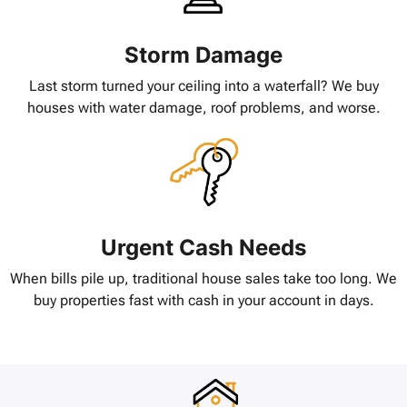
Storm Damage
Last storm turned your ceiling into a waterfall? We buy
houses with water damage, roof problems, and worse.
Urgent Cash Needs
When bills pile up, traditional house sales take too long. We
buy properties fast with cash in your account in days.