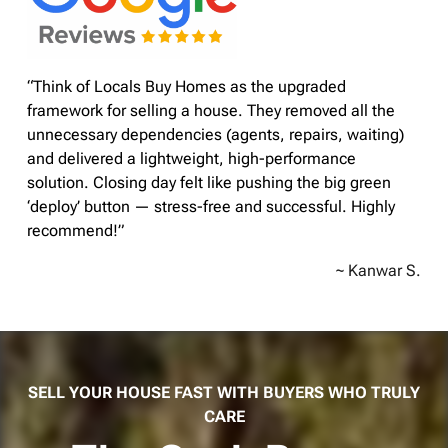
“Think of Locals Buy Homes as the upgraded
framework for selling a house. They removed all the
unnecessary dependencies (agents, repairs, waiting)
and delivered a lightweight, high-performance
solution. Closing day felt like pushing the big green
‘deploy’ button — stress-free and successful. Highly
recommend!”
~ Kanwar S.
SELL YOUR HOUSE FAST WITH BUYERS WHO TRULY
CARE