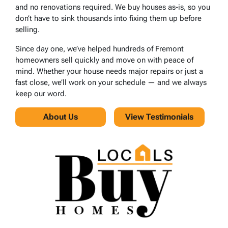
and no renovations required. We buy houses as-is, so you
don’t have to sink thousands into fixing them up before
selling.
Since day one, we’ve helped hundreds of Fremont
homeowners sell quickly and move on with peace of
mind. Whether your house needs major repairs or just a
fast close, we’ll work on your schedule — and we always
keep our word.
About Us
View Testimonials