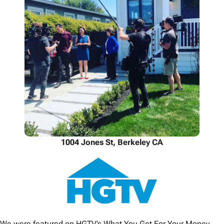
1004 Jones St, Berkeley CA
We were featured on HGTV’s What You Get For Your Money