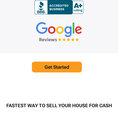
Get Started
FASTEST WAY TO SELL YOUR HOUSE FOR CASH