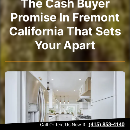
The Cash Buyer
Promise In Fremont
California That Sets
Your Apart
(415) 853-4140
Call Or Text Us Now 📱