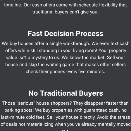
timeline. Our cash offers come with schedule flexibility that
traditional buyers can’t give you.
Fast Decision Process
We buy houses after a single walkthrough. We even text cash
offers while still standing in your living room! Your property
value isn’t a mystery to us. We know the market. Sell your
house and skip the waiting game that makes other sellers
check their phones every five minutes.
No Traditional Buyers
Those “serious” house shoppers? They disappear faster than
parking spots! We buy properties with guaranteed cash, no
last-minute cold feet. Sell your house directly. Avoid the stress
of deals not materializing when you’ve already mentally moved