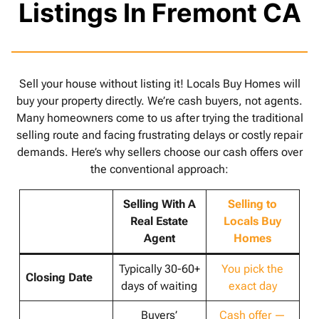
Listings In Fremont CA
Sell your house without listing it! Locals Buy Homes will
buy your property directly. We’re cash buyers, not agents.
Many homeowners come to us after trying the traditional
selling route and facing frustrating delays or costly repair
demands. Here’s why sellers choose our cash offers over
the conventional approach:
Selling With A
Selling to
Real Estate
Locals Buy
Agent
Homes
Typically 30-60+
You pick the
Closing Date
days of waiting
exact day
Buyers’
Cash offer —