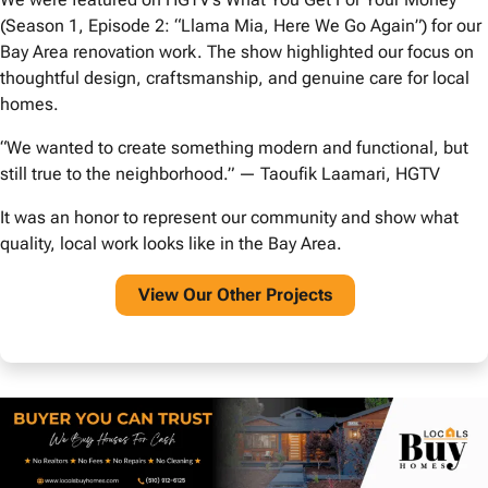
(Season 1, Episode 2: “Llama Mia, Here We Go Again”) for our
Bay Area renovation work. The show highlighted our focus on
thoughtful design, craftsmanship, and genuine care for local
homes.
“We wanted to create something modern and functional, but
still true to the neighborhood.” — Taoufik Laamari, HGTV
It was an honor to represent our community and show what
quality, local work looks like in the Bay Area.
View O
ur Other Projects