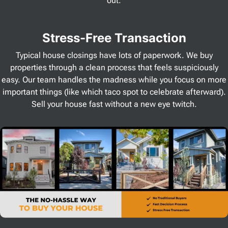
out.
Stress
-Free Transaction
Typical house closings have lots of paperwork. We buy
properties through a clean process that feels suspiciously
easy. Our team handles the madness while you focus on more
important things (like which taco spot to celebrate afterward).
Sell your house fast without a new eye twitch.