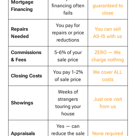
Mortgage
financing often
guaranteed to
Financing
fails
close
You pay for
Repairs
You can sell
repairs or price
Needed
AS-IS with us
reductions
Commissions
5-6% of your
ZERO — We
& Fees
sale price
charge nothing
You pay 1-2%
We cover ALL
Closing Costs
of sale price
costs
Weeks of
strangers
Just one visit
Showings
touring your
from us
house
Yes — can
Appraisals
reduce the sale
None required