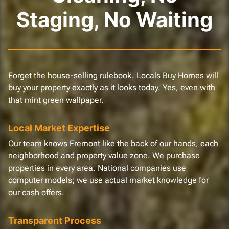
Staging, No Waiting
Forget the house-selling rulebook. Locals Buy Homes will
buy your property exactly as it looks today. Yes, even with
that mint green wallpaper.
Local Market Expertise
Our team knows Fremont like the back of our hands, each
neighborhood and property value zone. We purchase
properties in every area. National companies use
computer models; we use actual market knowledge for
our cash offers.
Transparent Process