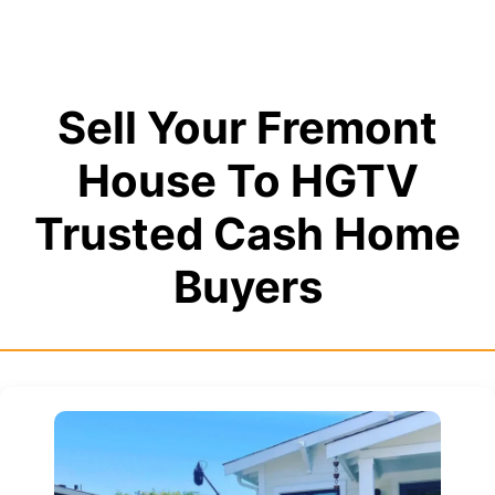
Sell Your Fremont
House To HGTV
Trusted Cash Home
Buyers