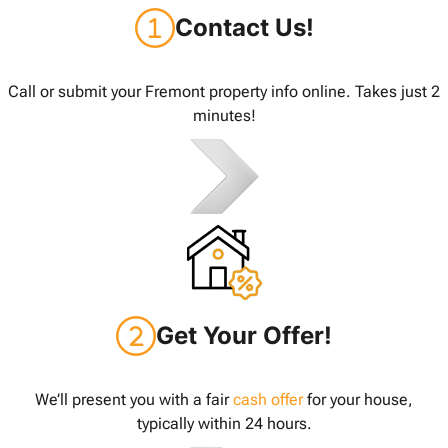
Contact Us!
Call or submit your Fremont property info online. Takes just 2
minutes!
Get Your Offer!
We’ll present you with a fair
cash offer
for your house,
typically within 24 hours.