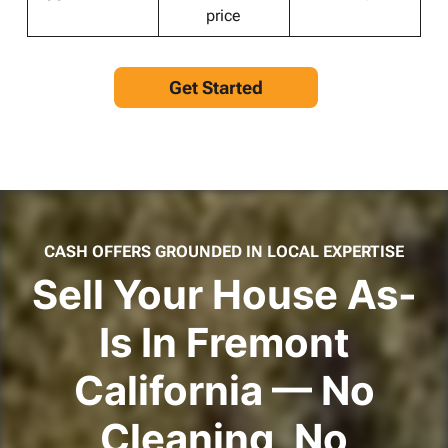
price
Get Started
CASH OFFERS GROUNDED IN LOCAL EXPERTISE
Sell Your House As-
Is In Fremont
California — No
Cleaning, No