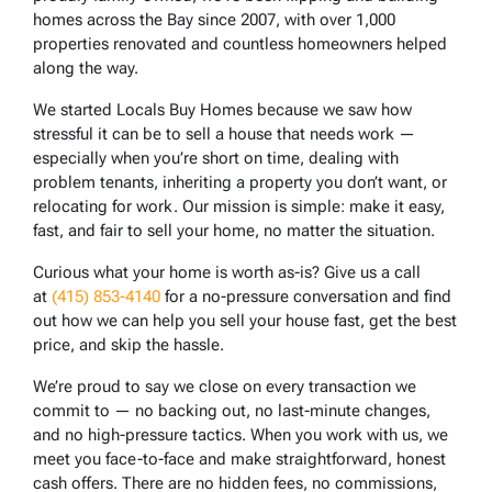
homes across the Bay since 2007, with over 1,000
properties renovated and countless homeowners helped
along the way.
We started Locals Buy Homes because we saw how
stressful it can be to sell a house that needs work —
especially when you’re short on time, dealing with
problem tenants, inheriting a property you don’t want, or
relocating for work. Our mission is simple: make it easy,
fast, and fair to sell your home, no matter the situation.
Curious what your home is worth as-is? Give us a call
at
(415) 853-4140
for a no-pressure conversation and find
out how we can help you sell your house fast, get the best
price, and skip the hassle.
We’re proud to say we close on every transaction we
commit to — no backing out, no last-minute changes,
and no high-pressure tactics. When you work with us, we
meet you face-to-face and make straightforward, honest
cash offers. There are no hidden fees, no commissions,