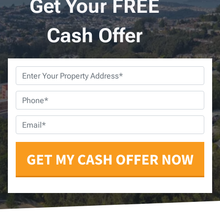
Get Your FREE
Cash Offer
Property
Address
*
Phone
*
Email
*