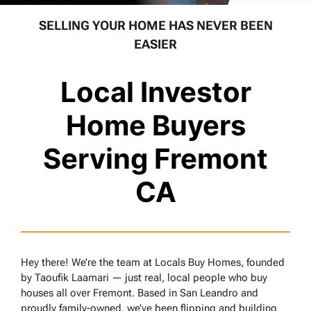
SELLING YOUR HOME HAS NEVER BEEN
EASIER
Local Investor
Home Buyers
Serving Fremont
CA
Hey there! We’re the team at Locals Buy Homes, founded
by Taoufik Laamari — just real, local people who buy
houses all over Fremont. Based in San Leandro and
proudly family-owned, we’ve been flipping and building