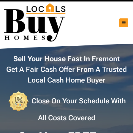
TOG
Sell Your House Fast In Fremont
Get A Fair Cash Offer From A Trusted
Local Cash Home Buyer
Close On Your Schedule With
All Costs Covered