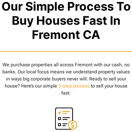
Our Simple Process To
Buy Houses Fast In
Fremont CA
We purchase properties all across Fremont with our cash, no
banks. Our local focus means we understand property values
in ways big corporate buyers never will. Ready to sell your
house? Here’s our simple
3-step process
to sell your house
fast: