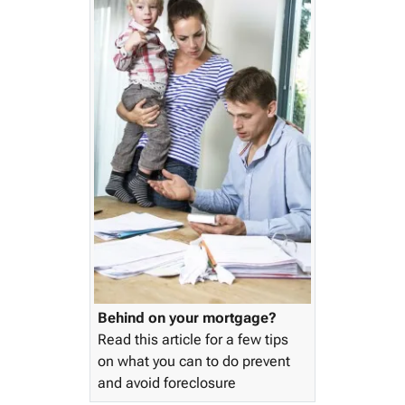
Behind on your mortgage?
Read this article for a few tips
on what you can to do prevent
and avoid foreclosure