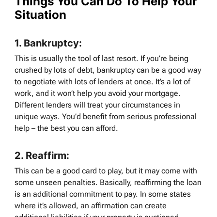
Things You Can Do To Help Your
Situation
1.
Bankruptcy:
This is usually the tool of last resort. If you’re being
crushed by lots of debt, bankruptcy can be a good way
to negotiate with lots of lenders at once. It’s a lot of
work, and it won’t help you avoid your mortgage.
Different lenders will treat your circumstances in
unique ways. You’d benefit from serious professional
help – the best you can afford.
2.
Reaffirm:
This can be a good card to play, but it may come with
some unseen penalties. Basically, reaffirming the loan
is an additional commitment to pay. In some states
where it’s allowed, an affirmation can create