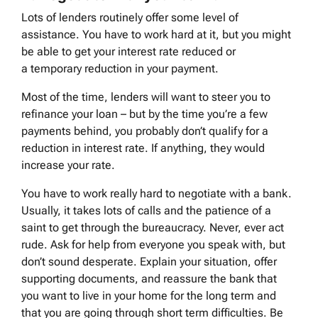
Lots of lenders routinely offer some level of
assistance. You have to work hard at it, but you might
be able to get your interest rate reduced or
a temporary reduction in your payment.
Most of the time, lenders will want to steer you to
refinance your loan – but by the time you’re a few
payments behind, you probably don’t qualify for a
reduction in interest rate. If anything, they would
increase your rate.
You have to work really hard to negotiate with a bank.
Usually, it takes lots of calls and the patience of a
saint to get through the bureaucracy. Never, ever act
rude. Ask for help from everyone you speak with, but
don’t sound desperate. Explain your situation, offer
supporting documents, and reassure the bank that
you want to live in your home for the long term and
that you are going through short term difficulties. Be