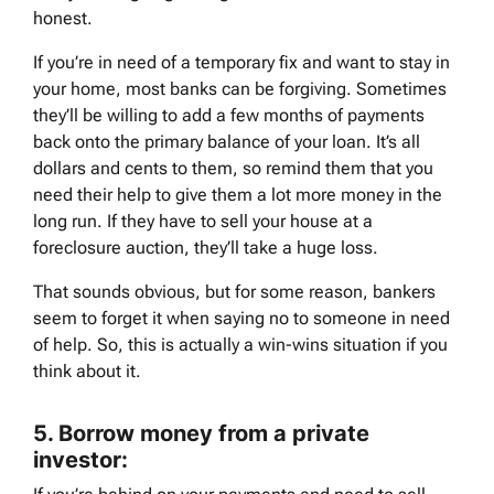
honest.
If you’re in need of a temporary fix and want to stay in
your home, most banks can be forgiving. Sometimes
they’ll be willing to add a few months of payments
back onto the primary balance of your loan. It’s all
dollars and cents to them, so remind them that you
need their help to give them a lot more money in the
long run. If they have to sell your house at a
foreclosure auction, they’ll take a huge loss.
That sounds obvious, but for some reason, bankers
seem to forget it when saying no to someone in need
of help. So, this is actually a win-wins situation if you
think about it.
5.
Borrow money from a private
investor: