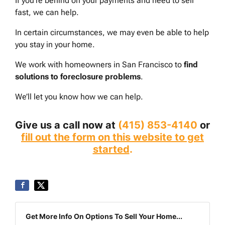
If you’re behind on your payments and need to sell
fast, we can help.
In certain circumstances, we may even be able to help
you stay in your home.
We work with homeowners in San Francisco to
find
solutions to foreclosure problems
.
We’ll let you know how we can help.
Give us a call now at
(415) 853-4140
or
fill out the form on this website to get
started
.
Get More Info On Options To Sell Your Home...