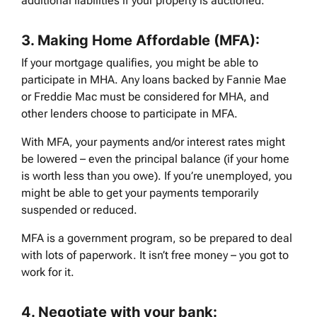
additional liabilities if your property is auctioned.
3.
Making Home Affordable (MFA):
If your mortgage qualifies, you might be able to
participate in MHA. Any loans backed by Fannie Mae
or Freddie Mac must be considered for MHA, and
other lenders choose to participate in MFA.
With MFA, your payments and/or interest rates might
be lowered – even the principal balance (if your home
is worth less than you owe). If you’re unemployed, you
might be able to get your payments temporarily
suspended or reduced.
MFA is a government program, so be prepared to deal
with lots of paperwork. It isn’t free money – you got to
work for it.
4.
Negotiate with your bank: