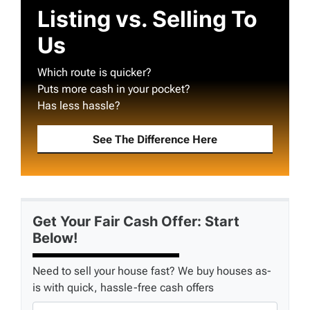
Listing vs. Selling To
Us
Which route is quicker?
Puts more cash in your pocket?
Has less hassle?
See The Difference Here
Get Your Fair Cash Offer: Start
Below!
Need to sell your house fast? We buy houses as-
is with quick, hassle-free cash offers
P