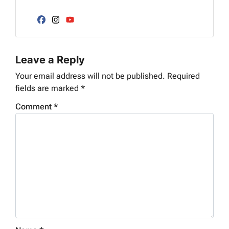
l
d
*
d
Facebook
Instagram
YouTube
r
e
Leave a Reply
s
s
Your email address will not be published.
Required
*
fields are marked
*
Comment
*