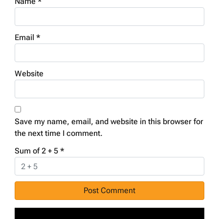
Name
*
Email
*
Website
Save my name, email, and website in this browser for
the next time I comment.
Sum of 2 + 5
*