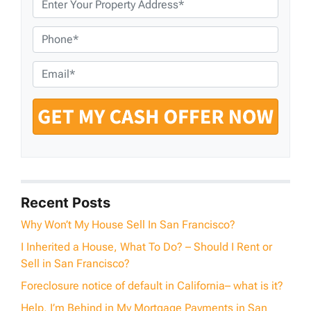
r
o
P
p
h
e
o
E
r
n
m
t
e
a
y
*
i
A
l
d
*
d
r
e
Recent Posts
s
Why Won’t My House Sell In San Francisco?
s
I Inherited a House, What To Do? – Should I Rent or
*
Sell in San Francisco?
Foreclosure notice of default in California– what is it?
Help, I’m Behind in My Mortgage Payments in San