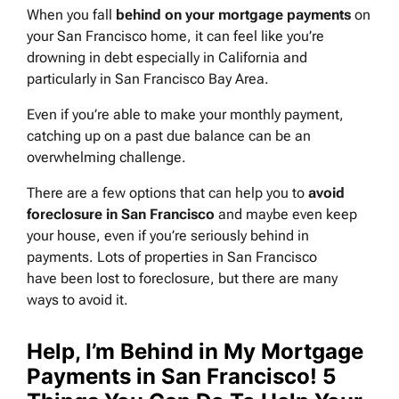
When you fall
behind on your mortgage payments
on
your San Francisco home, it can feel like you’re
drowning in debt especially in California and
particularly in San Francisco Bay Area.
Even if you’re able to make your monthly payment,
catching up on a past due balance can be an
overwhelming challenge.
There are a few options that can help you to
avoid
foreclosure in San Francisco
and maybe even keep
your house, even if you’re seriously behind in
payments. Lots of properties in San Francisco
have been lost to foreclosure, but there are many
ways to avoid it.
Help, I’m Behind in My Mortgage
Payments in San Francisco! 5