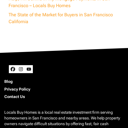
Francisco – Locals Buy Homes
The State of the Market for Buyers in San Francisco
California
Facebook
Instagram
YouTube
Blog
Privacy Policy
Contact Us
Locals Buy Homes is a local real estate investment firm serving
homeowners in San Francisco and nearby areas. We help property
owners navigate difficult situations by offering fast, fair cash