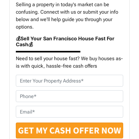
Selling a property in today's market can be
confusing. Connect with us or submit your info
below and we'll help guide you through your
options.
💰Sell Your San Francisco House Fast For
Cash💰
Need to sell your house fast? We buy houses as-
is with quick, hassle-free cash offers
P
r
o
P
p
h
e
o
E
r
n
m
t
e
a
y
*
i
A