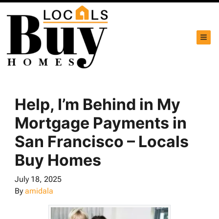
TOG
Help, I’m Behind in My
Mortgage Payments in
San Francisco – Locals
Buy Homes
July 18, 2025
By
amidala