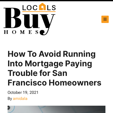
TOG
How To Avoid Running
Into Mortgage Paying
Trouble for San
Francisco Homeowners
October 19, 2021
By
amidala