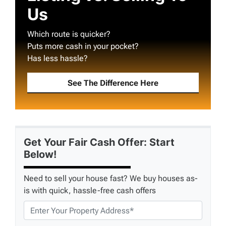
Us
Which route is quicker?
Puts more cash in your pocket?
Has less hassle?
See The Difference Here
Get Your Fair Cash Offer: Start
Below!
Need to sell your house fast? We buy houses as-
is with quick, hassle-free cash offers
P
r