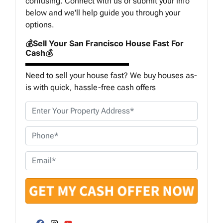
confusing. Connect with us or submit your info
below and we'll help guide you through your
options.
💰Sell Your San Francisco House Fast For
Cash💰
Need to sell your house fast? We buy houses as-
is with quick, hassle-free cash offers
P
r
o
P
p
h
e
o
E
r
n
m
t
e
a
y
*
i
A
l
d
*