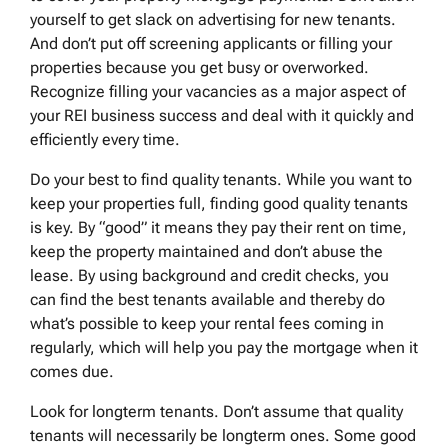
yourself to get slack on advertising for new tenants.
And don’t put off screening applicants or filling your
properties because you get busy or overworked.
Recognize filling your vacancies as a major aspect of
your REI business success and deal with it quickly and
efficiently every time.
Do your best to find quality tenants. While you want to
keep your properties full, finding good quality tenants
is key. By “good” it means they pay their rent on time,
keep the property maintained and don’t abuse the
lease. By using background and credit checks, you
can find the best tenants available and thereby do
what’s possible to keep your rental fees coming in
regularly, which will help you pay the mortgage when it
comes due.
Look for longterm tenants. Don’t assume that quality
tenants will necessarily be longterm ones. Some good