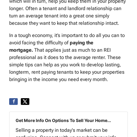
which will in turn, help you keep them in your property
longer. Often a tenant and landlord relationship can
turn an average tenant into a great one simply
because they want to keep that relationship intact.
In a tough economy, it’s important to do all you can to
avoid facing the difficulty of
paying the
mortgage
.
That applies just as much to an REI
professional as it does to the average renter. These
simple tips can help as you work to develop lasting,
longterm, rent paying tenants to keep your properties
bringing in the income you need every month.
Get More Info On Options To Sell Your Home...
Selling a property in today's market can be