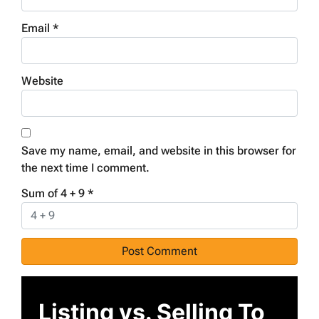
Email
*
Website
Save my name, email, and website in this browser for
the next time I comment.
Sum of 4 + 9
*
Listing vs. Selling To