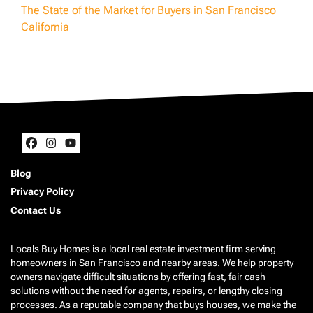
The State of the Market for Buyers in San Francisco
California
Facebook
Instagram
YouTube
Blog
Privacy Policy
Contact Us
Locals Buy Homes is a local real estate investment firm serving
homeowners in San Francisco and nearby areas. We help property
owners navigate difficult situations by offering fast, fair cash
solutions without the need for agents, repairs, or lengthy closing
processes. As a reputable company that buys houses, we make the