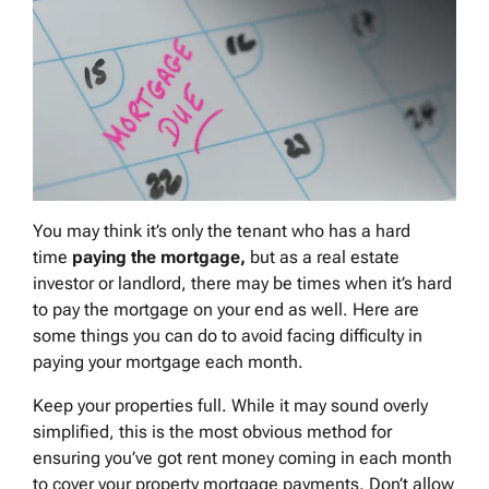
You may think it’s only the tenant who has a hard
time
paying the mortgage,
but as a real estate
investor or landlord, there may be times when it’s hard
to pay the mortgage on your end as well. Here are
some things you can do to avoid facing difficulty in
paying your mortgage each month.
Keep your properties full. While it may sound overly
simplified, this is the most obvious method for
ensuring you’ve got rent money coming in each month
to cover your property mortgage payments. Don’t allow