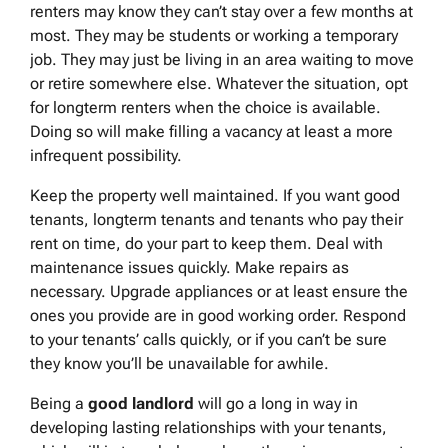
renters may know they can’t stay over a few months at
most. They may be students or working a temporary
job. They may just be living in an area waiting to move
or retire somewhere else. Whatever the situation, opt
for longterm renters when the choice is available.
Doing so will make filling a vacancy at least a more
infrequent possibility.
Keep the property well maintained. If you want good
tenants, longterm tenants and tenants who pay their
rent on time, do your part to keep them. Deal with
maintenance issues quickly. Make repairs as
necessary. Upgrade appliances or at least ensure the
ones you provide are in good working order. Respond
to your tenants’ calls quickly, or if you can’t be sure
they know you’ll be unavailable for awhile.
Being a
good landlord
will go a long in way in
developing lasting relationships with your tenants,