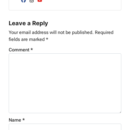
d
Facebook
Instagram
YouTube
r
e
Leave a Reply
s
s
Your email address will not be published.
Required
*
fields are marked
*
Comment
*
Name
*