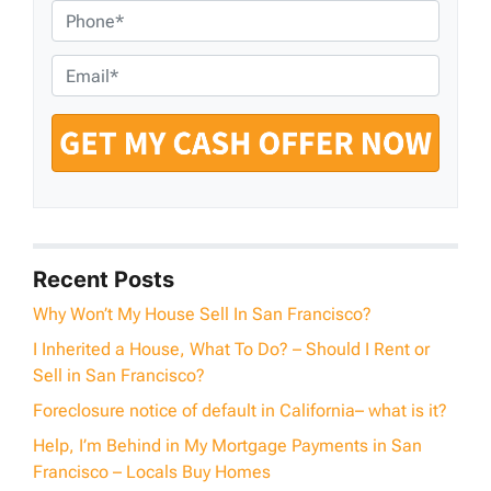
o
P
p
h
e
o
E
r
n
m
t
e
a
y
*
i
A
l
d
*
d
r
e
Recent Posts
s
Why Won’t My House Sell In San Francisco?
s
I Inherited a House, What To Do? – Should I Rent or
*
Sell in San Francisco?
Foreclosure notice of default in California– what is it?
Help, I’m Behind in My Mortgage Payments in San
Francisco – Locals Buy Homes