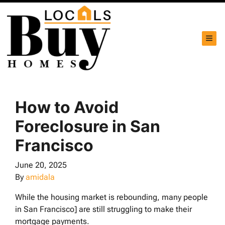
TOG
How to Avoid
Foreclosure in San
Francisco
June 20, 2025
By
amidala
While the housing market is rebounding, many people
in San Francisco] are still struggling to make their
mortgage payments.