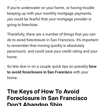
If you’re underwater on your home, or having trouble
keeping up with your monthly mortgage payments,
you could be fearful that your mortgage provider is
going to foreclose.
Thankfully, there are a number of things that you can
do to avoid foreclosure in San Francisco. It’s important
to remember that moving quickly is absolutely
paramount, and could save your credit rating and your
home.
So lets dive in on a couple quick tips on possibly
how
to avoid foreclosure in San Francisco
with your
home.
The Keys of How To Avoid
Foreclosure in San Francisco
Don’t Abandon Ship