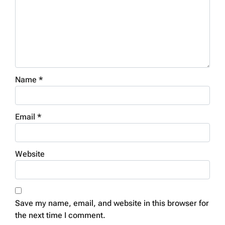
Name
*
Email
*
Website
Save my name, email, and website in this browser for
the next time I comment.