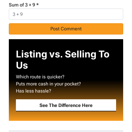
Sum of 3 + 9
*
Listing vs. Selling To
Us
Which route is quicker?
Puts more cash in your pocket?
Has less hassle?
See The Difference Here