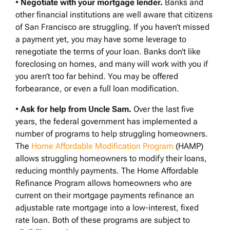
•
Negotiate with your mortgage lender.
Banks and
other financial institutions are well aware that citizens
of San Francisco are struggling. If you haven’t missed
a payment yet, you may have some leverage to
renegotiate the terms of your loan. Banks don’t like
foreclosing on homes, and many will work with you if
you aren’t too far behind. You may be offered
forbearance, or even a full loan modification.
•
Ask for help from Uncle Sam.
Over the last five
years, the federal government has implemented a
number of programs to help struggling homeowners.
The
Home Affordable Modification Program
(HAMP)
allows struggling homeowners to modify their loans,
reducing monthly payments. The Home Affordable
Refinance Program allows homeowners who are
current on their mortgage payments refinance an
adjustable rate mortgage into a low-interest, fixed
rate loan. Both of these programs are subject to