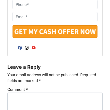
o
P
p
h
e
o
E
r
n
m
t
e
a
y
*
i
A
l
d
*
d
Facebook
Instagram
YouTube
r
e
Leave a Reply
s
s
Your email address will not be published.
Required
*
fields are marked
*
Comment
*