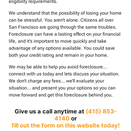
eligibility requirements.
We understand that the possibility of losing your home
can be stressful. You aren’t alone. Citizens all over
San Francisco are going through the same troubles.
Foreclosure can have a lasting effect on your financial
life, and it’s important to move quickly and take
advantage of any options available. You could save
both your credit rating and remain in your home.
We may be able to help you avoid foreclosure…
connect with us today and lets discuss your situation.
We don’t charge any fees… we’ll evaluate your
situation… and present you your options so you can
move forward and get this foreclosure behind you.
Give us a call anytime at
(415) 853-
4140
or
fill out the form on this website today!