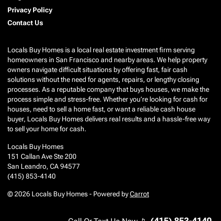
Privacy Policy
Contact Us
Locals Buy Homes is a local real estate investment firm serving
homeowners in San Francisco and nearby areas. We help property
owners navigate difficult situations by offering fast, fair cash
solutions without the need for agents, repairs, or lengthy closing
processes. As a reputable company that buys houses, we make the
process simple and stress-free. Whether you’re looking for cash for
houses, need to sell a home fast, or want a reliable cash house
buyer, Locals Buy Homes delivers real results and a hassle-free way
to sell your home for cash.
Locals Buy Homes
151 Callan Ave Ste 200
San Leandro, CA 94577
(415) 853-4140
© 2026 Locals Buy Homes - Powered by
Carrot
(415) 853-4140