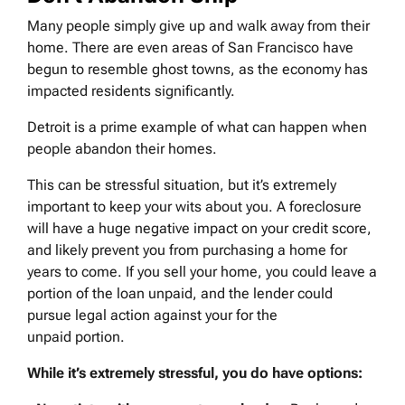
Many people simply give up and walk away from their
home. There are even areas of San Francisco have
begun to resemble ghost towns, as the economy has
impacted residents significantly.
Detroit is a prime example of what can happen when
people abandon their homes.
This can be stressful situation, but it’s extremely
important to keep your wits about you. A foreclosure
will have a huge negative impact on your credit score,
and likely prevent you from purchasing a home for
years to come. If you sell your home, you could leave a
portion of the loan unpaid, and the lender could
pursue legal action against your for the
unpaid portion.
While it’s extremely stressful, you do have options: