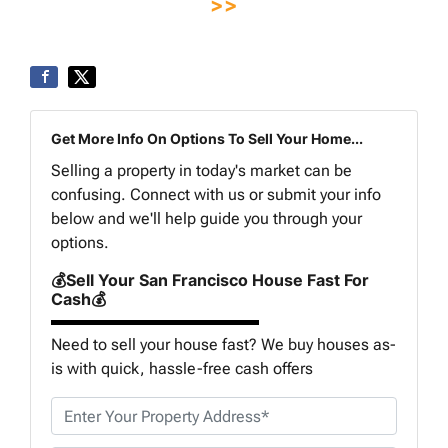
>>
Get More Info On Options To Sell Your Home...
Selling a property in today's market can be
confusing. Connect with us or submit your info
below and we'll help guide you through your
options.
💰Sell Your San Francisco House Fast For
Cash💰
Need to sell your house fast? We buy houses as-
is with quick, hassle-free cash offers
P
r