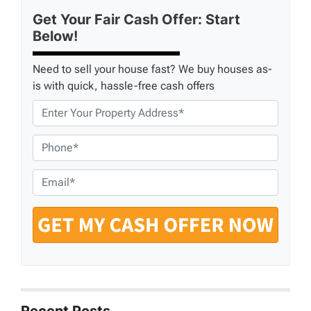
Get Your Fair Cash Offer: Start
Below!
Need to sell your house fast? We buy houses as-
is with quick, hassle-free cash offers
P
r
o
P
p
h
e
o
E
r
n
m
t
e
a
y
*
i
A
l
d
*
d
r
e